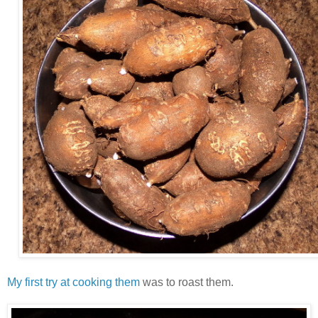
My first try at cooking them
was to roast them.