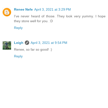
Renee Nefe
April 3, 2021 at 3:29 PM
I've never heard of those. They look very yummy. I hope
they store well for you. :D
Reply
Leigh
April 3, 2021 at 9:54 PM
Renee, so far so good! :)
Reply