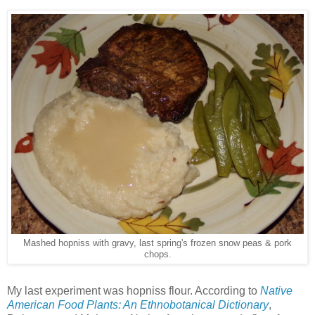
Mashed hopniss with gravy, last spring's frozen snow peas & pork
chops.
My last experiment was hopniss flour. According to
Native
American Food Plants: An Ethnobotanical Dictionary
,