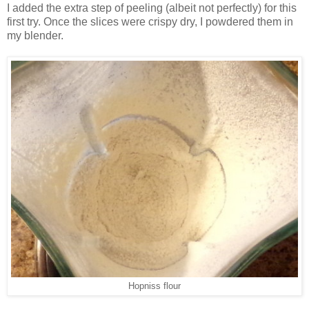
I added the extra step of peeling (albeit not perfectly) for this
first try. Once the slices were crispy dry, I powdered them in
my blender.
Hopniss flour