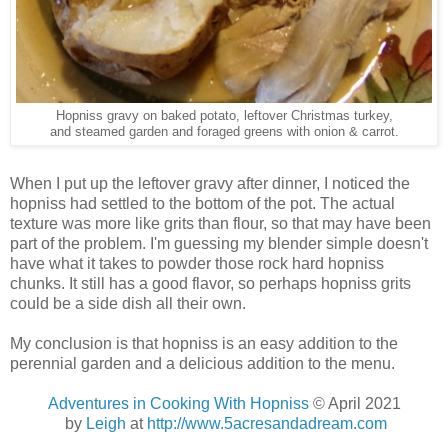
Hopniss gravy on baked potato, leftover Christmas turkey,
and steamed garden and foraged greens with onion & carrot.
When I put up the leftover gravy after dinner, I noticed the
hopniss had settled to the bottom of the pot. The actual
texture was more like grits than flour, so that may have been
part of the problem. I'm guessing my blender simple doesn't
have what it takes to powder those rock hard hopniss
chunks. It still has a good flavor, so perhaps hopniss grits
could be a side dish all their own.
My conclusion is that hopniss is an easy addition to the
perennial garden and a delicious addition to the menu.
Adventures in Cooking With Hopniss
© April 2021
by
Leigh
at
http://www.5acresandadream.com