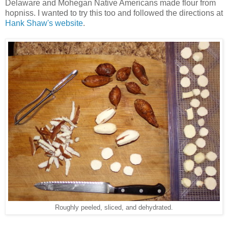
Delaware and Mohegan Native Americans made flour from
hopniss. I wanted to try this too and followed the directions at
Hank Shaw's website
.
Roughly peeled, sliced, and dehydrated.