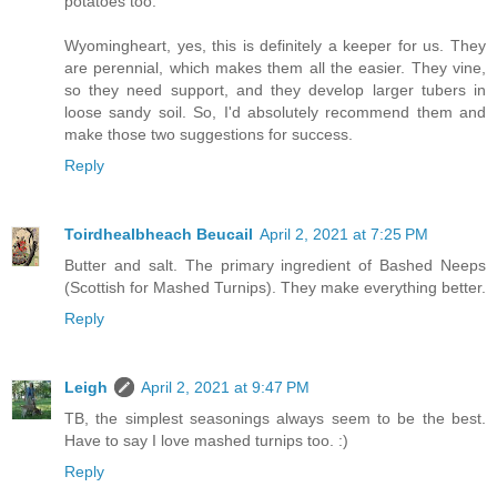
potatoes too.
Wyomingheart, yes, this is definitely a keeper for us. They
are perennial, which makes them all the easier. They vine,
so they need support, and they develop larger tubers in
loose sandy soil. So, I'd absolutely recommend them and
make those two suggestions for success.
Reply
Toirdhealbheach Beucail
April 2, 2021 at 7:25 PM
Butter and salt. The primary ingredient of Bashed Neeps
(Scottish for Mashed Turnips). They make everything better.
Reply
Leigh
April 2, 2021 at 9:47 PM
TB, the simplest seasonings always seem to be the best.
Have to say I love mashed turnips too. :)
Reply