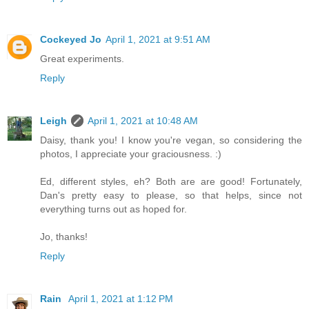
Cockeyed Jo
April 1, 2021 at 9:51 AM
Great experiments.
Reply
Leigh
April 1, 2021 at 10:48 AM
Daisy, thank you! I know you're vegan, so considering the
photos, I appreciate your graciousness. :)
Ed, different styles, eh? Both are are good! Fortunately,
Dan's pretty easy to please, so that helps, since not
everything turns out as hoped for.
Jo, thanks!
Reply
Rain
April 1, 2021 at 1:12 PM