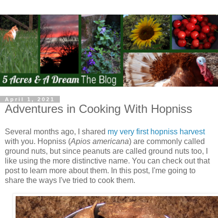
April 1, 2021
Adventures in Cooking With Hopniss
Several months ago, I shared
my very first hopniss harvest
with you. Hopniss (
Apios americana
) are commonly called
ground nuts, but since peanuts are called ground nuts too, I
like using the more distinctive name. You can check out that
post to learn more about them. In this post, I'me going to
share the ways I've tried to cook them.