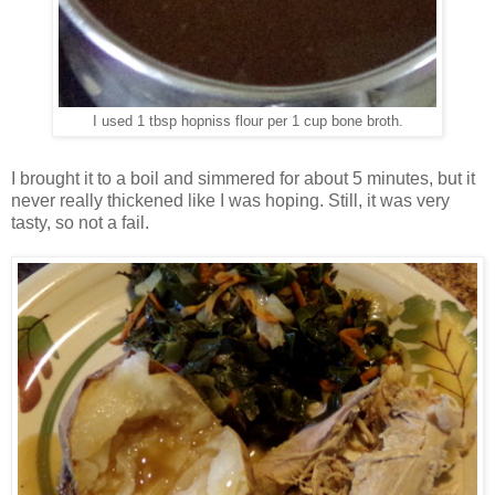
I used 1 tbsp hopniss flour per 1 cup bone broth.
I brought it to a boil and simmered for about 5 minutes, but it
never really thickened like I was hoping. Still, it was very
tasty, so not a fail.