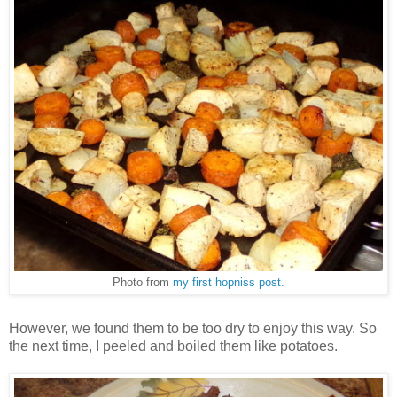
Photo from
my first hopniss post.
However, we found them to be too dry to enjoy this way. So
the next time, I peeled and boiled them like potatoes.