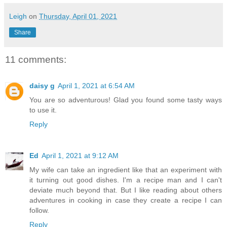
Leigh
on
Thursday, April 01, 2021
Share
11 comments:
daisy g
April 1, 2021 at 6:54 AM
You are so adventurous! Glad you found some tasty ways
to use it.
Reply
Ed
April 1, 2021 at 9:12 AM
My wife can take an ingredient like that an experiment with
it turning out good dishes. I'm a recipe man and I can't
deviate much beyond that. But I like reading about others
adventures in cooking in case they create a recipe I can
follow.
Reply