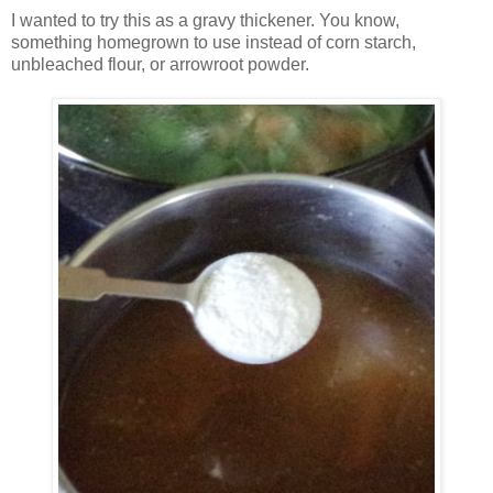
I wanted to try this as a gravy thickener. You know,
something homegrown to use instead of corn starch,
unbleached flour, or arrowroot powder.