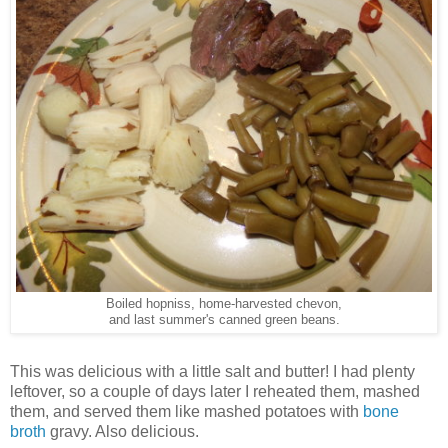
Boiled hopniss, home-harvested chevon,
and last summer's canned green beans.
This was delicious with a little salt and butter! I had plenty
leftover, so a couple of days later I reheated them, mashed
them, and served them like mashed potatoes with
bone
broth
gravy. Also delicious.