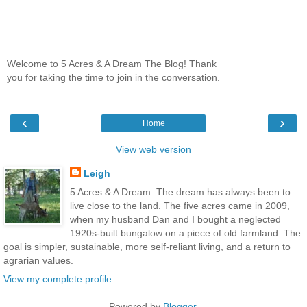
Welcome to 5 Acres & A Dream The Blog! Thank
you for taking the time to join in the conversation.
‹
›
Home
View web version
Leigh
5 Acres & A Dream. The dream has always been to
live close to the land. The five acres came in 2009,
when my husband Dan and I bought a neglected
1920s-built bungalow on a piece of old farmland. The
goal is simpler, sustainable, more self-reliant living, and a return to
agrarian values.
View my complete profile
Powered by
Blogger
.