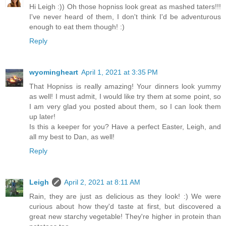
Hi Leigh :)) Oh those hopniss look great as mashed taters!!!
I've never heard of them, I don't think I'd be adventurous
enough to eat them though! :)
Reply
wyomingheart
April 1, 2021 at 3:35 PM
That Hopniss is really amazing! Your dinners look yummy
as well! I must admit, I would like try them at some point, so
I am very glad you posted about them, so I can look them
up later!
Is this a keeper for you? Have a perfect Easter, Leigh, and
all my best to Dan, as well!
Reply
Leigh
April 2, 2021 at 8:11 AM
Rain, they are just as delicious as they look! :) We were
curious about how they'd taste at first, but discovered a
great new starchy vegetable! They're higher in protein than