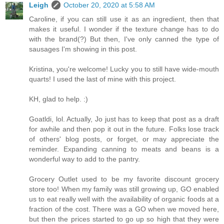
Leigh
October 20, 2020 at 5:58 AM
Caroline, if you can still use it as an ingredient, then that
makes it useful. I wonder if the texture change has to do
with the brand(?) But then, I've only canned the type of
sausages I'm showing in this post.
Kristina, you're welcome! Lucky you to still have wide-mouth
quarts! I used the last of mine with this project.
KH, glad to help. :)
Goatldi, lol. Actually, Jo just has to keep that post as a draft
for awhile and then pop it out in the future. Folks lose track
of others' blog posts, or forget, or may appreciate the
reminder. Expanding canning to meats and beans is a
wonderful way to add to the pantry.
Grocery Outlet used to be my favorite discount grocery
store too! When my family was still growing up, GO enabled
us to eat really well with the availability of organic foods at a
fraction of the cost. There was a GO when we moved here,
but then the prices started to go up so high that they were