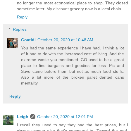
no longer the most economical place to shop. They closed
sometime later. My discount grocery now is a local chain.
Reply
Replies
Goatldi
October 20, 2020 at 10:48 AM
You had the same experience I have had. I think a lot
of it had to do with the increased cost of living. And the
extreme waste you mentioned. GO used to be a great
place to find bargains and goodies for less. Pic and
Save came before them but not as much food stuffs.
Also a bit more of the broken pallet dented cans
mentality.
Reply
Leigh
October 20, 2020 at 12:01 PM
I recall they used to say they had the best prices, but I
always wonder who that's compared to. Toward the end,