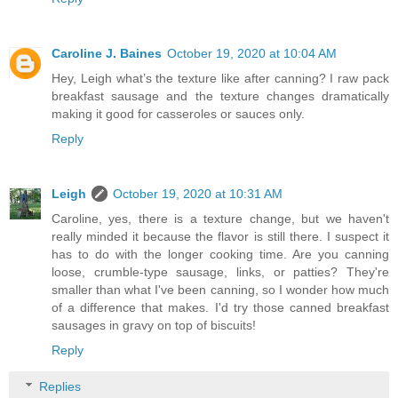
Caroline J. Baines
October 19, 2020 at 10:04 AM
Hey, Leigh what’s the texture like after canning? I raw pack
breakfast sausage and the texture changes dramatically
making it good for casseroles or sauces only.
Reply
Leigh
October 19, 2020 at 10:31 AM
Caroline, yes, there is a texture change, but we haven't
really minded it because the flavor is still there. I suspect it
has to do with the longer cooking time. Are you canning
loose, crumble-type sausage, links, or patties? They're
smaller than what I've been canning, so I wonder how much
of a difference that makes. I'd try those canned breakfast
sausages in gravy on top of biscuits!
Reply
Replies