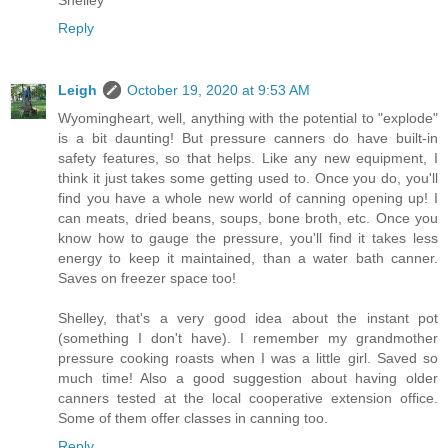
Reply
Leigh
October 19, 2020 at 9:53 AM
Wyomingheart, well, anything with the potential to "explode"
is a bit daunting! But pressure canners do have built-in
safety features, so that helps. Like any new equipment, I
think it just takes some getting used to. Once you do, you'll
find you have a whole new world of canning opening up! I
can meats, dried beans, soups, bone broth, etc. Once you
know how to gauge the pressure, you'll find it takes less
energy to keep it maintained, than a water bath canner.
Saves on freezer space too!
Shelley, that's a very good idea about the instant pot
(something I don't have). I remember my grandmother
pressure cooking roasts when I was a little girl. Saved so
much time! Also a good suggestion about having older
canners tested at the local cooperative extension office.
Some of them offer classes in canning too.
Reply