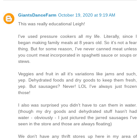
GiantsDanceFarm
October 19, 2020 at 9:19 AM
This was really educational Leigh!
I've used pressure cookers all my life. Literally, since I
began making family meals at 8 years old. So it's not a fear
thing. But for some reason, I've never canned meat unless
you count meat incorporated in spaghetti sauce or soups or
stews.
Veggies and fruit in all it's variations like jams and such,
yep. Dehydrated foods and dry goods to keep them fresh,
yep. But sausages? Never! LOL I've always just frozen
those!
I also was surprised you didn't have to can them in water.
(though my dry goods and dehydrated stuff hasn't had
water - obviously - I just pictured the jarred sausages I've
seen in the store and those are always floating)
We don't have any thrift stores up here in my area of