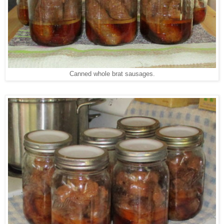
Canned whole brat sausages.