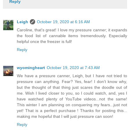
Reply
Leigh
October 19, 2020 at 6:16 AM
Caroline, that's great! I love my pressure canner; it expands
the food list of cannable items tremendously. Especially
helpful once the freezer is full!
Reply
wyomingheart
October 19, 2020 at 7:43 AM
We have a pressure canner, Leigh, but I have not tried to
pressure can anything. Fear? Yes, fear! I don’t know why,
but the thought of that thing just scares the doodle out of
me. Wish I lived closer to you, so I could watch, and, yes I
have watched plenty of YouTube videos...not the same!
This winter I am planning on conquering my fears...just not
yet! That is a perfect purchase ! Thanks for posting this...
making me hopeful that I will just pressure can soon!
Reply