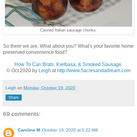
Canned Italian sausage chunks.
So there we are. What about you? What's your favorite home
preserved convenience food?
How To Can Brats, Kielbasa, & Smoked Sausage
© Oct 2020 by
Leigh
at
http://www.5acresandadream.com
Leigh
on
Monday, October 19, 2020
Share
69 comments:
Caroline M
October 19, 2020 at 5:22 AM