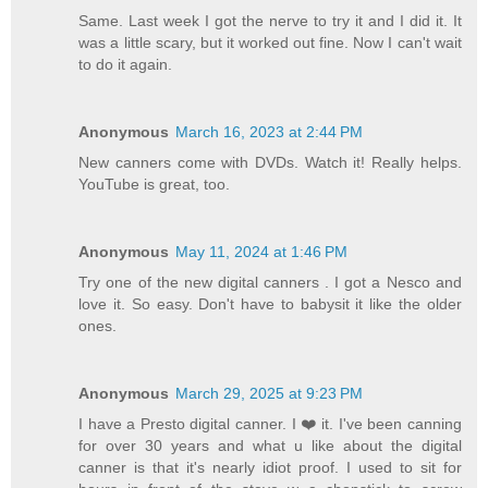
Same. Last week I got the nerve to try it and I did it. It
was a little scary, but it worked out fine. Now I can't wait
to do it again.
Anonymous
March 16, 2023 at 2:44 PM
New canners come with DVDs. Watch it! Really helps.
YouTube is great, too.
Anonymous
May 11, 2024 at 1:46 PM
Try one of the new digital canners . I got a Nesco and
love it. So easy. Don't have to babysit it like the older
ones.
Anonymous
March 29, 2025 at 9:23 PM
I have a Presto digital canner. I ❤️ it. I've been canning
for over 30 years and what u like about the digital
canner is that it's nearly idiot proof. I used to sit for