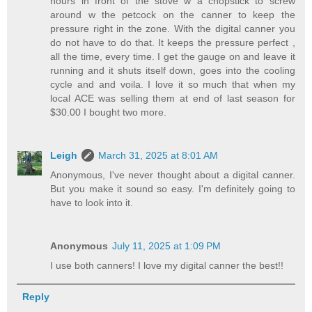
hours in front of the stove w a chopstick to screw
around w the petcock on the canner to keep the
pressure right in the zone. With the digital canner you
do not have to do that. It keeps the pressure perfect ,
all the time, every time. I get the gauge on and leave it
running and it shuts itself down, goes into the cooling
cycle and and voila. I love it so much that when my
local ACE was selling them at end of last season for
$30.00 I bought two more.
Leigh
March 31, 2025 at 8:01 AM
Anonymous, I've never thought about a digital canner.
But you make it sound so easy. I'm definitely going to
have to look into it.
Anonymous
July 11, 2025 at 1:09 PM
I use both canners! I love my digital canner the best!!
Reply