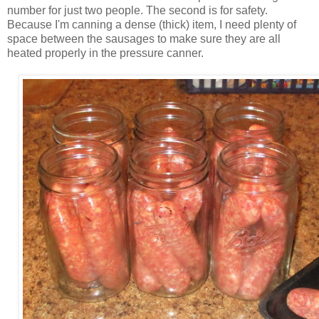
number for just two people. The second is for safety.
Because I'm canning a dense (thick) item, I need plenty of
space between the sausages to make sure they are all
heated properly in the pressure canner.