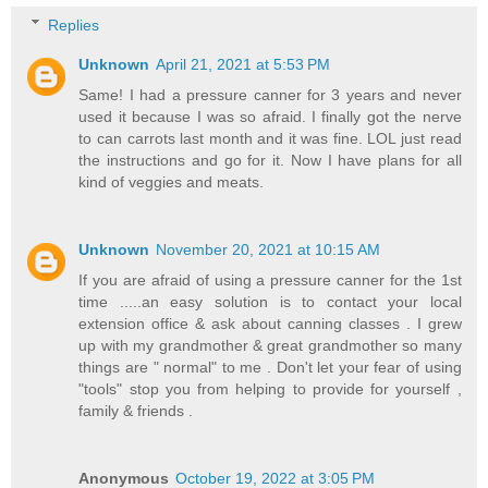
Replies
Unknown
April 21, 2021 at 5:53 PM
Same! I had a pressure canner for 3 years and never
used it because I was so afraid. I finally got the nerve
to can carrots last month and it was fine. LOL just read
the instructions and go for it. Now I have plans for all
kind of veggies and meats.
Unknown
November 20, 2021 at 10:15 AM
If you are afraid of using a pressure canner for the 1st
time .....an easy solution is to contact your local
extension office & ask about canning classes . I grew
up with my grandmother & great grandmother so many
things are " normal" to me . Don't let your fear of using
"tools" stop you from helping to provide for yourself ,
family & friends .
Anonymous
October 19, 2022 at 3:05 PM