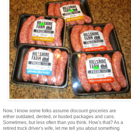
Now, I know some folks assume discount groceries are
either outdated, dented, or busted packages and cans.
Sometimes, but less often than you think. How's that? As a
retired truck driver's wife, let me tell you about something