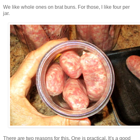
We like whole ones on brat buns. For those, I like four per
jar.
There are two reasons for this. One is practical. It's a good