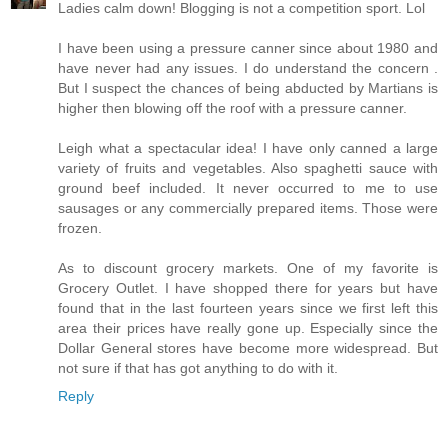
Ladies calm down! Blogging is not a competition sport. Lol
I have been using a pressure canner since about 1980 and
have never had any issues. I do understand the concern .
But I suspect the chances of being abducted by Martians is
higher then blowing off the roof with a pressure canner.
Leigh what a spectacular idea! I have only canned a large
variety of fruits and vegetables. Also spaghetti sauce with
ground beef included. It never occurred to me to use
sausages or any commercially prepared items. Those were
frozen.
As to discount grocery markets. One of my favorite is
Grocery Outlet. I have shopped there for years but have
found that in the last fourteen years since we first left this
area their prices have really gone up. Especially since the
Dollar General stores have become more widespread. But
not sure if that has got anything to do with it.
Reply