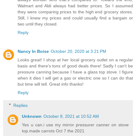
Walmart and Aldi always had better prices. So I assumed
they were comparing prices to the high end grocery stores.
Still, I knew my prices and could usually find a bargain or
two until they closed.
Reply
Nancy In Boise
October 20, 2020 at 3:21 PM
Looks great! I shop at her local grocery outlet on a regular
basis and there's tons of good deals there! Sadly I can't be
pressure canning because I have a glass top stove. I figure
when it dies I will get a gas or electric one so I can do that
but time will tell. Great info thanks!
Reply
Replies
Unknown
October 8, 2021 at 10:52 AM
Yes u can.i use my mirror pressurer canner on stove
top.made carrots Oct 7 the 2021