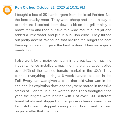
Ron Clobes
October 21, 2020 at 10:31 PM
I bought a box of 80 hamburgers from the local Perkins. Not
the best quality meat. They were cheap and I had a day to
experiment. I cooked them down a bit on the grill mainly to
brown them and then put five to a wide mouth quart jar and
added a little water and put in a bullion cube. They turned
out pretty decent. We found that broiling the burgers to heat
them up for serving gave the best texture. They were quick
meals though.
I also work for a major company in the packaging machine
industry. I once installed a machine in a plant that controlled
over 36% of the canned tomato market in the USA. They
canned everything during a 6 week harvest season in the
Fall. Every can was given a code that told what was in the
can and it's expiration date and they were stored in massive
stacks of "Brights" in huge warehouses Then throughout the
year, the brights were labeled with 1 of over 100+ different
brand labels and shipped to the grocery chain's warehouse
for distribution. I stopped caring about brand and focused
on price after that road trip.