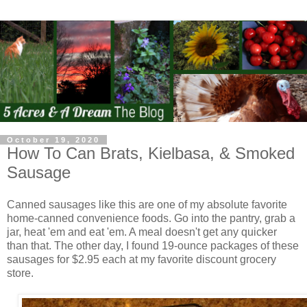
October 19, 2020
How To Can Brats, Kielbasa, & Smoked
Sausage
Canned sausages like this are one of my absolute favorite
home-canned convenience foods. Go into the pantry, grab a
jar, heat 'em and eat 'em. A meal doesn't get any quicker
than that. The other day, I found 19-ounce packages of these
sausages for $2.95 each at my favorite discount grocery
store.