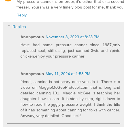
My pressure canner is on order, it's either that or a second
freezer. Yours was a very timely blog post for me, thank you
Reply
Replies
Anonymous
November 8, 2023 at 8:28 PM
Have had same pressure canner since 1987,only
replaced seal, still using, just canned 3wts and 7pints
chicken,enjoy your pressure canner
Anonymous
May 11, 2024 at 1:53 PM
friend, canning is not scary once you do it. There is a
video on MaggieMcGeeProtocol.com that is long and
detailed canning 101. Maggie McGee is teaching her
daughter how to can. It is step by step, right down to
how to read the jiggly pressure weight. I think the title
of it has something about canning for folks with cancer.
Anyway, very detailed. Good luck!