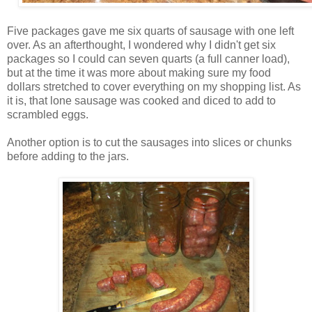
Five packages gave me six quarts of sausage with one left
over. As an afterthought, I wondered why I didn't get six
packages so I could can seven quarts (a full canner load),
but at the time it was more about making sure my food
dollars stretched to cover everything on my shopping list. As
it is, that lone sausage was cooked and diced to add to
scrambled eggs.
Another option is to cut the sausages into slices or chunks
before adding to the jars.