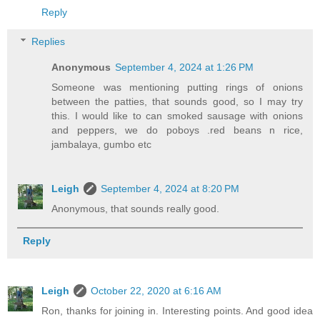
Reply
Replies
Anonymous
September 4, 2024 at 1:26 PM
Someone was mentioning putting rings of onions
between the patties, that sounds good, so I may try
this. I would like to can smoked sausage with onions
and peppers, we do poboys .red beans n rice,
jambalaya, gumbo etc
Leigh
September 4, 2024 at 8:20 PM
Anonymous, that sounds really good.
Reply
Leigh
October 22, 2020 at 6:16 AM
Ron, thanks for joining in. Interesting points. And good idea