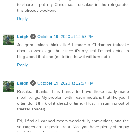
to share. I put my Christmas fruitcakes in the refrigerator
this already weekend.
Reply
Leigh
October 19, 2020 at 12:53 PM
Jo, great minds think alike! I made a Christmas fruitcake
about a week ago, but since it's my first I'm not going to
blog about that one (no telling how it will turn out!)
Reply
Leigh
October 19, 2020 at 12:57 PM
Rosalea, thanks! It is handy to have those ready-made
meal fixings. My problem with frozen meals is that like you, I
often don't think of it ahead of time. (Plus, I'm running out of
freezer space!)
Ed, I find all canned meats wonderfully convenient, and the
sausages are a special treat. Nice you have plenty of empty