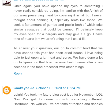
Once again, you have opened my eyes to something I
never really considered doing. I'm familiar with the Amish of
our area preserving meat by covering it in fat but I never
thought about canning it, especially brats like those. We
cook a fair amount of gumbo and paella both of which take
similar sausages that could be canned. I'll definitely keep
my eyes open for a bargain and may give it a go. I have
tons of quarts jars we aren't using that I could fill.
To answer your question, our go to comfort food that we
have canned this year has been dried beans. I love being
able to just open a jar, heat and serve. We have done a lot
of chickpeas too that later became fresh humus after a few
seconds in the food processor with other things.
Reply
Cockeyed Jo
October 19, 2020 at 12:24 PM
Leigh! You took my future blog post idea for November. LOL
Now I've got to come up with something different.
Harrumph! No worries, I've got toms of recipes and goodies