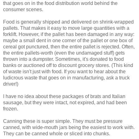
that goes on in the food distribution world behind the
consumer scenes.
Food is generally shipped and delivered on shrink-wrapped
pallets. That makes it easy to move large quantities with a
forklift. However, if the pallet has been damaged in any way:
maybe a small dent in one corner of the pallet or one box of
cereal got punctured, then the entire pallet is rejected. Often,
the entire pallets-worth (even the undamaged stuff) gets
thrown into a dumpster. Sometimes, it's donated to food
banks or auctioned off to discount grocery stores. (This kind
of waste isn't just with food. If you want to hear about the
ludicrous waste that goes on in manufacturing, ask a truck
driver!)
I have no idea about these packages of brats and Italian
sausage, but they were intact, not expired, and had been
frozen.
Canning these is super simple. They must be pressure
canned, with wide-mouth jars being the easiest to work with.
They can be canned whole or sliced into chunks.