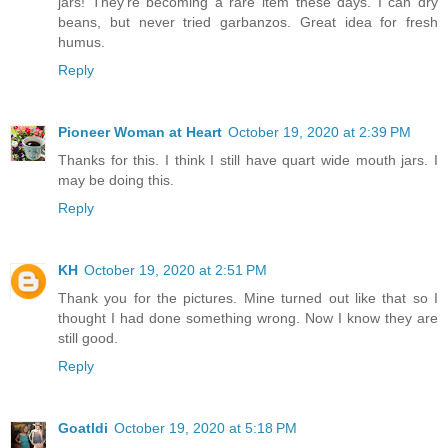
jars! They're becoming a rare item these days. I can dry
beans, but never tried garbanzos. Great idea for fresh
humus.
Reply
Pioneer Woman at Heart
October 19, 2020 at 2:39 PM
Thanks for this. I think I still have quart wide mouth jars. I
may be doing this.
Reply
KH
October 19, 2020 at 2:51 PM
Thank you for the pictures. Mine turned out like that so I
thought I had done something wrong. Now I know they are
still good.
Reply
Goatldi
October 19, 2020 at 5:18 PM