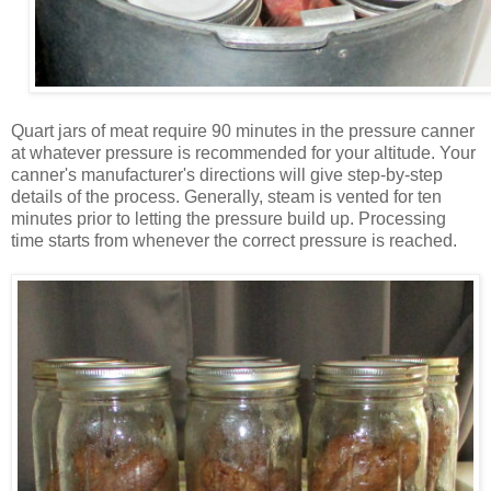
Quart jars of meat require 90 minutes in the pressure canner
at whatever pressure is recommended for your altitude. Your
canner's manufacturer's directions will give step-by-step
details of the process. Generally, steam is vented for ten
minutes prior to letting the pressure build up. Processing
time starts from whenever the correct pressure is reached.