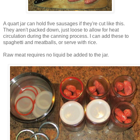
A quart jar can hold five sausages if they're cut like this.
They aren't packed down, just loose to allow for heat
circulation during the canning process. I can add these to
spaghetti and meatballs, or serve with rice.
Raw meat requires no liquid be added to the jar.