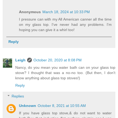
Anonymous
March 18, 2024 at 10:33 PM
I pressure can with my All American canner all the time
on my glass top. I've never had any problems. I'm
hoping you can give it a whirl too!
Reply
Leigh
October 20, 2020 at 8:08 PM
Nancy, do you mean you water bath can on your glass top
stove? I thought that was a no-no too. (But then, I don't
know anything about glass top stoves!)
Reply
Replies
Unknown
October 8, 2021 at 10:55 AM
If you have glass top stove,& do not want to water