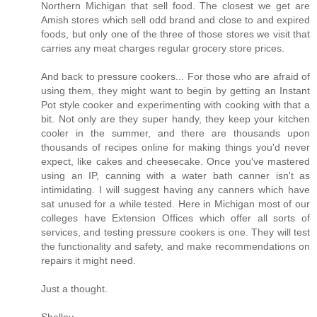
Northern Michigan that sell food. The closest we get are
Amish stores which sell odd brand and close to and expired
foods, but only one of the three of those stores we visit that
carries any meat charges regular grocery store prices.
And back to pressure cookers... For those who are afraid of
using them, they might want to begin by getting an Instant
Pot style cooker and experimenting with cooking with that a
bit. Not only are they super handy, they keep your kitchen
cooler in the summer, and there are thousands upon
thousands of recipes online for making things you'd never
expect, like cakes and cheesecake. Once you've mastered
using an IP, canning with a water bath canner isn't as
intimidating. I will suggest having any canners which have
sat unused for a while tested. Here in Michigan most of our
colleges have Extension Offices which offer all sorts of
services, and testing pressure cookers is one. They will test
the functionality and safety, and make recommendations on
repairs it might need.
Just a thought.
Shelley