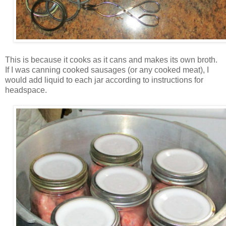
This is because it cooks as it cans and makes its own broth.
If I was canning cooked sausages (or any cooked meat), I
would add liquid to each jar according to instructions for
headspace.