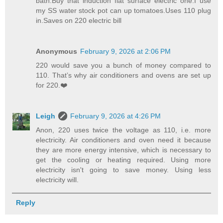
bath.Buy that induction flat surface electric one.I use
my SS water stock pot can up tomatoes.Uses 110 plug
in.Saves on 220 electric bill
Anonymous
February 9, 2026 at 2:06 PM
220 would save you a bunch of money compared to
110. That’s why air conditioners and ovens are set up
for 220.❤️
Leigh
February 9, 2026 at 4:26 PM
Anon, 220 uses twice the voltage as 110, i.e. more
electricity. Air conditioners and oven need it because
they are more energy intensive, which is necessary to
get the cooling or heating required. Using more
electricity isn't going to save money. Using less
electricity will.
Reply