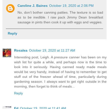
Caroline J. Baines
October 19, 2020 at 2:06 PM
No, don’t bother canning patties. The texture is so bad
as to be inedible. I raw pack Jimmy Dean breakfast
sausage in pints then cook it up with eggs and veggies.
Reply
Rosalea
October 19, 2020 at 11:27 AM
Interesting post, Leigh. A pressure canner has been on my
wish list for quite a while, and perhaps now is the time to
look into it seriously. Having canned ready made meals
would be very handy, instead of having to remember to get
stuff out of the freezer ahead of time, particularly during
gardening season. I always want to get right outside in the
morning, then forget to think of meals...
Reply
Ed
October 19, 2020 at 11:41 AM