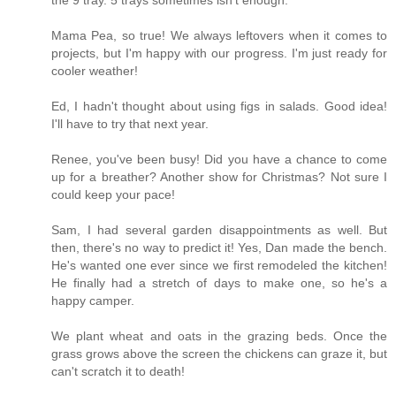
Mama Pea, so true! We always leftovers when it comes to
projects, but I'm happy with our progress. I'm just ready for
cooler weather!
Ed, I hadn't thought about using figs in salads. Good idea!
I'll have to try that next year.
Renee, you've been busy! Did you have a chance to come
up for a breather? Another show for Christmas? Not sure I
could keep your pace!
Sam, I had several garden disappointments as well. But
then, there's no way to predict it! Yes, Dan made the bench.
He's wanted one ever since we first remodeled the kitchen!
He finally had a stretch of days to make one, so he's a
happy camper.
We plant wheat and oats in the grazing beds. Once the
grass grows above the screen the chickens can graze it, but
can't scratch it to death!