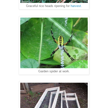
Graceful rice heads ripening for
harvest.
Garden spider at work.