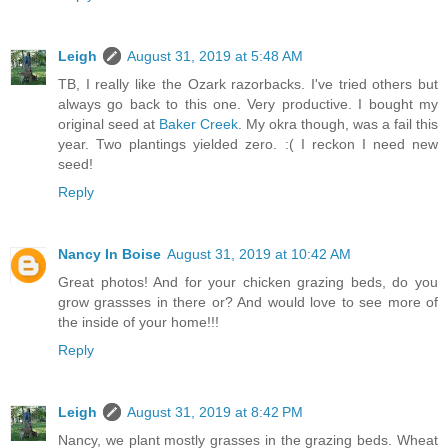
Leigh
August 31, 2019 at 5:48 AM
TB, I really like the Ozark razorbacks. I've tried others but
always go back to this one. Very productive. I bought my
original seed at
Baker Creek
. My okra though, was a fail this
year. Two plantings yielded zero. :( I reckon I need new
seed!
Reply
Nancy In Boise
August 31, 2019 at 10:42 AM
Great photos! And for your chicken grazing beds, do you
grow grassses in there or? And would love to see more of
the inside of your home!!!
Reply
Leigh
August 31, 2019 at 8:42 PM
Nancy, we plant mostly grasses in the grazing beds. Wheat