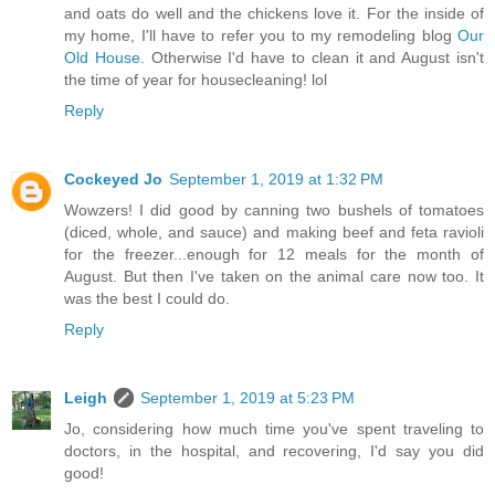
and oats do well and the chickens love it. For the inside of
my home, I'll have to refer you to my remodeling blog
Our
Old House
. Otherwise I'd have to clean it and August isn't
the time of year for housecleaning! lol
Reply
Cockeyed Jo
September 1, 2019 at 1:32 PM
Wowzers! I did good by canning two bushels of tomatoes
(diced, whole, and sauce) and making beef and feta ravioli
for the freezer...enough for 12 meals for the month of
August. But then I've taken on the animal care now too. It
was the best I could do.
Reply
Leigh
September 1, 2019 at 5:23 PM
Jo, considering how much time you've spent traveling to
doctors, in the hospital, and recovering, I'd say you did
good!