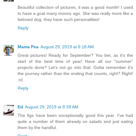
Beautiful collection of pictures, it was a good month! I used
to have a goat many moons ago. She was really more like a
beloved dog, they have such personalities!
Reply
Mama Pea
August 29, 2019 at 8:18 AM
Great pictures! Ready for September? You bet, as it's the
start of the best time of year! Have all our "summer"
projects done? Let's not go into that. Gotta remember it's
the journey rather than the ending that counts, right? Right!
;o}
Reply
Ed
August 29, 2019 at 8:39 AM
The figs have been exceptionally good this year. I've had
quite a number of them already on salads and just eating
them by the handful.