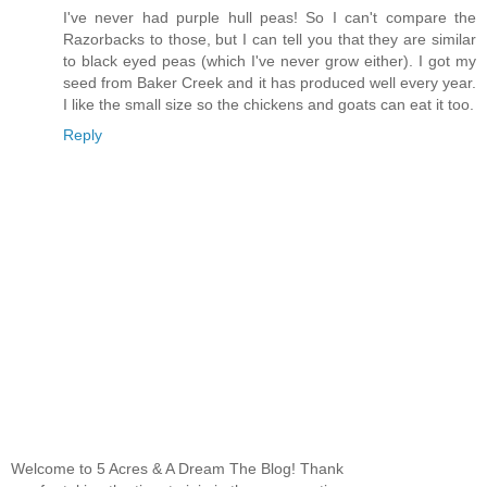
I've never had purple hull peas! So I can't compare the
Razorbacks to those, but I can tell you that they are similar
to black eyed peas (which I've never grow either). I got my
seed from Baker Creek and it has produced well every year.
I like the small size so the chickens and goats can eat it too.
Reply
Welcome to 5 Acres & A Dream The Blog! Thank