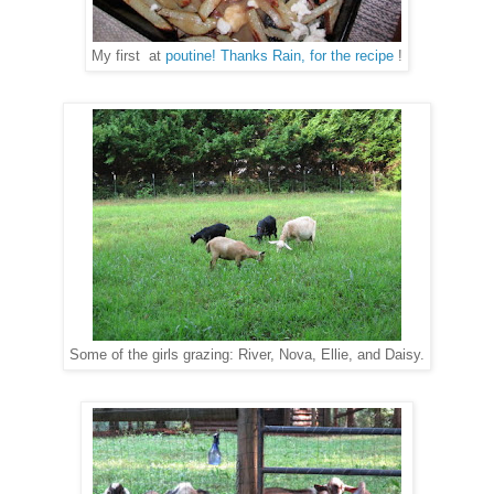
My first at
poutine! Thanks Rain, for the recipe
!
Some of the girls grazing: River, Nova, Ellie, and Daisy.