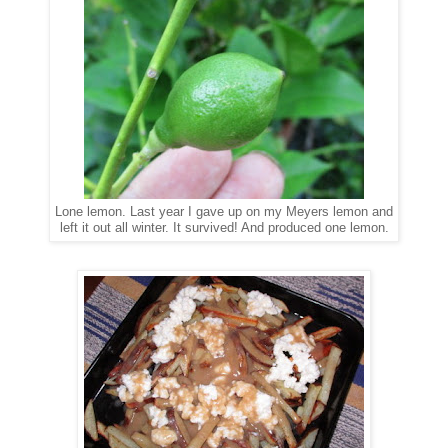
Lone lemon. Last year I gave up on my Meyers lemon and
left it out all winter. It survived! And produced one lemon.