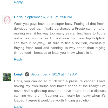
Reply
Chris
September 6, 2019 at 7:50 PM
Wow, you guys have been super busy. Putting all that fresh,
delicious food up. I finally purchased a Presto canner, after
mulling over it for way too many years. Just have to figure
out a heat source, as I'm not sure my glass top hotplate,
can take it. Anyway, I'm sure to find a solution, eventually.
Buying fresh food and canning, is way better than buying
tinned food - because at least you know what's in it.
Reply
Leigh
September 7, 2019 at 4:47 AM
Chris, you can do so much with a pressure canner. I love
having my own soups and baked beans at the ready! I've
never had a glasstop stove but have heard people discuss
canning with them. A canner can really be heavy when it's
loaded. I agree it would be worth finding a solution!
Reply