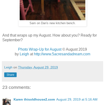
Sam on Dan's new kitchen bench.
And that wraps up my August. How about you? Ready for
September?
Photo Wrap-Up for August
© August 2019
by
Leigh
at
http://www.5acresandadream.com
Leigh
on
Thursday, August 29, 2019
Share
23 comments:
Karen thisoldhouse2.com
August 29, 2019 at 5:16 AM