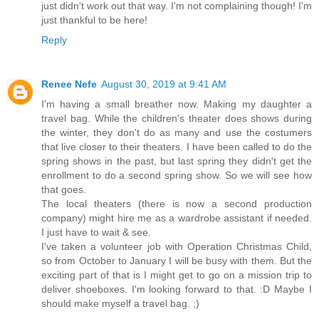
just didn't work out that way. I'm not complaining though! I'm
just thankful to be here!
Reply
Renee Nefe
August 30, 2019 at 9:41 AM
I'm having a small breather now. Making my daughter a
travel bag. While the children's theater does shows during
the winter, they don't do as many and use the costumers
that live closer to their theaters. I have been called to do the
spring shows in the past, but last spring they didn't get the
enrollment to do a second spring show. So we will see how
that goes.
The local theaters (there is now a second production
company) might hire me as a wardrobe assistant if needed.
I just have to wait & see.
I've taken a volunteer job with Operation Christmas Child,
so from October to January I will be busy with them. But the
exciting part of that is I might get to go on a mission trip to
deliver shoeboxes. I'm looking forward to that. :D Maybe I
should make myself a travel bag. ;)