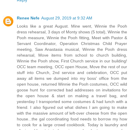
Reply
Renee Nefe
August 29, 2019 at 9:32 AM
Looks like a great August. Mine went, Winnie the Pooh
dress rehearsal, 3 days of Monty shows (5 total), Winnie the
Pooh measure, Winnie the Pooh fitting, Meet with Pastor &
Servant Coordinator, Operation Christmas Child Prayer
meeting, Saw Anastasia musical, Winnie the Pooh dress
rehearsal, Move items from school to church building,
Winnie the Pooh show, First Church service in our building!
OCC team meeting, OCC open House, Move the rest of our
stuff into Church, 2nd service and celebration, OCC put
away all items we dumped into my boss' office from the
open house, returned Winnie the Pooh costumes, OCC wild
goose hunt for corrected bad addresses on invitations for
the open house & start on making a travel bag, and
yesterday I transported some costumes & had lunch with a
friend. I also figured out what dishes I am going to make
with the massive amount of left-over cheese from the open
house...the gal coordinating food needs to borrow my how
to cook for a large crowd cookbook. Today is laundry and