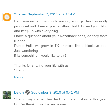
Sharon
September 7, 2019 at 7:13 AM
I am amazed at how much you do, Your garden has really
produced well. I never post anything but I do read your blog
and keep up with everything.
I have a question about your Razorback peas, do they taste
like the
Purple Hulls we grow in TX or more like a blackeye pea.
Just wondering
if its something I would like to try?
Thanks for sharing your life with us.
Sharon
Reply
Leigh
September 9, 2019 at 9:41 PM
Sharon, my garden has had its ups and downs this year!
But I'm thankful for the successes. :)