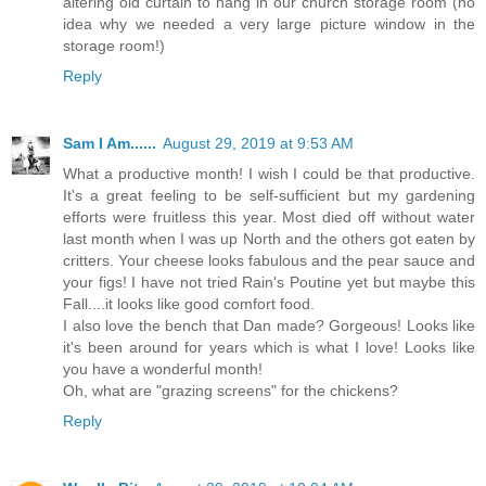
altering old curtain to hang in our church storage room (no
idea why we needed a very large picture window in the
storage room!)
Reply
Sam I Am......
August 29, 2019 at 9:53 AM
What a productive month! I wish I could be that productive.
It's a great feeling to be self-sufficient but my gardening
efforts were fruitless this year. Most died off without water
last month when I was up North and the others got eaten by
critters. Your cheese looks fabulous and the pear sauce and
your figs! I have not tried Rain's Poutine yet but maybe this
Fall....it looks like good comfort food.
I also love the bench that Dan made? Gorgeous! Looks like
it's been around for years which is what I love! Looks like
you have a wonderful month!
Oh, what are "grazing screens" for the chickens?
Reply