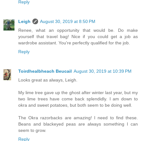
Reply
Leigh
August 30, 2019 at 8:50 PM
Renee, what an opportunity that would be. Do make
yourself that travel bag! Nice if you could get a job as
wardrobe assistant. You're perfectly qualified for the job.
Reply
Toirdhealbheach Beucail
August 30, 2019 at 10:39 PM
Looks great as always, Leigh.
My lime tree gave up the ghost after winter last year, but my
two lime trees have come back splendidly. I am down to
okra and sweet potatoes, but both seem to be doing well.
The Okra razorbacks are amazing! I need to find these.
Beans and blackeyed peas are always something I can
seem to grow.
Reply