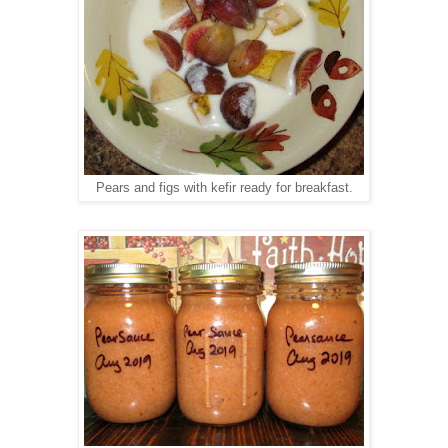
kefir
ready for breakfast.
Pears and figs with