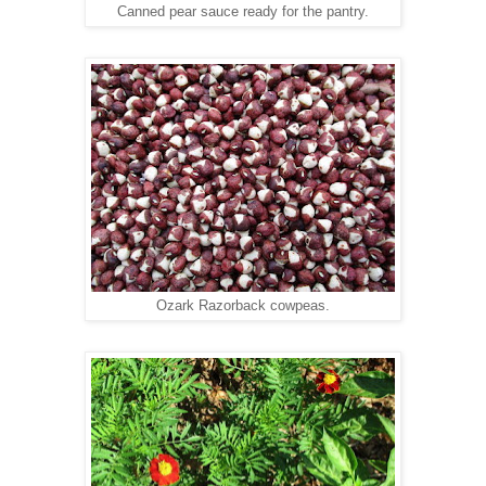
Canned pear sauce ready for the pantry.
Ozark Razorback cowpeas.