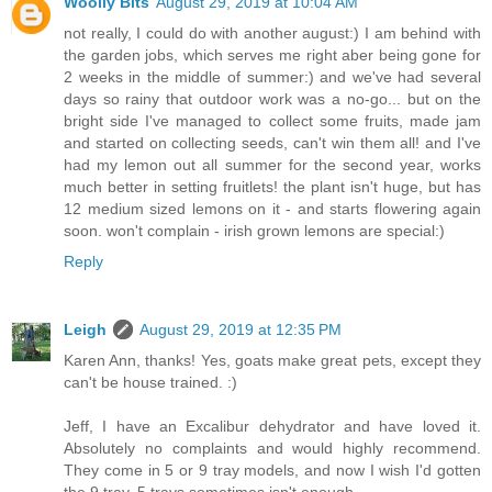
Woolly Bits
August 29, 2019 at 10:04 AM
not really, I could do with another august:) I am behind with
the garden jobs, which serves me right aber being gone for
2 weeks in the middle of summer:) and we've had several
days so rainy that outdoor work was a no-go... but on the
bright side I've managed to collect some fruits, made jam
and started on collecting seeds, can't win them all! and I've
had my lemon out all summer for the second year, works
much better in setting fruitlets! the plant isn't huge, but has
12 medium sized lemons on it - and starts flowering again
soon. won't complain - irish grown lemons are special:)
Reply
Leigh
August 29, 2019 at 12:35 PM
Karen Ann, thanks! Yes, goats make great pets, except they
can't be house trained. :)
Jeff, I have an Excalibur dehydrator and have loved it.
Absolutely no complaints and would highly recommend.
They come in 5 or 9 tray models, and now I wish I'd gotten
the 9 tray. 5 trays sometimes isn't enough.