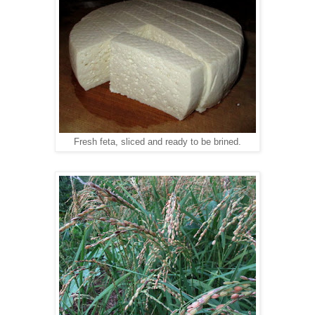
Fresh feta, sliced and ready to be brined.