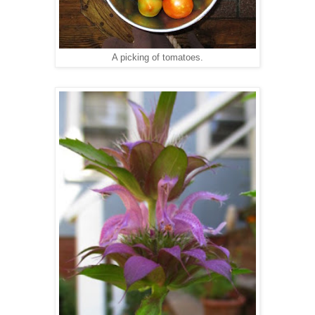
A picking of tomatoes.