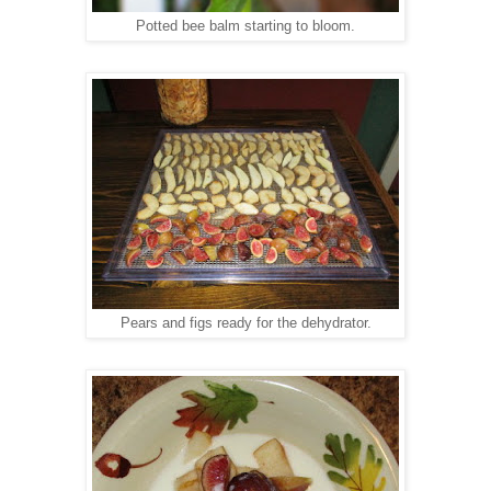
Potted bee balm starting to bloom.
Pears and figs ready for the dehydrator.