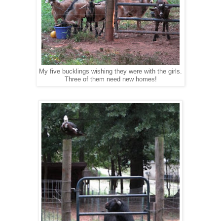
My five bucklings wishing they were with the girls.
Three of them need new homes!