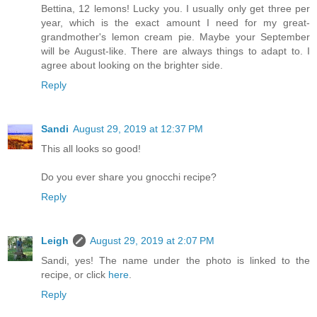
Bettina, 12 lemons! Lucky you. I usually only get three per
year, which is the exact amount I need for my great-
grandmother's lemon cream pie. Maybe your September
will be August-like. There are always things to adapt to. I
agree about looking on the brighter side.
Reply
Sandi
August 29, 2019 at 12:37 PM
This all looks so good!
Do you ever share you gnocchi recipe?
Reply
Leigh
August 29, 2019 at 2:07 PM
Sandi, yes! The name under the photo is linked to the
recipe, or click
here
.
Reply