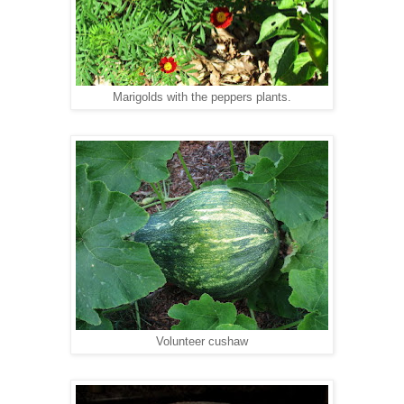
Marigolds with the peppers plants.
Volunteer cushaw