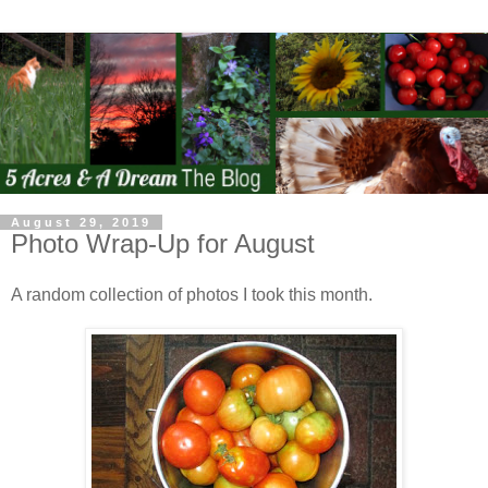
August 29, 2019
Photo Wrap-Up for August
A random collection of photos I took this month.