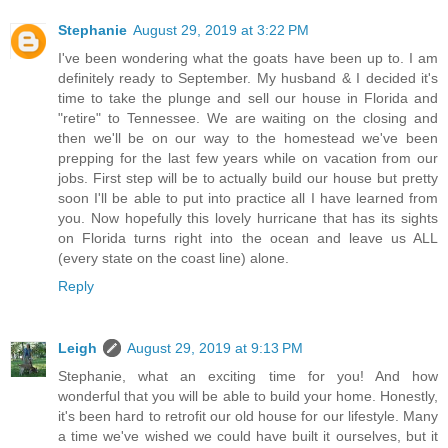
Stephanie
August 29, 2019 at 3:22 PM
I've been wondering what the goats have been up to. I am
definitely ready to September. My husband & I decided it's
time to take the plunge and sell our house in Florida and
"retire" to Tennessee. We are waiting on the closing and
then we'll be on our way to the homestead we've been
prepping for the last few years while on vacation from our
jobs. First step will be to actually build our house but pretty
soon I'll be able to put into practice all I have learned from
you. Now hopefully this lovely hurricane that has its sights
on Florida turns right into the ocean and leave us ALL
(every state on the coast line) alone.
Reply
Leigh
August 29, 2019 at 9:13 PM
Stephanie, what an exciting time for you! And how
wonderful that you will be able to build your home. Honestly,
it's been hard to retrofit our old house for our lifestyle. Many
a time we've wished we could have built it ourselves, but it