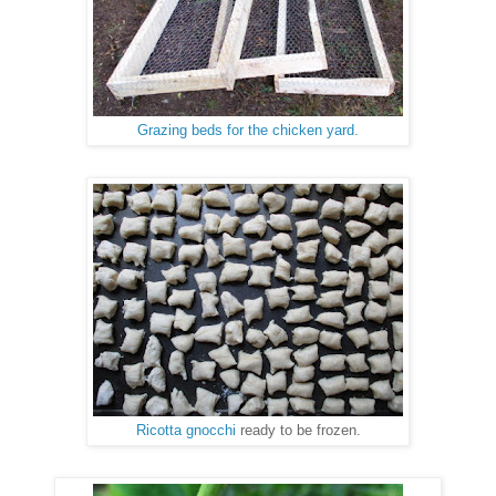
Grazing beds for the chicken yard.
Ricotta gnocchi
ready to be frozen.