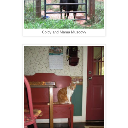
Colby and Mama Muscovy