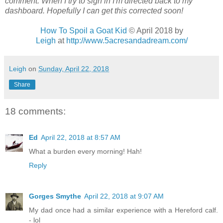
comment. When I try to sign in I'm directed back to my
dashboard. Hopefully I can get this corrected soon!
How To Spoil a Goat Kid
© April 2018
by
Leigh
at
http://www.5acresandadream.com/
Leigh
on
Sunday, April 22, 2018
Share
18 comments:
Ed
April 22, 2018 at 8:57 AM
What a burden every morning! Hah!
Reply
Gorges Smythe
April 22, 2018 at 9:07 AM
My dad once had a similar experience with a Hereford calf.
- lol