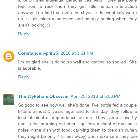
fed from a rack then they get little human interaction
anyway. I do find that even the shyest kids eventually warm
up. It just takes a patience and sneaky petting when they
aren't looking. :)
Reply
Constance
April 25, 2018 at 3:51 PM
I'm so glad she is doing so well and getting so spoiled. She
is adorable.
Reply
The Wykeham Observer
April 25, 2018 at 6:50 PM
So good to see how well she's done. I've bottle fed a couple
kittens almost 3 years ago, and to this day, they follow a
kind of ritual of dependence on me. They sleep close-by
and in the morning eat after I go thru a ritual of making a
noise in the dish with food, carrying them to the dish (when
they might be only 4-5 feet away) and make sure they are