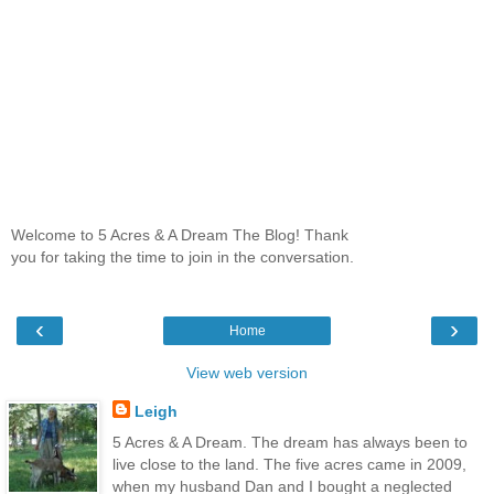
Welcome to 5 Acres & A Dream The Blog! Thank
you for taking the time to join in the conversation.
‹
›
Home
View web version
Leigh
5 Acres & A Dream. The dream has always been to
live close to the land. The five acres came in 2009,
when my husband Dan and I bought a neglected