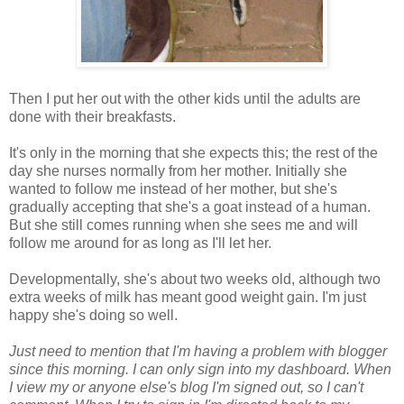
Then I put her out with the other kids until the adults are
done with their breakfasts.
It's only in the morning that she expects this; the rest of the
day she nurses normally from her mother. Initially she
wanted to follow me instead of her mother, but she's
gradually accepting that she's a goat instead of a human.
But she still comes running when she sees me and will
follow me around for as long as I'll let her.
Developmentally, she's about two weeks old, although two
extra weeks of milk has meant good weight gain. I'm just
happy she's doing so well.
Just need to mention that I'm having a problem with blogger
since this morning. I can only sign into my dashboard. When
I view my or anyone else's blog I'm signed out, so I can't