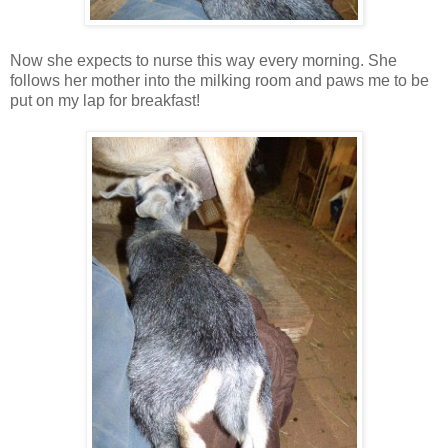
Now she expects to nurse this way every morning. She
follows her mother into the milking room and paws me to be
put on my lap for breakfast!