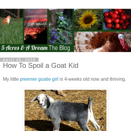
April 22, 2018
How To Spoil a Goat Kid
My little
preemie goatie girl
is 4-weeks old now and thriving.