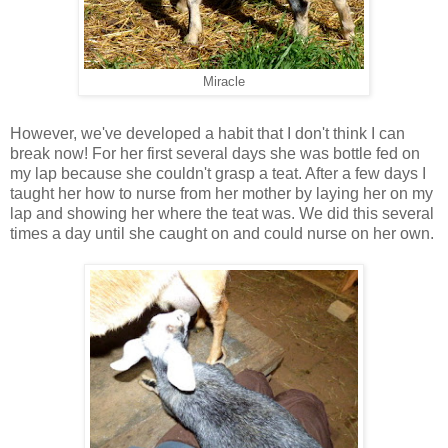
Miracle
However, we've developed a habit that I don't think I can
break now! For her first several days she was bottle fed on
my lap because she couldn't grasp a teat. After a few days I
taught her how to nurse from her mother by laying her on my
lap and showing her where the teat was. We did this several
times a day until she caught on and could nurse on her own.