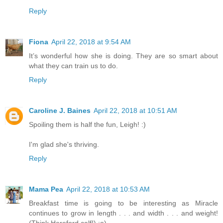
Reply
Fiona
April 22, 2018 at 9:54 AM
It’s wonderful how she is doing. They are so smart about
what they can train us to do.
Reply
Caroline J. Baines
April 22, 2018 at 10:51 AM
Spoiling them is half the fun, Leigh! :)
I'm glad she's thriving.
Reply
Mama Pea
April 22, 2018 at 10:53 AM
Breakfast time is going to be interesting as Miracle
continues to grow in length . . . and width . . . and weight!
(Think Hereford calf!) ;o)