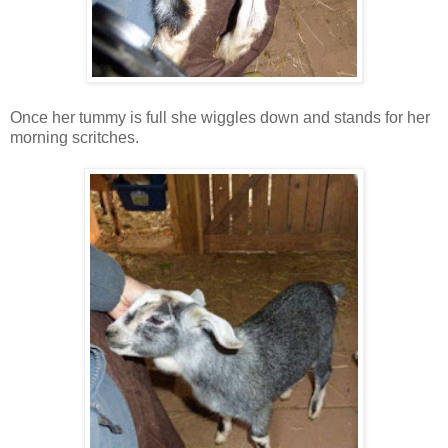
Once her tummy is full she wiggles down and stands for her
morning scritches.