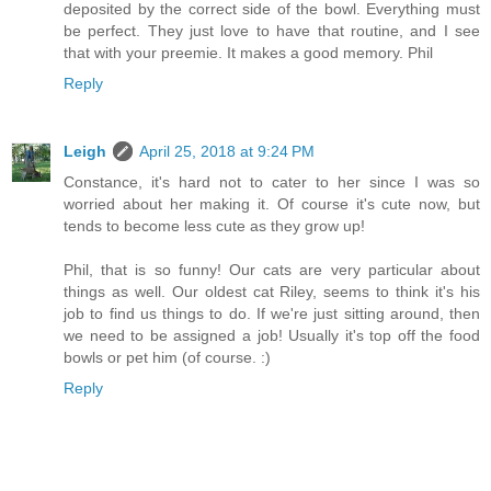
deposited by the correct side of the bowl. Everything must
be perfect. They just love to have that routine, and I see
that with your preemie. It makes a good memory. Phil
Reply
Leigh
April 25, 2018 at 9:24 PM
Constance, it's hard not to cater to her since I was so
worried about her making it. Of course it's cute now, but
tends to become less cute as they grow up!
Phil, that is so funny! Our cats are very particular about
things as well. Our oldest cat Riley, seems to think it's his
job to find us things to do. If we're just sitting around, then
we need to be assigned a job! Usually it's top off the food
bowls or pet him (of course. :)
Reply