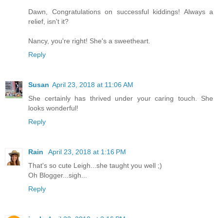
Dawn, Congratulations on successful kiddings! Always a
relief, isn't it?
Nancy, you're right! She's a sweetheart.
Reply
Susan
April 23, 2018 at 11:06 AM
She certainly has thrived under your caring touch. She
looks wonderful!
Reply
Rain
April 23, 2018 at 1:16 PM
That's so cute Leigh...she taught you well ;)
Oh Blogger...sigh...
Reply