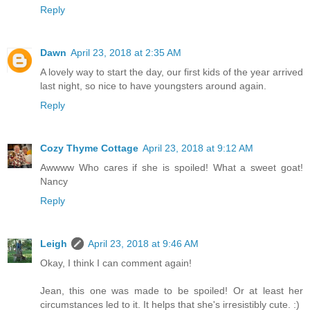
Reply
Dawn
April 23, 2018 at 2:35 AM
A lovely way to start the day, our first kids of the year arrived
last night, so nice to have youngsters around again.
Reply
Cozy Thyme Cottage
April 23, 2018 at 9:12 AM
Awwww Who cares if she is spoiled! What a sweet goat!
Nancy
Reply
Leigh
April 23, 2018 at 9:46 AM
Okay, I think I can comment again!
Jean, this one was made to be spoiled! Or at least her
circumstances led to it. It helps that she's irresistibly cute. :)