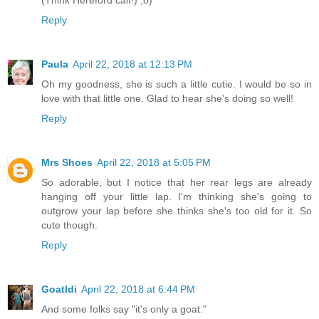
Reply
Paula
April 22, 2018 at 12:13 PM
Oh my goodness, she is such a little cutie. I would be so in
love with that little one. Glad to hear she's doing so well!
Reply
Mrs Shoes
April 22, 2018 at 5:05 PM
So adorable, but I notice that her rear legs are already
hanging off your little lap. I'm thinking she's going to
outgrow your lap before she thinks she's too old for it. So
cute though.
Reply
Goatldi
April 22, 2018 at 6:44 PM
And some folks say "it's only a goat."