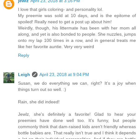
jewlz
April 23, 2018 at 3:16 PM
I love that girls coloring- and personality lol.
My preemie was sold at 10 days, and is the epitome of
spoiled! Really need to get a post up about him!
Weirdly, though, his littermate has been with her mom all
along, and yet is also bonded to people. She nuzzles, jumps
onto my lap 100 times in a row, and in general treats me
like her favorite auntie. Very very weird
Reply
Leigh
April 23, 2018 at 9:04 PM
Susan, we do everything we can, right? It's a joy when
things turn out so well. :)
Rain, she did indeed!
Jewlz, she's definitely a favorite! Glad to hear your
preemies have done well too. It's funny, but people
commonly think that dam-raised kids aren't friendly whereas
bottle babies are. That really isn't true and I think it depends
a lot on their individual personalities. And if they are bottle