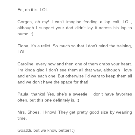
Ed, oh it is! LOL
Gorges, oh my! I can't imagine feeding a lap calf, LOL,
although I suspect your dad didn't lay it across his lap to
nurse. :)
Fiona, it's a relief. So much so that I don't mind the training,
LOL
Caroline, every now and then one of them grabs your heart.
I'm kinda glad I don't see them all that way, although I love
and enjoy each one. But otherwise I'd want to keep them all
and we don't have the space for that!
Paula, thanks! Yes, she's a sweetie. I don't have favorites
often, but this one definitely is. :)
Mrs. Shoes, I know! They get pretty good size by weaning
time.
Goatldi, but we know better! ;)