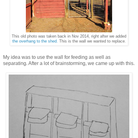
This old photo was taken back in Nov 2014, right after we added
the overhang to the shed.
This is the wall we wanted to replace.
My idea was to use the wall for feeding as well as
separating. After a lot of brainstorming, we came up with this.