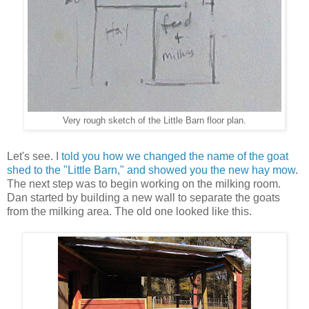
Very rough sketch of the Little Barn floor plan.
Let's see. I
told you how we changed the name of the goat
shed to the "Little Barn," and showed you the new hay mow
.
The next step was to begin working on the milking room.
Dan started by building a new wall to separate the goats
from the milking area. The old one looked like this.