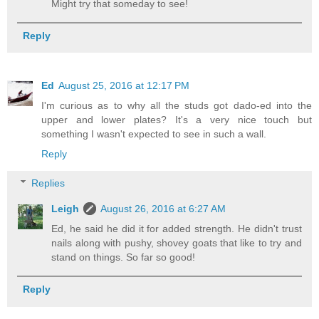
Might try that someday to see!
Reply
Ed
August 25, 2016 at 12:17 PM
I'm curious as to why all the studs got dado-ed into the
upper and lower plates? It's a very nice touch but
something I wasn't expected to see in such a wall.
Reply
Replies
Leigh
August 26, 2016 at 6:27 AM
Ed, he said he did it for added strength. He didn't trust
nails along with pushy, shovey goats that like to try and
stand on things. So far so good!
Reply