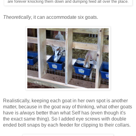
are forever knocking them down and dumping feed all over the place.
Theoretically
, it can accommodate six goats.
Realistically, keeping each goat in her own spot is another
matter, because in the goat way of thinking, what other goats
have is
always
better than what Self has (even though it's
the exact same thing). So I added eye screws with double
ended bolt snaps by each feeder for clipping to their collars.