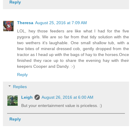
Reply
Theresa
August 25, 2016 at 7:09 AM
LOL, hey those feeders are like what I had for the five
pygora girls. We are so far from that tidy solution with the
two wethers it's laughable. One small shallow tub, with a
few bites of mineral dressed cob, gently dropped from the
tractor as I head up with the bags of hay to the horses.Once
finished they race up to share the evening hay with their
keepers Cooper and Dandy. :-)
Reply
Replies
Leigh
August 26, 2016 at 6:00 AM
But your entertainment value is priceless. :)
Reply