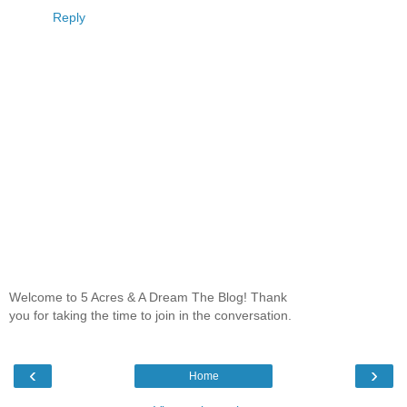
Reply
Welcome to 5 Acres & A Dream The Blog! Thank
you for taking the time to join in the conversation.
‹
›
Home