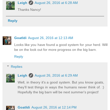
Leigh
August 26, 2016 at 6:28 AM
Thanks Nancy!
Reply
Goatldi
August 26, 2016 at 12:13 AM
Looks like you have found a good system for your herd. Will
be on the look out for more progress on the big barn.
Reply
Replies
Leigh
August 26, 2016 at 6:29 AM
Well, in theory it's a good system. But you know goats,
they'll test things in ways the humans never think of. :)
Hopefully the big barn will be next summer's project!
Goatldi
August 26, 2016 at 12:14 PM