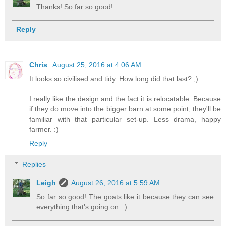
Thanks! So far so good!
Reply
Chris
August 25, 2016 at 4:06 AM
It looks so civilised and tidy. How long did that last? ;)
I really like the design and the fact it is relocatable. Because
if they do move into the bigger barn at some point, they'll be
familiar with that particular set-up. Less drama, happy
farmer. :)
Reply
Replies
Leigh
August 26, 2016 at 5:59 AM
So far so good! The goats like it because they can see
everything that's going on. :)