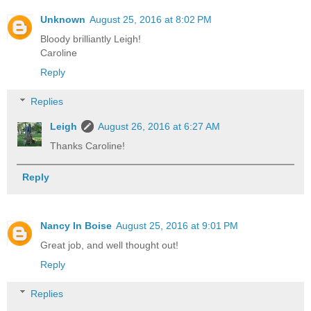
Unknown
August 25, 2016 at 8:02 PM
Bloody brilliantly Leigh!
Caroline
Reply
Replies
Leigh
August 26, 2016 at 6:27 AM
Thanks Caroline!
Reply
Nancy In Boise
August 25, 2016 at 9:01 PM
Great job, and well thought out!
Reply
Replies