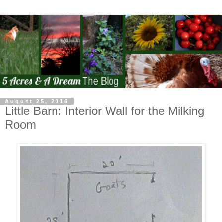
August 25, 2016
Little Barn: Interior Wall for the Milking
Room