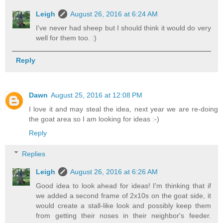
Leigh
August 26, 2016 at 6:24 AM
I've never had sheep but I should think it would do very
well for them too. :)
Reply
Dawn
August 25, 2016 at 12:08 PM
I love it and may steal the idea, next year we are re-doing
the goat area so I am looking for ideas :-)
Reply
Replies
Leigh
August 26, 2016 at 6:26 AM
Good idea to look ahead for ideas! I'm thinking that if
we added a second frame of 2x10s on the goat side, it
would create a stall-like look and possibly keep them
from getting their noses in their neighbor's feeder.