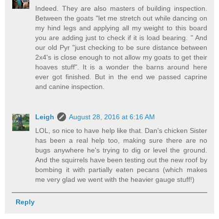
Indeed. They are also masters of building inspection.
Between the goats "let me stretch out while dancing on
my hind legs and applying all my weight to this board
you are adding just to check if it is load bearing. " And
our old Pyr "just checking to be sure distance between
2x4's is close enough to not allow my goats to get their
hoaves stuff". It is a wonder the barns around here
ever got finished. But in the end we passed caprine
and canine inspection.
Leigh
August 28, 2016 at 6:16 AM
LOL, so nice to have help like that. Dan's chicken Sister
has been a real help too, making sure there are no
bugs anywhere he's trying to dig or level the ground.
And the squirrels have been testing out the new roof by
bombing it with partially eaten pecans (which makes
me very glad we went with the heavier gauge stuff!)
Reply