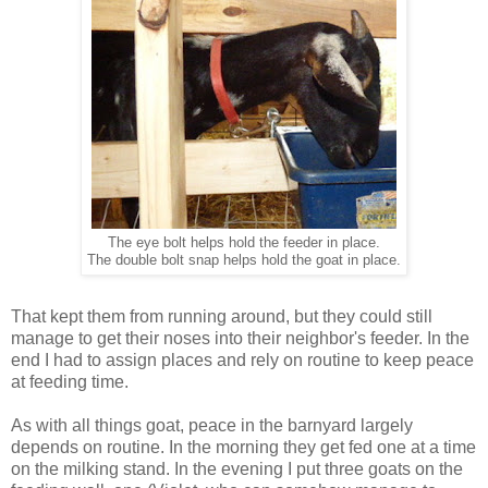
The eye bolt helps hold the feeder in place.
The double bolt snap helps hold the goat in place.
That kept them from running around, but they could still
manage to get their noses into their neighbor's feeder. In the
end I had to assign places and rely on routine to keep peace
at feeding time.
As with all things goat, peace in the barnyard largely
depends on routine. In the morning they get fed one at a time
on the milking stand. In the evening I put three goats on the