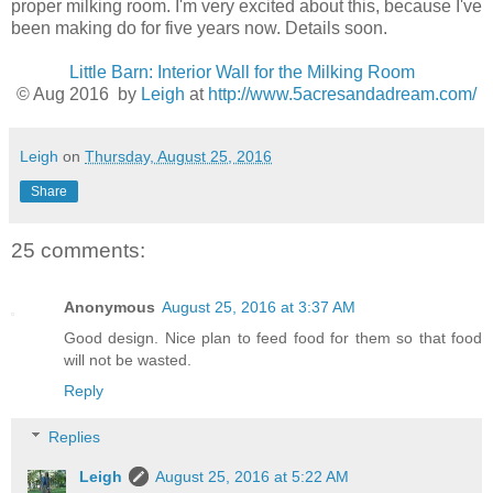
proper milking room. I'm very excited about this, because I've
been making do for five years now. Details soon.
Little Barn: Interior Wall for the Milking Room
© Aug 2016 by
Leigh
at
http://www.5acresandadream.com/
Leigh
on
Thursday, August 25, 2016
Share
25 comments:
Anonymous
August 25, 2016 at 3:37 AM
Good design. Nice plan to feed food for them so that food
will not be wasted.
Reply
Replies
Leigh
August 25, 2016 at 5:22 AM