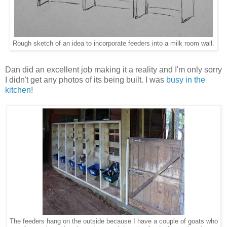
Rough sketch of an idea to incorporate feeders into a milk room wall.
Dan did an excellent job making it a reality and I'm only sorry
I didn't get any photos of its being built. I was
busy in the
kitchen
!
The feeders hang on the outside because I have a couple of goats who