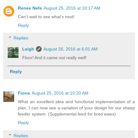
Renee Nefe
August 25, 2016 at 10:17 AM
Can't wait to see what's next!
Reply
Replies
Leigh
August 26, 2016 at 6:01 AM
Floor! And it came out really well!
Reply
Fiona
August 25, 2016 at 10:20 AM
What an excellent idea and functional implementation of a
plan. I can now see a variation of your design for our sheep
feeder system. (Supplemental feed for bred ewes)
Reply
Replies