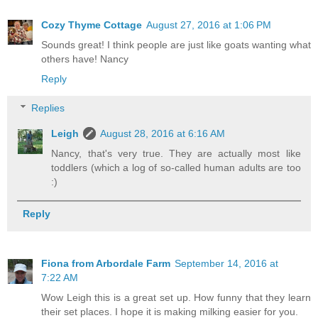
Cozy Thyme Cottage
August 27, 2016 at 1:06 PM
Sounds great! I think people are just like goats wanting what
others have! Nancy
Reply
Replies
Leigh
August 28, 2016 at 6:16 AM
Nancy, that's very true. They are actually most like
toddlers (which a log of so-called human adults are too
:)
Reply
Fiona from Arbordale Farm
September 14, 2016 at
7:22 AM
Wow Leigh this is a great set up. How funny that they learn
their set places. I hope it is making milking easier for you.