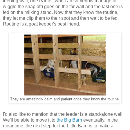
feeding wall, one (Violet, who can somehow manage to
wiggle the snap off) goes on the far wall and the last one is
fed on the milking stand. Now that they know the routine,
they let me clip them to their spot and then wait to be fed.
Routine is a goat keeper's best friend.
They are amazingly calm and patient once they know the routine.
I'd also like to mention that the feeder is a stand-alone wall.
We'll be able to move it to
the Big Barn
eventually. In the
meantime, the next step for the Little Barn is to make a