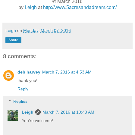
© March 2016
by
Leigh
at
http://www.5acresandadream.com/
Leigh
on
Monday, March 07, 2016
Share
8 comments:
deb harvey
March 7, 2016 at 4:53 AM
thank you!
Reply
Replies
Leigh
March 7, 2016 at 10:43 AM
You're welcome!