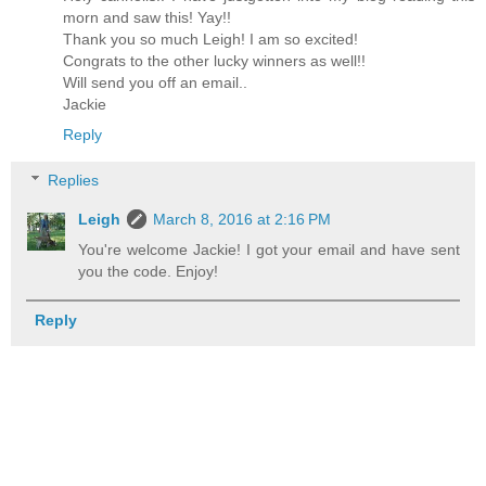
morn and saw this! Yay!!
Thank you so much Leigh! I am so excited!
Congrats to the other lucky winners as well!!
Will send you off an email..
Jackie
Reply
Replies
Leigh
March 8, 2016 at 2:16 PM
You're welcome Jackie! I got your email and have sent
you the code. Enjoy!
Reply