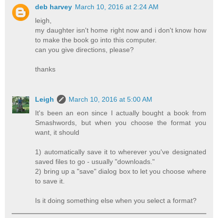
deb harvey
March 10, 2016 at 2:24 AM
leigh,
my daughter isn't home right now and i don't know how
to make the book go into this computer.
can you give directions, please?
thanks
Leigh
March 10, 2016 at 5:00 AM
It's been an eon since I actually bought a book from
Smashwords, but when you choose the format you
want, it should
1) automatically save it to wherever you've designated
saved files to go - usually "downloads."
2) bring up a "save" dialog box to let you choose where
to save it.
Is it doing something else when you select a format?