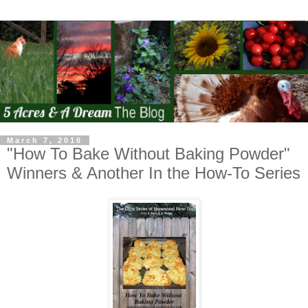
March 7, 2016
"How To Bake Without Baking Powder"
Winners & Another In the How-To Series