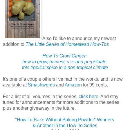
Also I'd like to announce my newest
addition to
The Little Series of Homestead How-Tos
How To Grow Ginger:
how to grow, harvest, use and perpetuate
this tropical spice in a non-tropical climate
It's one of a couple others I've had in the works, and is now
available at
Smashwords
and
Amazon
for 99 cents.
For a list of all volumes in the series,
click here
. And stay
tuned for announcements for more additions to the series
plus another giveaway in the future.
"How To Bake Without Baking Powder" Winners
& Another In the How-To Series