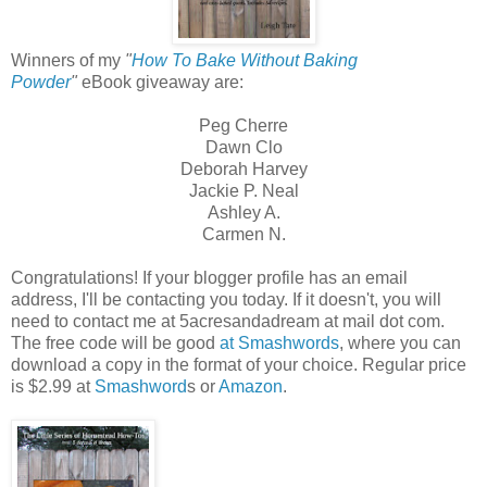
Winners of my
"
How To Bake Without Baking
Powder
"
eBook giveaway are:
Peg Cherre
Dawn Clo
Deborah Harvey
Jackie P. Neal
Ashley A.
Carmen N.
Congratulations! If your blogger profile has an email
address, I'll be contacting you today. If it doesn't, you will
need to contact me at 5acresandadream at mail dot com.
The free code will be good
at Smashwords
, where you can
download a copy in the format of your choice. Regular price
is $2.99 at
Smashword
s or
Amazon
.