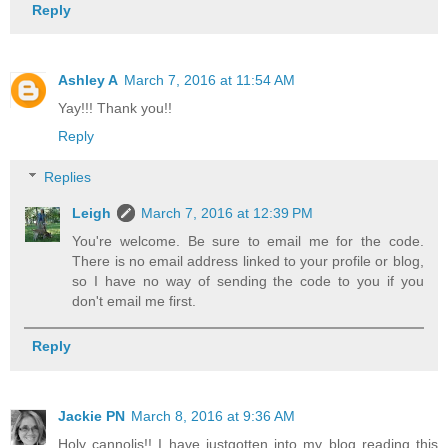
Reply
Ashley A
March 7, 2016 at 11:54 AM
Yay!!! Thank you!!
Reply
Replies
Leigh
March 7, 2016 at 12:39 PM
You're welcome. Be sure to email me for the code.
There is no email address linked to your profile or blog,
so I have no way of sending the code to you if you
don't email me first.
Reply
Jackie PN
March 8, 2016 at 9:36 AM
Holy cannolis!! I have justgotten into my blog reading this