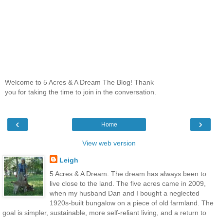
Welcome to 5 Acres & A Dream The Blog! Thank
you for taking the time to join in the conversation.
‹
›
Home
View web version
Leigh
5 Acres & A Dream. The dream has always been to
live close to the land. The five acres came in 2009,
when my husband Dan and I bought a neglected
1920s-built bungalow on a piece of old farmland. The
goal is simpler, sustainable, more self-reliant living, and a return to