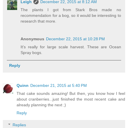
Leigh
December 22, 2015 at 8:12 AM
The plants I got from Stark Bros made no
recommendation for a bog, so it would be interesting to
research that more.
Anonymous
December 22, 2015 at 10:28 PM
It's really for large scale harvest. These are Ocean
Spray bogs.
Reply
Quinn
December 21, 2015 at 5:40 PM
That cake sounds amazing! But then, you know how I feel
about cranberries...just finished the most recent cake and
already planning the next ;)
Reply
Replies