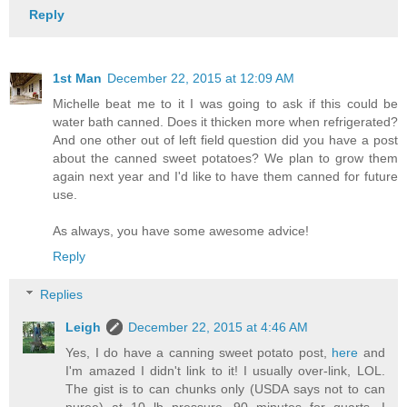
Reply
1st Man
December 22, 2015 at 12:09 AM
Michelle beat me to it I was going to ask if this could be
water bath canned. Does it thicken more when refrigerated?
And one other out of left field question did you have a post
about the canned sweet potatoes? We plan to grow them
again next year and I'd like to have them canned for future
use.
As always, you have some awesome advice!
Reply
Replies
Leigh
December 22, 2015 at 4:46 AM
Yes, I do have a canning sweet potato post,
here
and
I'm amazed I didn't link to it! I usually over-link, LOL.
The gist is to can chunks only (USDA says not to can
puree) at 10 lb pressure, 90 minutes for quarts. I