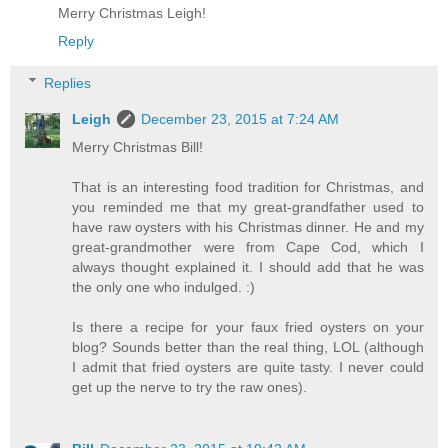
Merry Christmas Leigh!
Reply
Replies
Leigh
December 23, 2015 at 7:24 AM
Merry Christmas Bill!
That is an interesting food tradition for Christmas, and
you reminded me that my great-grandfather used to
have raw oysters with his Christmas dinner. He and my
great-grandmother were from Cape Cod, which I
always thought explained it. I should add that he was
the only one who indulged. :)
Is there a recipe for your faux fried oysters on your
blog? Sounds better than the real thing, LOL (although
I admit that fried oysters are quite tasty. I never could
get up the nerve to try the raw ones).