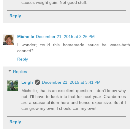
causes weight gain. Not good stuff.
Reply
Michelle
December 21, 2015 at 3:26 PM
I wonder; could this homemade sauce be water-bath
canned?
Reply
Replies
Leigh
December 21, 2015 at 3:41 PM
Michelle, that is an excellent question. I don't know why
not. I'll have to look into that for next year. Cranberries
are a seasonal item here and hence expensive. But if I
can grow my own, I should can my own!
Reply