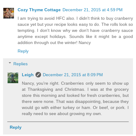
Cozy Thyme Cottage
December 21, 2015 at 4:59 PM
I am trying to avoid HFC also. I didn't think to buy cranberry
sauce yet but your recipe looks easy to do. The rolls look so
tempting. I don't know why we don't have cranberry sauce
anytime except holidays. Sounds like it might be a good
addition through out the winter! Nancy
Reply
Replies
Leigh
December 21, 2015 at 8:09 PM
Nancy, you're right. Cranberries only seem to show up
at Thanksgiving and Christmas. I was at the grocery
store this morning and looked for fresh cranberries, but
there were none. That was disappointing, because they
would go with either turkey or ham. Or beef, or pork. I
really need to see about growing my own.
Reply