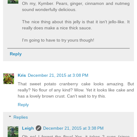
Oh my, Kymber. Pears, ginger, cinnamon and nutmeg
sound wonderfully delicious.
The nice thing about this jelly is that it isn't jello-like. It
really does make a nice thick sauce.
I'm going to have to try yours though!
Reply
Kris
December 21, 2015 at 3:08 PM
That sweet potato cranberry cake looks amazing. But
really? No flour of any kind? Wow. Yet it looks like cake and
has a lovely brown crust. Can't wait to try this.
Reply
Replies
Leigh
December 21, 2015 at 3:38 PM
Oh no! I forgot the flour! Yes, it takes 2 cups (since