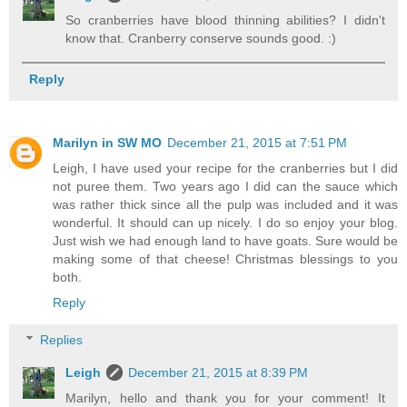
So cranberries have blood thinning abilities? I didn't
know that. Cranberry conserve sounds good. :)
Reply
Marilyn in SW MO
December 21, 2015 at 7:51 PM
Leigh, I have used your recipe for the cranberries but I did
not puree them. Two years ago I did can the sauce which
was rather thick since all the pulp was included and it was
wonderful. It should can up nicely. I do so enjoy your blog.
Just wish we had enough land to have goats. Sure would be
making some of that cheese! Christmas blessings to you
both.
Reply
Replies
Leigh
December 21, 2015 at 8:39 PM
Marilyn, hello and thank you for your comment! It