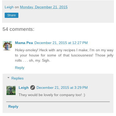
Leigh
on
Monday, December 21, 2015
Share
54 comments:
Mama Pea
December 21, 2015 at 12:27 PM
Holey-smoley! Heck with any recipes I make; I'm on my way
to your house for some of that lusciousness! Those jelly
rolls . . . oh, my. Sigh.
Reply
Replies
Leigh
December 21, 2015 at 3:29 PM
They would be lovely for company too! :)
Reply