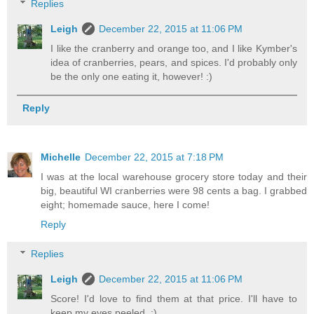
Replies
Leigh
December 22, 2015 at 11:06 PM
I like the cranberry and orange too, and I like Kymber's
idea of cranberries, pears, and spices. I'd probably only
be the only one eating it, however! :)
Reply
Michelle
December 22, 2015 at 7:18 PM
I was at the local warehouse grocery store today and their
big, beautiful WI cranberries were 98 cents a bag. I grabbed
eight; homemade sauce, here I come!
Reply
Replies
Leigh
December 22, 2015 at 11:06 PM
Score! I'd love to find them at that price. I'll have to
keep my eyes peeled. :)