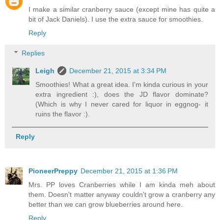
I make a similar cranberry sauce (except mine has quite a
bit of Jack Daniels). I use the extra sauce for smoothies.
Reply
Replies
Leigh
December 21, 2015 at 3:34 PM
Smoothies! What a great idea. I'm kinda curious in your
extra ingredient :), does the JD flavor dominate?
(Which is why I never cared for liquor in eggnog- it
ruins the flavor :).
Reply
PioneerPreppy
December 21, 2015 at 1:36 PM
Mrs. PP loves Cranberries while I am kinda meh about
them. Doesn't matter anyway couldn't grow a cranberry any
better than we can grow blueberries around here.
Reply