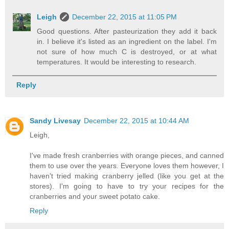
Leigh
December 22, 2015 at 11:05 PM
Good questions. After pasteurization they add it back
in. I believe it's listed as an ingredient on the label. I'm
not sure of how much C is destroyed, or at what
temperatures. It would be interesting to research.
Reply
Sandy Livesay
December 22, 2015 at 10:44 AM
Leigh,
I've made fresh cranberries with orange pieces, and canned
them to use over the years. Everyone loves them however, I
haven't tried making cranberry jelled (like you get at the
stores). I'm going to have to try your recipes for the
cranberries and your sweet potato cake.
Reply