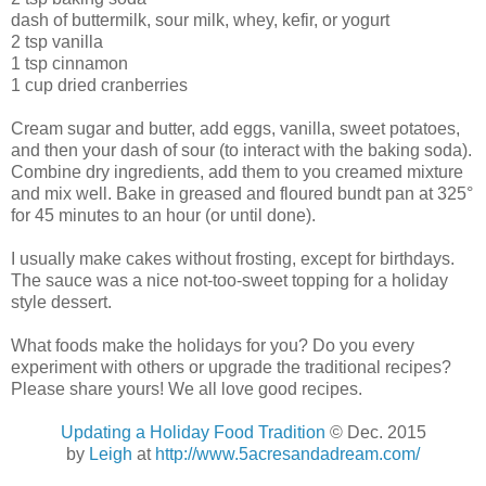
dash of buttermilk, sour milk, whey, kefir, or yogurt
2 tsp vanilla
1 tsp cinnamon
1 cup dried cranberries
Cream sugar and butter, add eggs, vanilla, sweet potatoes,
and then your dash of sour (to interact with the baking soda).
Combine dry ingredients, add them to you creamed mixture
and mix well. Bake in greased and floured bundt pan at 325°
for 45 minutes to an hour (or until done).
I usually make cakes without frosting, except for birthdays.
The sauce was a nice not-too-sweet topping for a holiday
style dessert.
What foods make the holidays for you? Do you every
experiment with others or upgrade the traditional recipes?
Please share yours! We all love good recipes.
Updating a Holiday Food Tradition
© Dec. 2015
by
Leigh
at
http://www.5acresandadream.com/