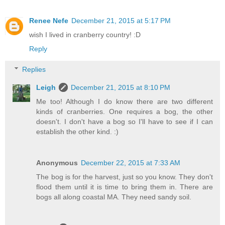
Renee Nefe
December 21, 2015 at 5:17 PM
wish I lived in cranberry country! :D
Reply
Replies
Leigh
December 21, 2015 at 8:10 PM
Me too! Although I do know there are two different
kinds of cranberries. One requires a bog, the other
doesn't. I don't have a bog so I'll have to see if I can
establish the other kind. :)
Anonymous
December 22, 2015 at 7:33 AM
The bog is for the harvest, just so you know. They don't
flood them until it is time to bring them in. There are
bogs all along coastal MA. They need sandy soil.