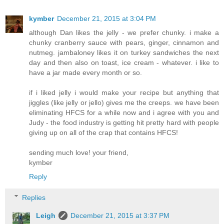
kymber
December 21, 2015 at 3:04 PM
although Dan likes the jelly - we prefer chunky. i make a
chunky cranberry sauce with pears, ginger, cinnamon and
nutmeg. jambaloney likes it on turkey sandwiches the next
day and then also on toast, ice cream - whatever. i like to
have a jar made every month or so.
if i liked jelly i would make your recipe but anything that
jiggles (like jelly or jello) gives me the creeps. we have been
eliminating HFCS for a while now and i agree with you and
Judy - the food industry is getting hit pretty hard with people
giving up on all of the crap that contains HFCS!
sending much love! your friend,
kymber
Reply
Replies
Leigh
December 21, 2015 at 3:37 PM