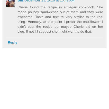
Bill
December 23, 2015 at 10:42 AM
Cherie found the recipe in a vegan cookbook. She
made po boy sandwiches out of them and they were
awesome. Taste and texture very similar to the real
thing. Honestly, at this point I prefer the cauliflower! I
didn't post the recipe but maybe Cherie did on her
blog. If not I'll suggest she might want to do that.
Reply