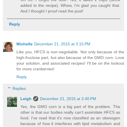
added to the recipe). Whew, I'm glad you caught that.
And I thought I proof read the post!
Reply
Michelle
December 21, 2015 at 3:15 PM
Like you, HFCS is non-negotiable. Not only because of the
high-fructose part, but also because of the GMO corn. Love
your solution, and associated recipes! I'll be on the lookout
for more cranberries!
Reply
Replies
Leigh
December 21, 2015 at 3:40 PM
Yes, the GMO corn is a big part of the problem. The
other is that our bodies really can't assimilate HFCS as
food. I've read that it's now classified as an obesogen
because of how it interferes with lipid metabolism and