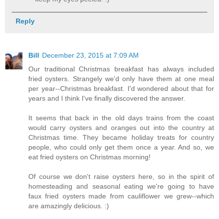
Reply
Bill
December 23, 2015 at 7:09 AM
Our traditional Christmas breakfast has always included
fried oysters. Strangely we'd only have them at one meal
per year--Christmas breakfast. I'd wondered about that for
years and I think I've finally discovered the answer.
It seems that back in the old days trains from the coast
would carry oysters and oranges out into the country at
Christmas time. They became holiday treats for country
people, who could only get them once a year. And so, we
eat fried oysters on Christmas morning!
Of course we don't raise oysters here, so in the spirit of
homesteading and seasonal eating we're going to have
faux fried oysters made from cauliflower we grew--which
are amazingly delicious. :)