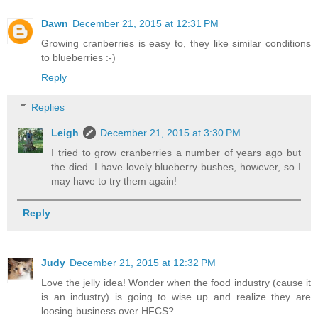
Dawn
December 21, 2015 at 12:31 PM
Growing cranberries is easy to, they like similar conditions
to blueberries :-)
Reply
Replies
Leigh
December 21, 2015 at 3:30 PM
I tried to grow cranberries a number of years ago but
the died. I have lovely blueberry bushes, however, so I
may have to try them again!
Reply
Judy
December 21, 2015 at 12:32 PM
Love the jelly idea! Wonder when the food industry (cause it
is an industry) is going to wise up and realize they are
loosing business over HFCS?