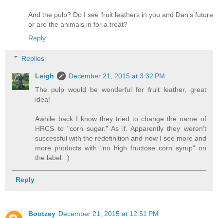
And the pulp? Do I see fruit leathers in you and Dan's future
or are the animals in for a treat?
Reply
Replies
Leigh
December 21, 2015 at 3:32 PM
The pulp would be wonderful for fruit leather, great
idea!
Awhile back I know they tried to change the name of
HRCS to "corn sugar." As if. Apparently they weren't
successful with the redefinition and now I see more and
more products with "no high fructose corn syrup" on
the label. :)
Reply
Bootzey
December 21, 2015 at 12:51 PM