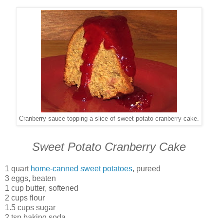
Cranberry sauce topping a slice of sweet potato cranberry cake.
Sweet Potato Cranberry Cake
1 quart
home-canned sweet potatoes
, pureed
3 eggs, beaten
1 cup butter, softened
2 cups flour
1.5 cups sugar
2 tsp baking soda