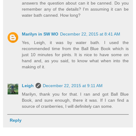
answers the question about can it be canned. Do you
remember any of the details? I'm assuming it can be
water bath canned. How long?
Marilyn in SW MO
December 22, 2015 at 8:41 AM
Yes, Leigh, it was by water bath. I used the
recommended time from the Ball Blue Book which is
just 10 minutes for pints. It is nice to have some on
hand and, as you said, to know what when into the
making of it.
Leigh
December 22, 2015 at 9:11 AM
Marilyn, thank you for that. I ran and got Ball Blue
Book, and sure enough, there it was. If I can find a
source of cranberries, I will definitely can some.
Reply