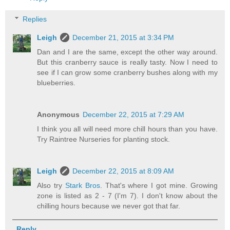
Replies
Leigh
December 21, 2015 at 3:34 PM
Dan and I are the same, except the other way around.
But this cranberry sauce is really tasty. Now I need to
see if I can grow some cranberry bushes along with my
blueberries.
Anonymous
December 22, 2015 at 7:29 AM
I think you all will need more chill hours than you have.
Try Raintree Nurseries for planting stock.
Leigh
December 22, 2015 at 8:09 AM
Also try
Stark Bros
. That's where I got mine. Growing
zone is listed as 2 - 7 (I'm 7). I don't know about the
chilling hours because we never got that far.
Reply