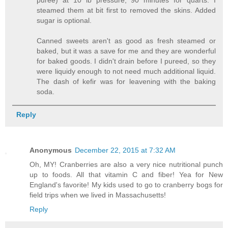
steamed them at bit first to removed the skins. Added
sugar is optional.
Canned sweets aren't as good as fresh steamed or
baked, but it was a save for me and they are wonderful
for baked goods. I didn't drain before I pureed, so they
were liquidy enough to not need much additional liquid.
The dash of kefir was for leavening with the baking
soda.
Reply
Anonymous
December 22, 2015 at 7:32 AM
Oh, MY! Cranberries are also a very nice nutritional punch
up to foods. All that vitamin C and fiber! Yea for New
England's favorite! My kids used to go to cranberry bogs for
field trips when we lived in Massachusetts!
Reply