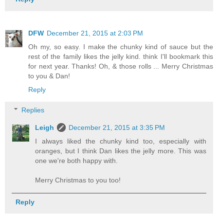
DFW
December 21, 2015 at 2:03 PM
Oh my, so easy. I make the chunky kind of sauce but the
rest of the family likes the jelly kind. think I'll bookmark this
for next year. Thanks! Oh, & those rolls ... Merry Christmas
to you & Dan!
Reply
Replies
Leigh
December 21, 2015 at 3:35 PM
I always liked the chunky kind too, especially with
oranges, but I think Dan likes the jelly more. This was
one we're both happy with.
Merry Christmas to you too!
Reply