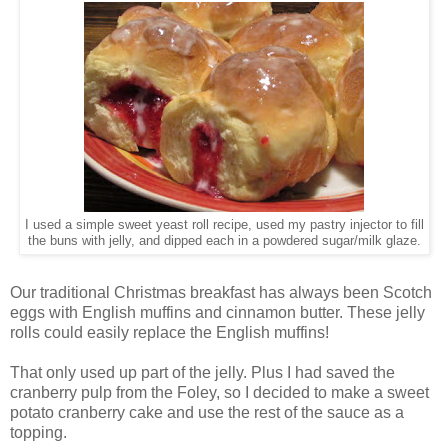
I used a simple sweet yeast roll recipe, used my pastry injector to fill
the buns with jelly, and dipped each in a powdered sugar/milk glaze.
Our traditional Christmas breakfast has always been Scotch
eggs with English muffins and cinnamon butter. These jelly
rolls could easily replace the English muffins!
That only used up part of the jelly. Plus I had saved the
cranberry pulp from the Foley, so I decided to make a sweet
potato cranberry cake and use the rest of the sauce as a
topping.