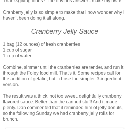
Thanksgiving foods? The obvious answer - make my own!
Cranberry jelly is so simple to make that I now wonder why I
haven't been doing it all along.
Cranberry Jelly Sauce
1 bag (12 ounces) of fresh cranberries
1 cup of sugar
1 cup of water
Combine, simmer until the cranberries are tender, and run it
through the Foley food mill. That's it. Some recipes call for
the addition of gelatin, but I chose the simpler, 3-ingredient
version.
The result was a thick, not too sweet, delightfully cranberry
flavored sauce. Better than the canned stuff! And it made
plenty. Dan commented that it reminded him of jelly donuts,
so the following Sunday we had cranberry jelly rolls for
brunch.