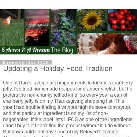
December 21, 2015
Updating a Holiday Food Tradition
One of Dan's favorite accompaniments to turkey is cranberry
jelly. I've tried homemade recipes for cranberry relish, but he
prefers the non-chunky jellied kind, so every year a can of
cranberry jelly is on my Thanksgiving shopping list. This
year I had trouble finding it without high fructose corn syrup,
and that particular ingredient is on my list of non-
negotiables. If the label lists HFCS as one of the ingredients,
I don't buy it. If I can't find the product without it, I do without.
But how could I not have one of my Beloved's favorite