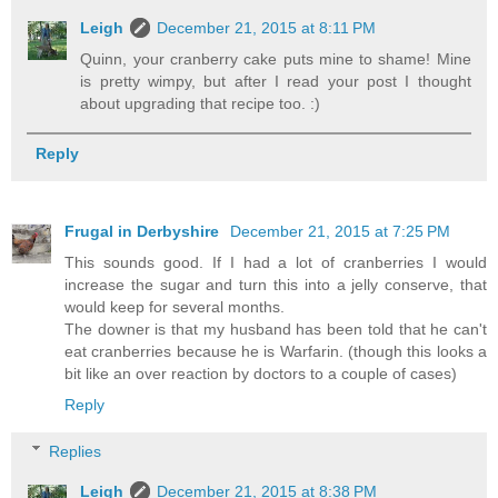
Leigh
December 21, 2015 at 8:11 PM
Quinn, your cranberry cake puts mine to shame! Mine
is pretty wimpy, but after I read your post I thought
about upgrading that recipe too. :)
Reply
Frugal in Derbyshire
December 21, 2015 at 7:25 PM
This sounds good. If I had a lot of cranberries I would
increase the sugar and turn this into a jelly conserve, that
would keep for several months.
The downer is that my husband has been told that he can't
eat cranberries because he is Warfarin. (though this looks a
bit like an over reaction by doctors to a couple of cases)
Reply
Replies
Leigh
December 21, 2015 at 8:38 PM