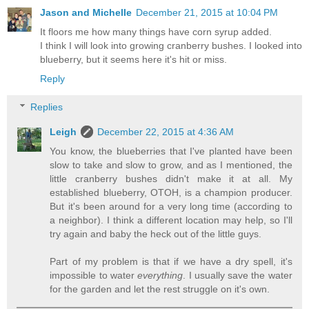
Jason and Michelle
December 21, 2015 at 10:04 PM
It floors me how many things have corn syrup added.
I think I will look into growing cranberry bushes. I looked into
blueberry, but it seems here it's hit or miss.
Reply
Replies
Leigh
December 22, 2015 at 4:36 AM
You know, the blueberries that I've planted have been
slow to take and slow to grow, and as I mentioned, the
little cranberry bushes didn't make it at all. My
established blueberry, OTOH, is a champion producer.
But it's been around for a very long time (according to
a neighbor). I think a different location may help, so I'll
try again and baby the heck out of the little guys.
Part of my problem is that if we have a dry spell, it's
impossible to water
everything
. I usually save the water
for the garden and let the rest struggle on it's own.