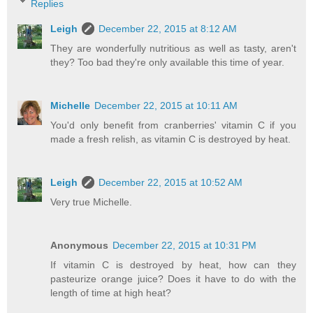
Replies
Leigh
December 22, 2015 at 8:12 AM
They are wonderfully nutritious as well as tasty, aren't
they? Too bad they're only available this time of year.
Michelle
December 22, 2015 at 10:11 AM
You'd only benefit from cranberries' vitamin C if you
made a fresh relish, as vitamin C is destroyed by heat.
Leigh
December 22, 2015 at 10:52 AM
Very true Michelle.
Anonymous
December 22, 2015 at 10:31 PM
If vitamin C is destroyed by heat, how can they
pasteurize orange juice? Does it have to do with the
length of time at high heat?