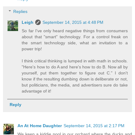
Replies
Leigh
September 14, 2015 at 4:48 PM
So far I've only heard negative things from consumers
about that "smart" technology. For a control freak on
the smart technology side, what an invitation to a
power trip!
I think critical thinking is lumped in with math in schools.
"Here's how to do A and here's how to do B. Now all by
yourself, put them together to figure out C." I don't
know if the resulting dumbing down is deliberate or not,
but politicians, the media, and advertisers sure do take
advantage of it!
Reply
An At Home Daughter
September 14, 2015 at 2:17 PM
We keep a kiddie pool in our orchard where the ducks and