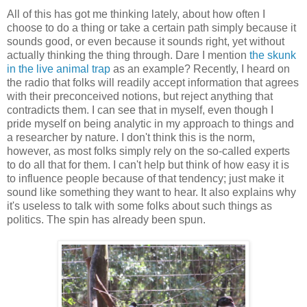
All of this has got me thinking lately, about how often I
choose to do a thing or take a certain path simply because it
sounds good, or even because it sounds right, yet without
actually thinking the thing through. Dare I mention
the skunk
in the live animal trap
as an example? Recently, I heard on
the radio that folks will readily accept information that agrees
with their preconceived notions, but reject anything that
contradicts them. I can see that in myself, even though I
pride myself on being analytic in my approach to things and
a researcher by nature. I don't think this is the norm,
however, as most folks simply rely on the so-called experts
to do all that for them. I can't help but think of how easy it is
to influence people because of that tendency; just make it
sound like something they want to hear. It also explains why
it's useless to talk with some folks about such things as
politics. The spin has already been spun.