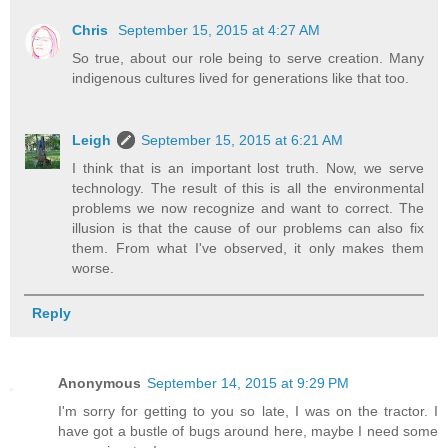
Chris
September 15, 2015 at 4:27 AM
So true, about our role being to serve creation. Many
indigenous cultures lived for generations like that too.
Leigh
September 15, 2015 at 6:21 AM
I think that is an important lost truth. Now, we serve
technology. The result of this is all the environmental
problems we now recognize and want to correct. The
illusion is that the cause of our problems can also fix
them. From what I've observed, it only makes them
worse.
Reply
Anonymous
September 14, 2015 at 9:29 PM
I'm sorry for getting to you so late, I was on the tractor. I
have got a bustle of bugs around here, maybe I need some