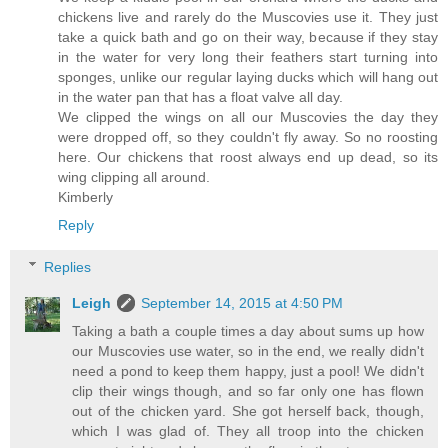
chickens live and rarely do the Muscovies use it. They just
take a quick bath and go on their way, because if they stay
in the water for very long their feathers start turning into
sponges, unlike our regular laying ducks which will hang out
in the water pan that has a float valve all day.
We clipped the wings on all our Muscovies the day they
were dropped off, so they couldn't fly away. So no roosting
here. Our chickens that roost always end up dead, so its
wing clipping all around.
Kimberly
Reply
Replies
Leigh
September 14, 2015 at 4:50 PM
Taking a bath a couple times a day about sums up how
our Muscovies use water, so in the end, we really didn't
need a pond to keep them happy, just a pool! We didn't
clip their wings though, and so far only one has flown
out of the chicken yard. She got herself back, though,
which I was glad of. They all troop into the chicken