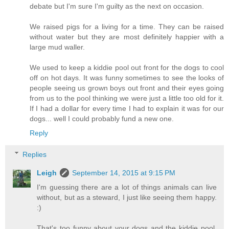
debate but I'm sure I'm guilty as the next on occasion.
We raised pigs for a living for a time. They can be raised
without water but they are most definitely happier with a
large mud waller.
We used to keep a kiddie pool out front for the dogs to cool
off on hot days. It was funny sometimes to see the looks of
people seeing us grown boys out front and their eyes going
from us to the pool thinking we were just a little too old for it.
If I had a dollar for every time I had to explain it was for our
dogs... well I could probably fund a new one.
Reply
Replies
Leigh
September 14, 2015 at 9:15 PM
I'm guessing there are a lot of things animals can live
without, but as a steward, I just like seeing them happy.
:)
That's too funny about your dogs and the kiddie pool.