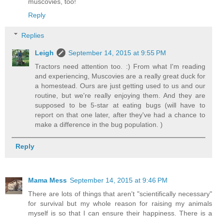
muscovies, too!
Reply
Replies
Leigh
September 14, 2015 at 9:55 PM
Tractors need attention too. :) From what I'm reading
and experiencing, Muscovies are a really great duck for
a homestead. Ours are just getting used to us and our
routine, but we're really enjoying them. And they are
supposed to be 5-star at eating bugs (will have to
report on that one later, after they've had a chance to
make a difference in the bug population. )
Reply
Mama Mess
September 14, 2015 at 9:46 PM
There are lots of things that aren't "scientifically necessary"
for survival but my whole reason for raising my animals
myself is so that I can ensure their happiness. There is a