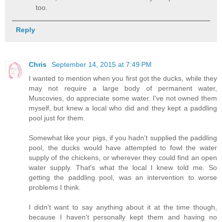
too.
Reply
Chris
September 14, 2015 at 7:49 PM
I wanted to mention when you first got the ducks, while they
may not require a large body of permanent water,
Muscovies, do appreciate some water. I've not owned them
myself, but knew a local who did and they kept a paddling
pool just for them.
Somewhat like your pigs, if you hadn't supplied the paddling
pool, the ducks would have attempted to fowl the water
supply of the chickens, or wherever they could find an open
water supply. That's what the local I knew told me. So
getting the paddling pool, was an intervention to worse
problems I think.
I didn't want to say anything about it at the time though,
because I haven't personally kept them and having no