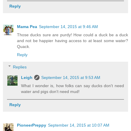
Reply
Mama Pea
September 14, 2015 at 9:46 AM
Those ducks sure are purdy! How could a duck be a duck
and not be happier having access to at least some water?
Quack.
Reply
Replies
Leigh
September 14, 2015 at 9:53 AM
What I wonder is, how folks can say ducks don't need
water and pigs don't need mud!
Reply
PioneerPreppy
September 14, 2015 at 10:07 AM