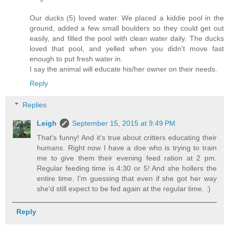
Our ducks (5) loved water. We placed a kiddie pool in the
ground, added a few small boulders so they could get out
easily, and filled the pool with clean water daily. The ducks
loved that pool, and yelled when you didn't move fast
enough to put fresh water in.
I say the animal will educate his/her owner on their needs.
Reply
Replies
Leigh
September 15, 2015 at 9:49 PM
That's funny! And it's true about critters educating their
humans. Right now I have a doe who is trying to train
me to give them their evening feed ration at 2 pm.
Regular feeding time is 4:30 or 5! And she hollers the
entire time. I'm guessing that even if she got her way
she'd still expect to be fed again at the regular time. :)
Reply