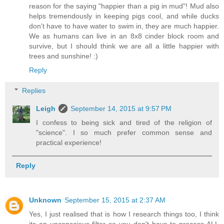
reason for the saying "happier than a pig in mud"! Mud also
helps tremendously in keeping pigs cool, and while ducks
don't have to have water to swim in, they are much happier.
We as humans can live in an 8x8 cinder block room and
survive, but I should think we are all a little happier with
trees and sunshine! :)
Reply
Replies
Leigh
September 14, 2015 at 9:57 PM
I confess to being sick and tired of the religion of
"science". I so much prefer common sense and
practical experience!
Reply
Unknown
September 15, 2015 at 2:37 AM
Yes, I just realised that is how I research things too, I think