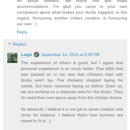
An astute steward, will notice this and make
accommodations. I'm glad you came to your own
conclusions about what makes your ducks happiest, in this
regard. Honouring another critters creation, is honouring
our own. :)
Reply
Replies
Leigh
September 14, 2015 at 9:35 PM
The experience of others is good, but I agree that
personal experience is so much better. One tidbit that
was passed on to me was that chickens kept with
ducks won't lay. The chickens stopped laying for
awhile, but have resumed laying as before. Even so,
we are working on a separate area for the ducks. They
do need their own space away from the chicken drama.
As stewards, I believe it is our job to serve creation and
strive for balance. I believe that's how humans are
meant to fit in. :)