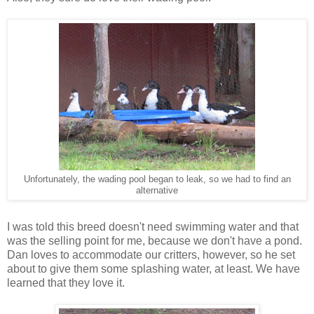
Unfortunately, the wading pool began to leak, so we had to find an
alternative
I was told this breed doesn't need swimming water and that
was the selling point for me, because we don't have a pond.
Dan loves to accommodate our critters, however, so he set
about to give them some splashing water, at least. We have
learned that they love it.