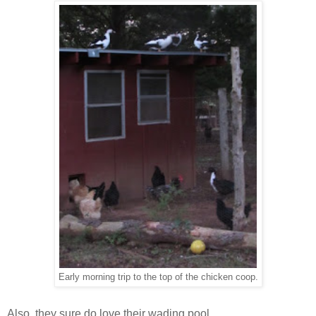
Early morning trip to the top of the chicken coop.
Also, they sure do love their wading pool.