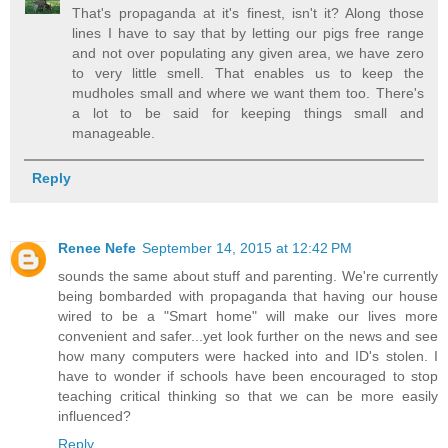
That's propaganda at it's finest, isn't it? Along those
lines I have to say that by letting our pigs free range
and not over populating any given area, we have zero
to very little smell. That enables us to keep the
mudholes small and where we want them too. There's
a lot to be said for keeping things small and
manageable.
Reply
Renee Nefe
September 14, 2015 at 12:42 PM
sounds the same about stuff and parenting. We're currently
being bombarded with propaganda that having our house
wired to be a "Smart home" will make our lives more
convenient and safer...yet look further on the news and see
how many computers were hacked into and ID's stolen. I
have to wonder if schools have been encouraged to stop
teaching critical thinking so that we can be more easily
influenced?
Reply