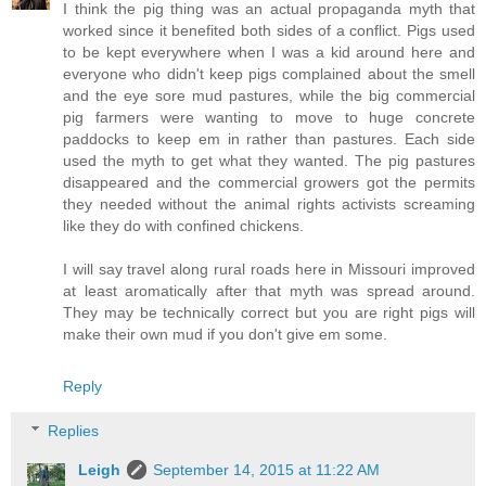
I think the pig thing was an actual propaganda myth that
worked since it benefited both sides of a conflict. Pigs used
to be kept everywhere when I was a kid around here and
everyone who didn't keep pigs complained about the smell
and the eye sore mud pastures, while the big commercial
pig farmers were wanting to move to huge concrete
paddocks to keep em in rather than pastures. Each side
used the myth to get what they wanted. The pig pastures
disappeared and the commercial growers got the permits
they needed without the animal rights activists screaming
like they do with confined chickens.
I will say travel along rural roads here in Missouri improved
at least aromatically after that myth was spread around.
They may be technically correct but you are right pigs will
make their own mud if you don't give em some.
Reply
Replies
Leigh
September 14, 2015 at 11:22 AM