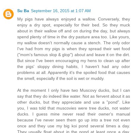
Su Ba
September 16, 2015 at 1:07 AM
My pigs have always enjoyed a wallow. Conversely, they
enjoy a dry spot, especially for their bed. So they muck
about in their wallow off and on during the day, but always
spend plenty of time in the dry pasture area too. Like yours,
my wallow doesn't normally cause a stench. The only odor
I've had from my pigs is when they spread their wet food
("mom's famous slop & glop") about and leave it on the dirt.
But since I've been encouraging my hens to clean up after
the pigs' sloppy dining habits, I haven't had any odor
problems at all. Apparently it's the spoiled food that causes
the smell, especially if the soil is wet or muddy.
At the moment I only have two Muscovy ducks, but I can
say that they do indeed like water. Not as fervent about it as
other ducks, but they appreciate and use a "pond". Like
you, I was told that muscovies were tree ducks, not water
ducks. I guess mine never read their owner's manual
because I've never seen them go up into a tree not even
once and they use my big koi pond several times a day.
They usually float about in the pond at least once a day.