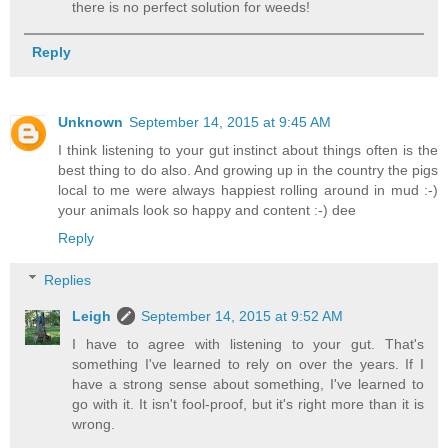
there is no perfect solution for weeds!
Reply
Unknown
September 14, 2015 at 9:45 AM
I think listening to your gut instinct about things often is the
best thing to do also. And growing up in the country the pigs
local to me were always happiest rolling around in mud :-)
your animals look so happy and content :-) dee
Reply
Replies
Leigh
September 14, 2015 at 9:52 AM
I have to agree with listening to your gut. That's
something I've learned to rely on over the years. If I
have a strong sense about something, I've learned to
go with it. It isn't fool-proof, but it's right more than it is
wrong.