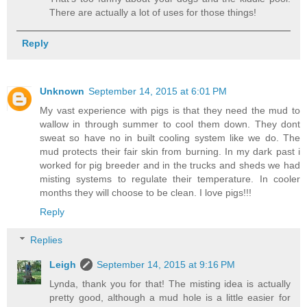
There are actually a lot of uses for those things!
Reply
Unknown
September 14, 2015 at 6:01 PM
My vast experience with pigs is that they need the mud to
wallow in through summer to cool them down. They dont
sweat so have no in built cooling system like we do. The
mud protects their fair skin from burning. In my dark past i
worked for pig breeder and in the trucks and sheds we had
misting systems to regulate their temperature. In cooler
months they will choose to be clean. I love pigs!!!
Reply
Replies
Leigh
September 14, 2015 at 9:16 PM
Lynda, thank you for that! The misting idea is actually
pretty good, although a mud hole is a little easier for