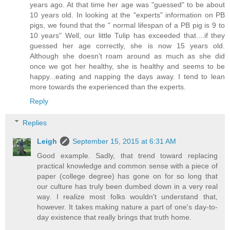
years ago. At that time her age was "guessed" to be about
10 years old. In looking at the "experts" information on PB
pigs, we found that the " normal lifespan of a PB pig is 9 to
10 years" Well, our little Tulip has exceeded that....if they
guessed her age correctly, she is now 15 years old.
Although she doesn't roam around as much as she did
once we got her healthy, she is healthy and seems to be
happy...eating and napping the days away. I tend to lean
more towards the experienced than the experts.
Reply
Replies
Leigh
September 15, 2015 at 6:31 AM
Good example. Sadly, that trend toward replacing
practical knowledge and common sense with a piece of
paper (college degree) has gone on for so long that
our culture has truly been dumbed down in a very real
way. I realize most folks wouldn't understand that,
however. It takes making nature a part of one's day-to-
day existence that really brings that truth home.