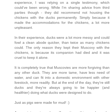
experience, I was relying on a single testimony, which
could've been wrong. While I'm sharing advice from third
parties though - they did recommend not housing the
chickens with the ducks permanently. Simply because it
made the accommodations for the chickens, a lot more
unpleasant.
In their experience, ducks were a lot more messy and could
fowl a clean abode quicker, than twice as many chickens
could. The only reason they kept their Muscovy with the
chickens, is because its companion had died and it was
cruel to keep it alone.
It is completely true that Muscovies are more forgiving than
any other duck. They are more tame, have less need of
water, and can fit into a domestic environment with other
livestock, more readily. But at the end of the day, they're still
ducks and they're always going to be happier (and
healthier) doing what ducks were designed to do.
Just as pigs were made for mud! :)