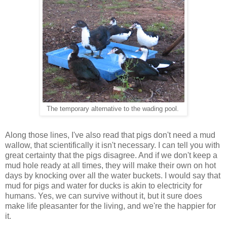
The temporary alternative to the wading pool.
Along those lines, I've also read that pigs don't need a mud
wallow, that scientifically it isn't necessary. I can tell you with
great certainty that the pigs disagree. And if we don't keep a
mud hole ready at all times, they will make their own on hot
days by knocking over all the water buckets. I would say that
mud for pigs and water for ducks is akin to electricity for
humans. Yes, we can survive without it, but it sure does
make life pleasanter for the living, and we're the happier for
it.