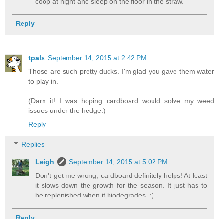
coop at night and sleep on the floor in the straw.
Reply
tpals
September 14, 2015 at 2:42 PM
Those are such pretty ducks. I'm glad you gave them water
to play in.
(Darn it! I was hoping cardboard would solve my weed
issues under the hedge.)
Reply
Replies
Leigh
September 14, 2015 at 5:02 PM
Don't get me wrong, cardboard definitely helps! At least
it slows down the growth for the season. It just has to
be replenished when it biodegrades. :)
Reply