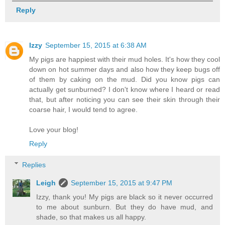
Reply
Izzy
September 15, 2015 at 6:38 AM
My pigs are happiest with their mud holes. It's how they cool
down on hot summer days and also how they keep bugs off
of them by caking on the mud. Did you know pigs can
actually get sunburned? I don't know where I heard or read
that, but after noticing you can see their skin through their
coarse hair, I would tend to agree.
Love your blog!
Reply
Replies
Leigh
September 15, 2015 at 9:47 PM
Izzy, thank you! My pigs are black so it never occurred
to me about sunburn. But they do have mud, and
shade, so that makes us all happy.