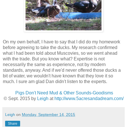
On my own behalf, I have to say that I did do my homework
before agreeing to take the ducks. My research confirmed
what I had been told about Muscovies, so we went ahead
with the trade. But you know what? Expertise is not
necessarily the same as experience, not by modern
standards, anyway. And if we'd never offered those ducks a
bit of water, we wouldn't have known that they love it so
much. I sure am glad Dan didn't listen to the experts.
Pigs Don't Need Mud & Other Sounds-Goodisms
© Sept. 2015 by
Leigh
at
http://www.5acresandadream.com/
Leigh
on
Monday, September 14, 2015
Share