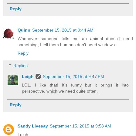
Reply
Quinn
September 15, 2015 at 9:44 AM
Whenever someone tells me an animal doesn't need
something, I tell them humans don't need windows.
Reply
Replies
Leigh
September 15, 2015 at 9:47 PM
LOL, I like that! It's funny but it brings it into
perspective, which we need quite often.
Reply
Sandy Livesay
September 15, 2015 at 9:58 AM
Leigh