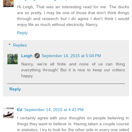
Hi Leigh, That was an interesting read for me. The ducks
are so pretty. I may be one of those that don't think things
through and research but I do agree I don't think I would
enjoy life as much without electricity. Nancy
Reply
Replies
Leigh
September 14, 2015 at 5:04 PM
Nancy, we're all finite and none of us can thing
everything through! But it is nice to keep our critters
happy.
Reply
Ed
September 14, 2015 at 4:41 PM
I certainly agree with your thoughts on people believing in
things they want to believe in. Having taken a couple course
in statistics, I try to look for the other side in every one sided