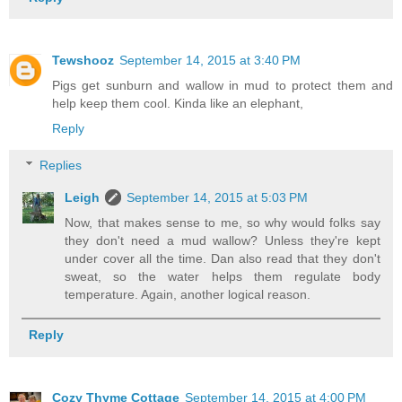
Tewshooz
September 14, 2015 at 3:40 PM
Pigs get sunburn and wallow in mud to protect them and
help keep them cool. Kinda like an elephant,
Reply
Replies
Leigh
September 14, 2015 at 5:03 PM
Now, that makes sense to me, so why would folks say
they don't need a mud wallow? Unless they're kept
under cover all the time. Dan also read that they don't
sweat, so the water helps them regulate body
temperature. Again, another logical reason.
Reply
Cozy Thyme Cottage
September 14, 2015 at 4:00 PM