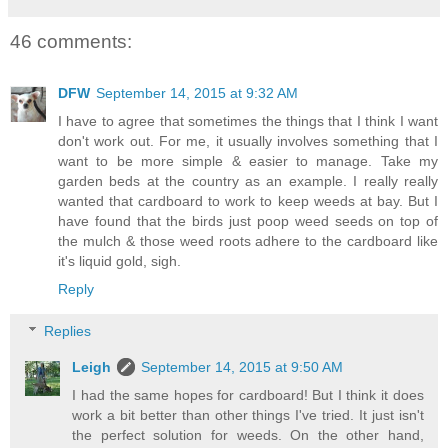
46 comments:
DFW
September 14, 2015 at 9:32 AM
I have to agree that sometimes the things that I think I want
don't work out. For me, it usually involves something that I
want to be more simple & easier to manage. Take my
garden beds at the country as an example. I really really
wanted that cardboard to work to keep weeds at bay. But I
have found that the birds just poop weed seeds on top of
the mulch & those weed roots adhere to the cardboard like
it's liquid gold, sigh.
Reply
Replies
Leigh
September 14, 2015 at 9:50 AM
I had the same hopes for cardboard! But I think it does
work a bit better than other things I've tried. It just isn't
the perfect solution for weeds. On the other hand,