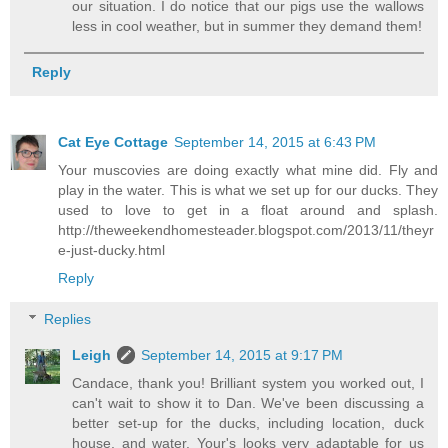
our situation. I do notice that our pigs use the wallows
less in cool weather, but in summer they demand them!
Reply
Cat Eye Cottage
September 14, 2015 at 6:43 PM
Your muscovies are doing exactly what mine did. Fly and
play in the water. This is what we set up for our ducks. They
used to love to get in a float around and splash.
http://theweekendhomesteader.blogspot.com/2013/11/theyr
e-just-ducky.html
Reply
Replies
Leigh
September 14, 2015 at 9:17 PM
Candace, thank you! Brilliant system you worked out, I
can't wait to show it to Dan. We've been discussing a
better set-up for the ducks, including location, duck
house, and water. Your's looks very adaptable for us