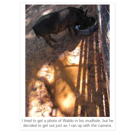
I tried to get a photo of Waldo in his mudhole, but he
decided to get out just as I ran up with the camera.