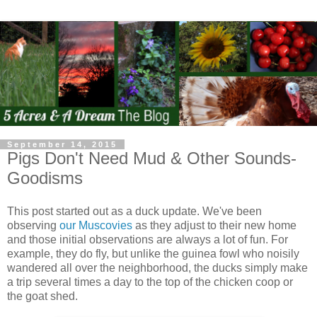
September 14, 2015
Pigs Don't Need Mud & Other Sounds-
Goodisms
This post started out as a duck update. We've been
observing
our Muscovies
as they adjust to their new home
and those initial observations are always a lot of fun. For
example, they do fly, but unlike the guinea fowl who noisily
wandered all over the neighborhood, the ducks simply make
a trip several times a day to the top of the chicken coop or
the goat shed.