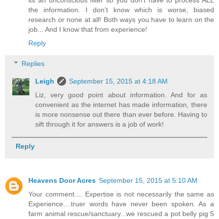
its an unconscious filter so you don't have to process ALL
the information. I don't know which is worse, biased
research or none at all! Both ways you have to learn on the
job... And I know that from experience!
Reply
Replies
Leigh
September 15, 2015 at 4:18 AM
Liz, very good point about information. And for as
convenient as the internet has made information, there
is more nonsense out there than ever before. Having to
sift through it for answers is a job of work!
Reply
Heavens Door Acres
September 15, 2015 at 5:10 AM
Your comment.... Expertise is not necessarily the same as
Experience....truer words have never been spoken. As a
farm animal rescue/sanctuary...we rescued a pot belly pig 5