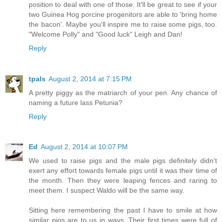
position to deal with one of those. It'll be great to see if your
two Guinea Hog porcine progenitors are able to 'bring home
the bacon'. Maybe you'll inspire me to raise some pigs, too.
"Welcome Polly" and "Good luck" Leigh and Dan!
Reply
tpals
August 2, 2014 at 7:15 PM
A pretty piggy as the matriarch of your pen. Any chance of
naming a future lass Petunia?
Reply
Ed
August 2, 2014 at 10:07 PM
We used to raise pigs and the male pigs definitely didn't
exert any effort towards female pigs until it was their time of
the month. Then they were leaping fences and raring to
meet them. I suspect Waldo will be the same way.
Sitting here remembering the past I have to smile at how
similar pigs are to us in ways. Their first times were full of