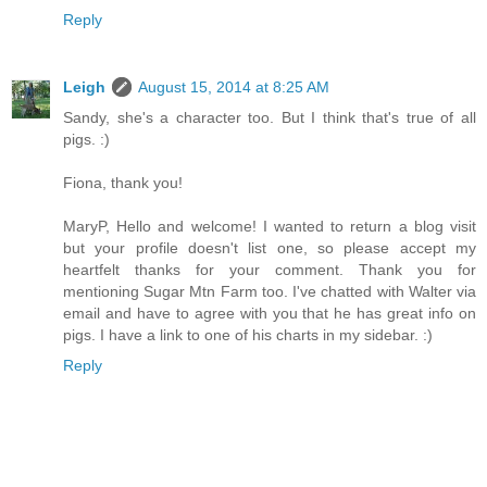
Reply
Leigh
August 15, 2014 at 8:25 AM
Sandy, she's a character too. But I think that's true of all
pigs. :)
Fiona, thank you!
MaryP, Hello and welcome! I wanted to return a blog visit
but your profile doesn't list one, so please accept my
heartfelt thanks for your comment. Thank you for
mentioning Sugar Mtn Farm too. I've chatted with Walter via
email and have to agree with you that he has great info on
pigs. I have a link to one of his charts in my sidebar. :)
Reply