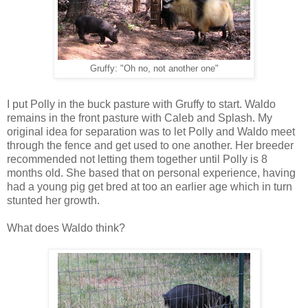
Gruffy: "Oh no, not another one"
I put Polly in the buck pasture with Gruffy to start. Waldo
remains in the front pasture with Caleb and Splash. My
original idea for separation was to let Polly and Waldo meet
through the fence and get used to one another. Her breeder
recommended not letting them together until Polly is 8
months old. She based that on personal experience, having
had a young pig get bred at too an earlier age which in turn
stunted her growth.
What does Waldo think?