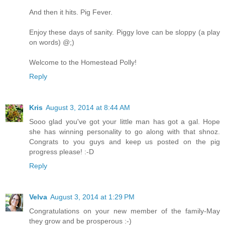
And then it hits. Pig Fever.
Enjoy these days of sanity. Piggy love can be sloppy (a play
on words) @;)
Welcome to the Homestead Polly!
Reply
Kris
August 3, 2014 at 8:44 AM
Sooo glad you've got your little man has got a gal. Hope
she has winning personality to go along with that shnoz.
Congrats to you guys and keep us posted on the pig
progress please! :-D
Reply
Velva
August 3, 2014 at 1:29 PM
Congratulations on your new member of the family-May
they grow and be prosperous :-)