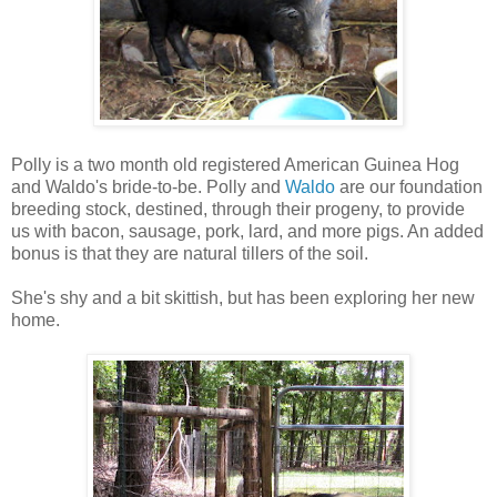
Polly is a two month old registered American Guinea Hog
and Waldo's bride-to-be. Polly and
Waldo
are our foundation
breeding stock, destined, through their progeny, to provide
us with bacon, sausage, pork, lard, and more pigs. An added
bonus is that they are natural tillers of the soil.
She's shy and a bit skittish, but has been exploring her new
home.