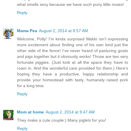
what smells sexy because we have such puny little noses!
Reply
Mama Pea
August 2, 2014 at 8:57 AM
Welcome, Polly! I'm kinda surprised Waldo isn't expressing
more excitement about finding one of his own kind just the
other side of the fence! I've never heard of pasturing goats
and pigs together but it obviously works! Those are two very
fortunate piggies. (Just look at all the space they have to
roam in. And the wonderful care provided for them.) Here's
hoping they have a productive, happy relationship and
provide your homestead with tasty, humanely raised pork
for a long time.
Reply
Mom at home
August 2, 2014 at 9:47 AM
They make a cute couple:) Many piglets for you!
Reply