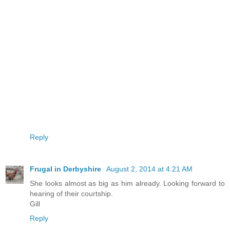
Reply
Frugal in Derbyshire
August 2, 2014 at 4:21 AM
She looks almost as big as him already. Looking forward to
hearing of their courtship.
Gill
Reply