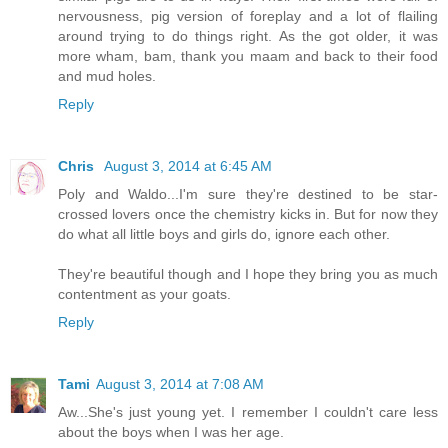
nervousness, pig version of foreplay and a lot of flailing
around trying to do things right. As the got older, it was
more wham, bam, thank you maam and back to their food
and mud holes.
Reply
Chris
August 3, 2014 at 6:45 AM
Poly and Waldo...I'm sure they're destined to be star-
crossed lovers once the chemistry kicks in. But for now they
do what all little boys and girls do, ignore each other.
They're beautiful though and I hope they bring you as much
contentment as your goats.
Reply
Tami
August 3, 2014 at 7:08 AM
Aw...She's just young yet. I remember I couldn't care less
about the boys when I was her age.