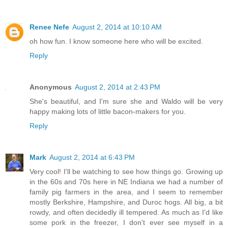
Renee Nefe
August 2, 2014 at 10:10 AM
oh how fun. I know someone here who will be excited.
Reply
Anonymous
August 2, 2014 at 2:43 PM
She's beautiful, and I'm sure she and Waldo will be very
happy making lots of little bacon-makers for you.
Reply
Mark
August 2, 2014 at 6:43 PM
Very cool! I'll be watching to see how things go. Growing up
in the 60s and 70s here in NE Indiana we had a number of
family pig farmers in the area, and I seem to remember
mostly Berkshire, Hampshire, and Duroc hogs. All big, a bit
rowdy, and often decidedly ill tempered. As much as I'd like
some pork in the freezer, I don't ever see myself in a