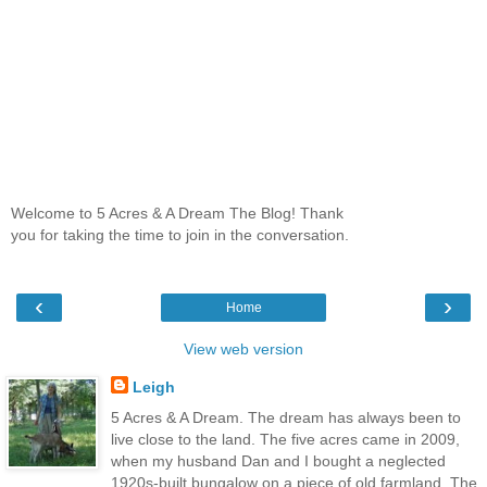
Welcome to 5 Acres & A Dream The Blog! Thank
you for taking the time to join in the conversation.
‹
›
Home
View web version
Leigh
5 Acres & A Dream. The dream has always been to
live close to the land. The five acres came in 2009,
when my husband Dan and I bought a neglected
1920s-built bungalow on a piece of old farmland. The