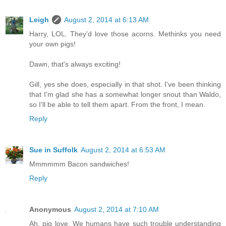
Leigh
August 2, 2014 at 6:13 AM
Harry, LOL. They'd love those acorns. Methinks you need
your own pigs!
Dawn, that's always exciting!
Gill, yes she does, especially in that shot. I've been thinking
that I'm glad she has a somewhat longer snout than Waldo,
so I'll be able to tell them apart. From the front, I mean.
Reply
Sue in Suffolk
August 2, 2014 at 6:53 AM
Mmmmmm Bacon sandwiches!
Reply
Anonymous
August 2, 2014 at 7:10 AM
Ah, pig love. We humans have such trouble understanding