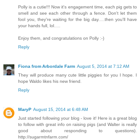
Polly is a cutie!!! Now it's engagement time, each pig gets to
smell and see each other through a fence. Don't let them
fool you, they're waiting for the big day.....then you'll have
your hands full, lol.....
Enjoy them, and congratulations on Polly :-)
Reply
Fiona from Arbordale Farm
August 5, 2014 at 7:12 AM
They will produce many cute little piggies for you I hope. I
hope Waldo likes his new friend.
Reply
MaryP
August 15, 2014 at 6:48 AM
Just started following your blog - love it! Here is a great blog
to follow with great info on raising pigs (and Walter is really
good about responding to questions).
http://sugarmtnfarm.com/