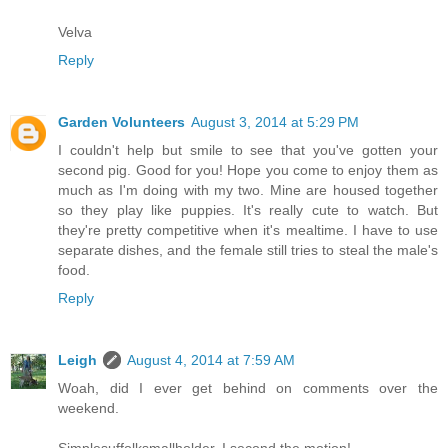
Velva
Reply
Garden Volunteers
August 3, 2014 at 5:29 PM
I couldn't help but smile to see that you've gotten your
second pig. Good for you! Hope you come to enjoy them as
much as I'm doing with my two. Mine are housed together
so they play like puppies. It's really cute to watch. But
they're pretty competitive when it's mealtime. I have to use
separate dishes, and the female still tries to steal the male's
food.
Reply
Leigh
August 4, 2014 at 7:59 AM
Woah, did I ever get behind on comments over the
weekend.