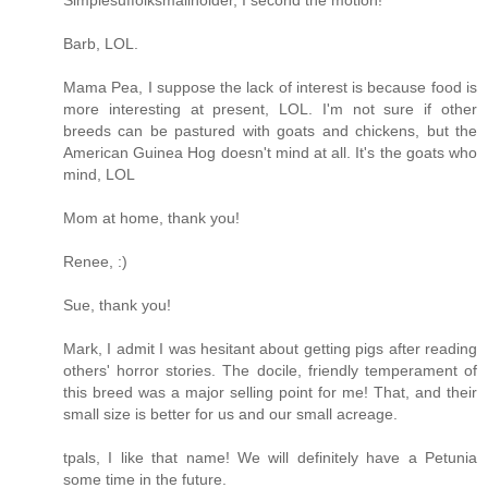
Simplesuffolksmallholder, I second the motion!
Barb, LOL.
Mama Pea, I suppose the lack of interest is because food is
more interesting at present, LOL. I'm not sure if other
breeds can be pastured with goats and chickens, but the
American Guinea Hog doesn't mind at all. It's the goats who
mind, LOL
Mom at home, thank you!
Renee, :)
Sue, thank you!
Mark, I admit I was hesitant about getting pigs after reading
others' horror stories. The docile, friendly temperament of
this breed was a major selling point for me! That, and their
small size is better for us and our small acreage.
tpals, I like that name! We will definitely have a Petunia
some time in the future.