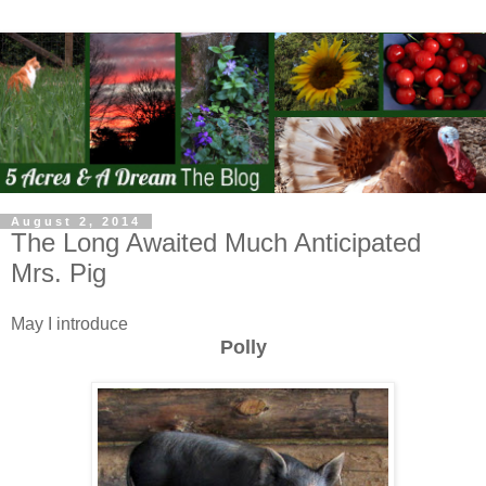
August 2, 2014
The Long Awaited Much Anticipated
Mrs. Pig
May I introduce
Polly