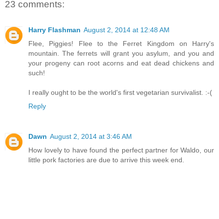
23 comments:
Harry Flashman
August 2, 2014 at 12:48 AM
Flee, Piggies! Flee to the Ferret Kingdom on Harry's
mountain. The ferrets will grant you asylum, and you and
your progeny can root acorns and eat dead chickens and
such!
I really ought to be the world's first vegetarian survivalist. :-(
Reply
Dawn
August 2, 2014 at 3:46 AM
How lovely to have found the perfect partner for Waldo, our
little pork factories are due to arrive this week end.