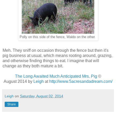
Polly on this side of the fence, Waldo on the other.
Meh. They sniff on occasion through the fence but then it's
pig business at usual, which means rooting around, grazing,
and otherwise finding things to eat. I imagine that will
change as they both mature a bit.
The Long Awaited Much Anticipated Mrs. Pig
©
August 2014 by
Leigh
at
http://www.5acresandadream.com/
Leigh
on
Saturday, August 02, 2014
Share