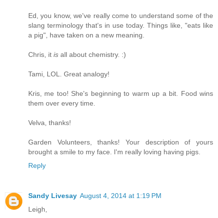
Ed, you know, we've really come to understand some of the
slang terminology that's in use today. Things like, "eats like
a pig", have taken on a new meaning.
Chris, it
is
all about chemistry. :)
Tami, LOL. Great analogy!
Kris, me too! She's beginning to warm up a bit. Food wins
them over every time.
Velva, thanks!
Garden Volunteers, thanks! Your description of yours
brought a smile to my face. I'm really loving having pigs.
Reply
Sandy Livesay
August 4, 2014 at 1:19 PM
Leigh,