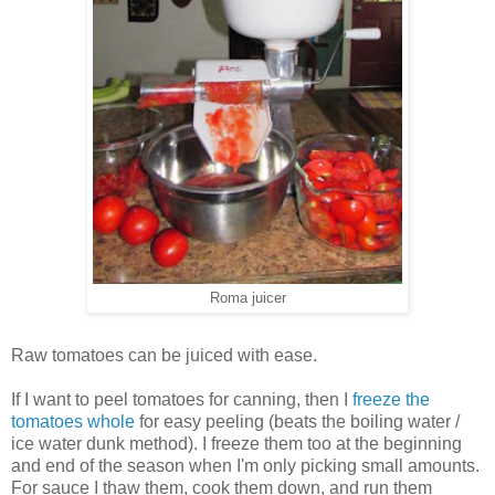
Roma juicer
Raw tomatoes can be juiced with ease.
If I want to peel tomatoes for canning, then I
freeze the
tomatoes whole
for easy peeling (beats the boiling water /
ice water dunk method). I freeze them too at the beginning
and end of the season when I'm only picking small amounts.
For sauce I thaw them, cook them down, and run them