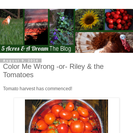
August 9, 2014
Color Me Wrong -or- Riley & the
Tomatoes
Tomato harvest has commenced!