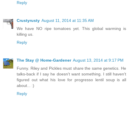
Reply
Crustyrusty
August 11, 2014 at 11:35 AM
We have NO ripe tomatoes yet. This global warming is
killing us.
Reply
The Stay @ Home-Gardener
August 13, 2014 at 9:17 PM
Funny. Riley and Pickles must share the same genetics. He
talks-back if I say he doesn't want something. I still haven't
figured out what his love for progresso lentil soup is all
about... :)
Reply