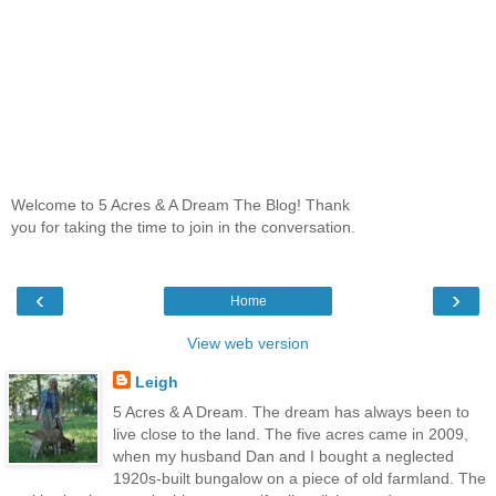
Welcome to 5 Acres & A Dream The Blog! Thank
you for taking the time to join in the conversation.
‹
›
Home
View web version
Leigh
5 Acres & A Dream. The dream has always been to
live close to the land. The five acres came in 2009,
when my husband Dan and I bought a neglected
1920s-built bungalow on a piece of old farmland. The