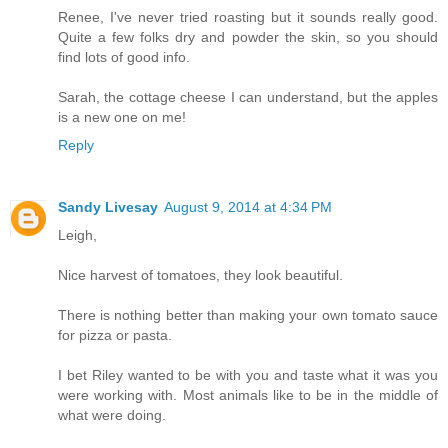
Renee, I've never tried roasting but it sounds really good.
Quite a few folks dry and powder the skin, so you should
find lots of good info.
Sarah, the cottage cheese I can understand, but the apples
is a new one on me!
Reply
Sandy Livesay
August 9, 2014 at 4:34 PM
Leigh,
Nice harvest of tomatoes, they look beautiful.
There is nothing better than making your own tomato sauce
for pizza or pasta.
I bet Riley wanted to be with you and taste what it was you
were working with. Most animals like to be in the middle of
what were doing.