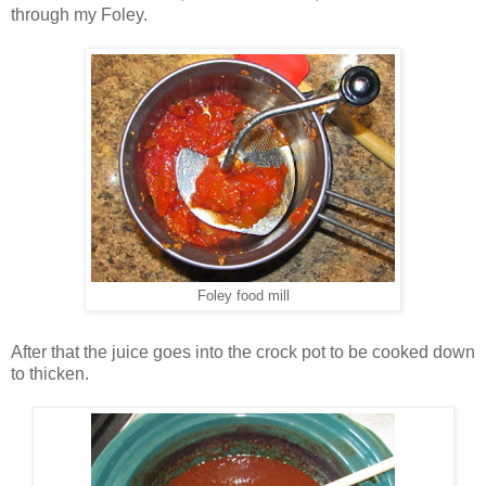
through my Foley.
Foley food mill
After that the juice goes into the crock pot to be cooked down
to thicken.