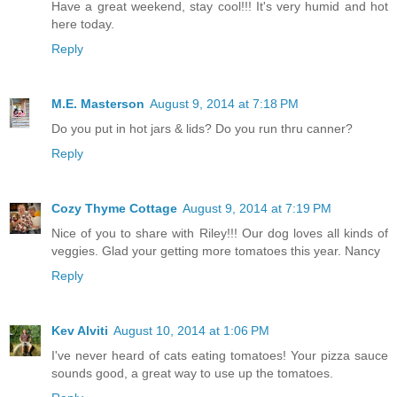
Have a great weekend, stay cool!!! It's very humid and hot
here today.
Reply
M.E. Masterson
August 9, 2014 at 7:18 PM
Do you put in hot jars & lids? Do you run thru canner?
Reply
Cozy Thyme Cottage
August 9, 2014 at 7:19 PM
Nice of you to share with Riley!!! Our dog loves all kinds of
veggies. Glad your getting more tomatoes this year. Nancy
Reply
Kev Alviti
August 10, 2014 at 1:06 PM
I've never heard of cats eating tomatoes! Your pizza sauce
sounds good, a great way to use up the tomatoes.