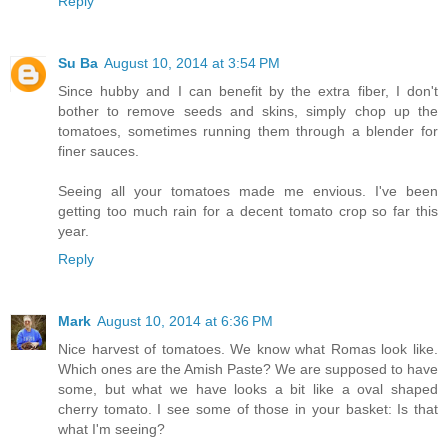
Reply
Su Ba
August 10, 2014 at 3:54 PM
Since hubby and I can benefit by the extra fiber, I don't
bother to remove seeds and skins, simply chop up the
tomatoes, sometimes running them through a blender for
finer sauces.
Seeing all your tomatoes made me envious. I've been
getting too much rain for a decent tomato crop so far this
year.
Reply
Mark
August 10, 2014 at 6:36 PM
Nice harvest of tomatoes. We know what Romas look like.
Which ones are the Amish Paste? We are supposed to have
some, but what we have looks a bit like a oval shaped
cherry tomato. I see some of those in your basket: Is that
what I'm seeing?