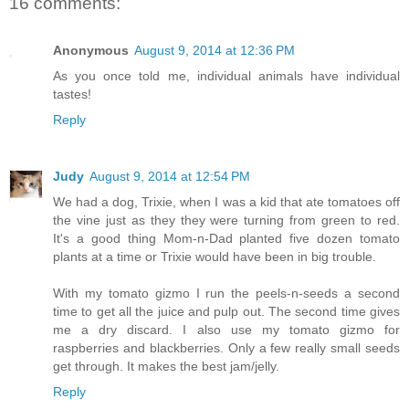
16 comments:
Anonymous
August 9, 2014 at 12:36 PM
As you once told me, individual animals have individual
tastes!
Reply
Judy
August 9, 2014 at 12:54 PM
We had a dog, Trixie, when I was a kid that ate tomatoes off
the vine just as they they were turning from green to red.
It's a good thing Mom-n-Dad planted five dozen tomato
plants at a time or Trixie would have been in big trouble.
With my tomato gizmo I run the peels-n-seeds a second
time to get all the juice and pulp out. The second time gives
me a dry discard. I also use my tomato gizmo for
raspberries and blackberries. Only a few really small seeds
get through. It makes the best jam/jelly.
Reply