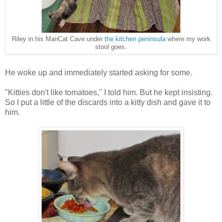
Riley in his ManCat Cave under
the kitchen peninsula
where my work
stool goes.
He woke up and immediately started asking for some.
"Kitties don't like tomatoes," I told him. But he kept insisting.
So I put a little of the discards into a kitty dish and gave it to
him.