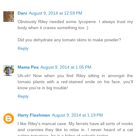
Dani
August 9, 2014 at 12:59 PM
Obviously Riley needed some lycopene. I always trust my
body when it craves something too :)
Did you dehydrate any tomato skins to make powder?
Reply
Mama Pea
August 9, 2014 at 1:05 PM
Uh-oh! Now when you find Riley sitting in amongst the
tomato plants with a red-stained smile on his face, you'll
know you're in big trouble!
Reply
Harry Flashman
August 9, 2014 at 1:19 PM
I like Riley's mancat cave. My ferrets have all sorts of nooks
and crannies they like to relax in. I never heard of a cat
eating tomatoes, he is a feline of eclectic tastes.