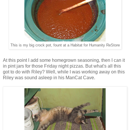
This is my big crock pot, fount at a Habitat for Humanity ReStore
At this point I add some homegrown seasoning, then I can it
in pint jars for those Friday night pizzas. But what's all this
got to do with Riley? Well, while I was working away on this
Riley was sound asleep in his ManCat Cave.