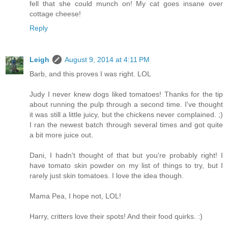
fell that she could munch on! My cat goes insane over
cottage cheese!
Reply
Leigh
August 9, 2014 at 4:11 PM
Barb, and this proves I was right. LOL
Judy I never knew dogs liked tomatoes! Thanks for the tip
about running the pulp through a second time. I've thought
it was still a little juicy, but the chickens never complained. ;)
I ran the newest batch through several times and got quite
a bit more juice out.
Dani, I hadn't thought of that but you're probably right! I
have tomato skin powder on my list of things to try, but I
rarely just skin tomatoes. I love the idea though.
Mama Pea, I hope not, LOL!
Harry, critters love their spots! And their food quirks. :)