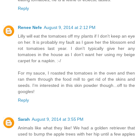
Reply
Renee Nefe
August 9, 2014 at 2:12 PM
Lilly will eat the tomatoes off my plants if I don't keep an eye
on her. It is probably my fault as I gave her the blossom end
rot tomatoes last year. I don't typically give her any
tomatoes in the house as I don't want her using my beige
carpet for a napkin. :-/
For my sauce, I roasted the tomatoes in the oven and then
ran them through the food mill to get rid of the skins and
seeds. I'm interested in this skin powder though...off to the
googles!
Reply
Sarah
August 9, 2014 at 3:55 PM
Animals like what they like! We had a golden retriever that
used to bump the apple trees with her hip until a few apples