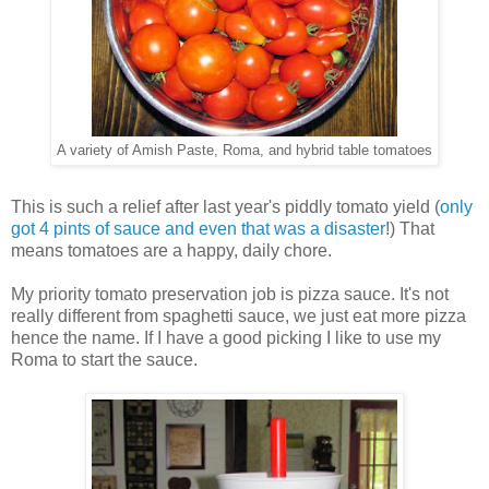
A variety of Amish Paste, Roma, and hybrid table tomatoes
This is such a relief after last year's piddly tomato yield (
only
got 4 pints of sauce and even that was a disaster
!) That
means tomatoes are a happy, daily chore.
My priority tomato preservation job is pizza sauce. It's not
really different from spaghetti sauce, we just eat more pizza
hence the name. If I have a good picking I like to use my
Roma to start the sauce.