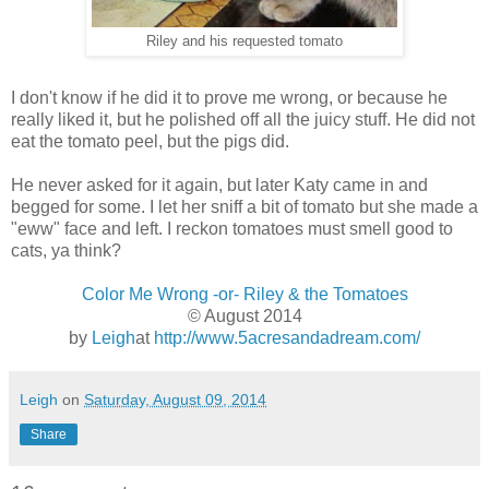
Riley and his requested tomato
I don't know if he did it to prove me wrong, or because he
really liked it, but he polished off all the juicy stuff. He did not
eat the tomato peel, but the pigs did.
He never asked for it again, but later Katy came in and
begged for some. I let her sniff a bit of tomato but she made a
"eww" face and left. I reckon tomatoes must smell good to
cats, ya think?
Color Me Wrong -or- Riley & the Tomatoes
© August 2014
by
Leigh
at
http://www.5acresandadream.com/
Leigh
on
Saturday, August 09, 2014
Share