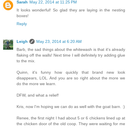
Sarah
May 22, 2014 at 11:25 PM
It looks wonderful! So glad they are laying in the nesting
boxes!
Reply
Leigh
May 23, 2014 at 6:20 AM
Barb, the sad things about the whitewash is that it's already
flaking off the walls! Next time I will definitely try adding glue
to the mix.
Quinn, it's funny how quickly that brand new look
disappears, LOL. And you are so right about the more we
do the more we learn.
DFW, and what a relief!
Kris, now I'm hoping we can do as well with the goat barn. :)
Renee, the first night I had about 5 or 6 chickens lined up at
the chicken door of the old coop. They were waiting for me