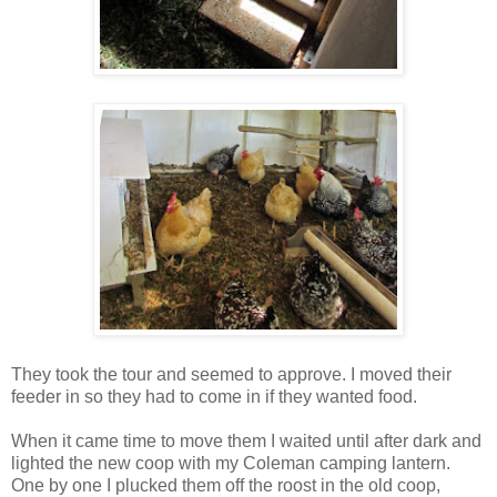
They took the tour and seemed to approve. I moved their
feeder in so they had to come in if they wanted food.
When it came time to move them I waited until after dark and
lighted the new coop with my Coleman camping lantern.
One by one I plucked them off the roost in the old coop,