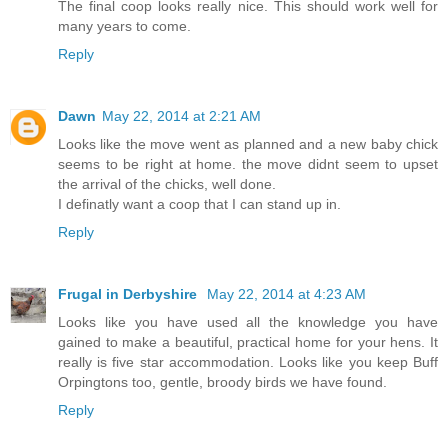
The final coop looks really nice. This should work well for
many years to come.
Reply
Dawn
May 22, 2014 at 2:21 AM
Looks like the move went as planned and a new baby chick
seems to be right at home. the move didnt seem to upset
the arrival of the chicks, well done.
I definatly want a coop that I can stand up in.
Reply
Frugal in Derbyshire
May 22, 2014 at 4:23 AM
Looks like you have used all the knowledge you have
gained to make a beautiful, practical home for your hens. It
really is five star accommodation. Looks like you keep Buff
Orpingtons too, gentle, broody birds we have found.
Reply