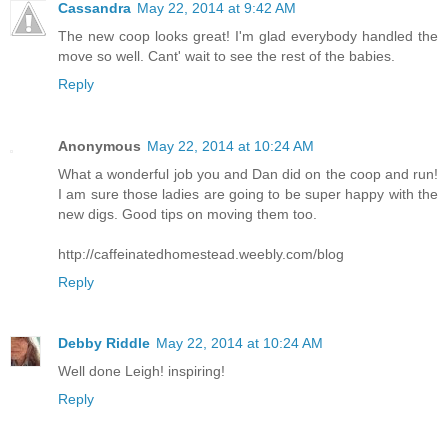
Cassandra
May 22, 2014 at 9:42 AM
The new coop looks great! I'm glad everybody handled the
move so well. Cant' wait to see the rest of the babies.
Reply
Anonymous
May 22, 2014 at 10:24 AM
What a wonderful job you and Dan did on the coop and run!
I am sure those ladies are going to be super happy with the
new digs. Good tips on moving them too.
http://caffeinatedhomestead.weebly.com/blog
Reply
Debby Riddle
May 22, 2014 at 10:24 AM
Well done Leigh! inspiring!
Reply