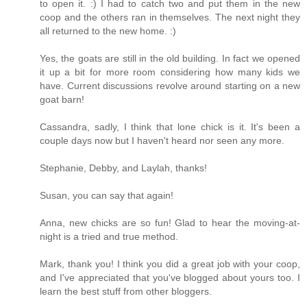
to open it. :) I had to catch two and put them in the new
coop and the others ran in themselves. The next night they
all returned to the new home. :)
Yes, the goats are still in the old building. In fact we opened
it up a bit for more room considering how many kids we
have. Current discussions revolve around starting on a new
goat barn!
Cassandra, sadly, I think that lone chick is it. It's been a
couple days now but I haven't heard nor seen any more.
Stephanie, Debby, and Laylah, thanks!
Susan, you can say that again!
Anna, new chicks are so fun! Glad to hear the moving-at-
night is a tried and true method.
Mark, thank you! I think you did a great job with your coop,
and I've appreciated that you've blogged about yours too. I
learn the best stuff from other bloggers.