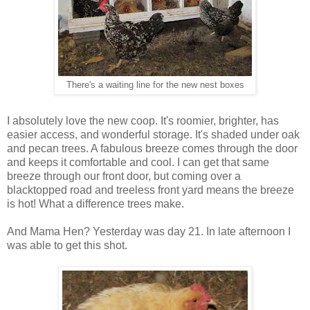
There's a waiting line for the new nest boxes
I absolutely love the new coop. It's roomier, brighter, has
easier access, and wonderful storage. It's shaded under oak
and pecan trees. A fabulous breeze comes through the door
and keeps it comfortable and cool. I can get that same
breeze through our front door, but coming over a
blacktopped road and treeless front yard means the breeze
is hot! What a difference trees make.
And Mama Hen? Yesterday was day 21. In late afternoon I
was able to get this shot.