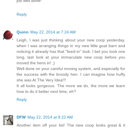
job well done!
Reply
Quinn
May 22, 2014 at 7:24 AM
Leigh, I was just thinking about your new coop yesterday,
when I was arranging things in my new little goat barn and
noticing it already has that "lived-in" look. I bet you took one
long, last look at your immaculate new coop before you
moved the hens in! ;)
Well done on your careful moving system, and especially for
the success with the broody hen. I can imagine how huffy
she was At The Very Idea!!!
It all looks gorgeous. The more we do, the more we learn
how to do it better next time, eh?
Reply
DFW
May 22, 2014 at 8:22 AM
Another item off your list! The new coop looks great & it