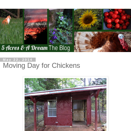
May 22, 2014
Moving Day for Chickens