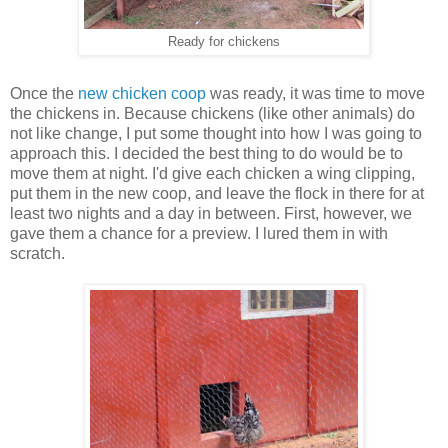
Ready for chickens
Once the
new chicken coop
was ready, it was time to move
the chickens in. Because chickens (like other animals) do
not like change, I put some thought into how I was going to
approach this. I decided the best thing to do would be to
move them at night. I'd give each chicken a wing clipping,
put them in the new coop, and leave the flock in there for at
least two nights and a day in between. First, however, we
gave them a chance for a preview. I lured them in with
scratch.