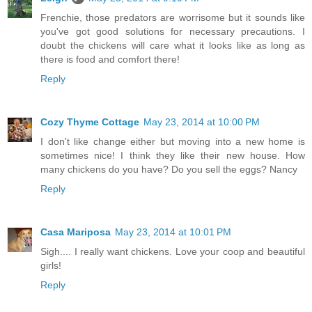
Frenchie, those predators are worrisome but it sounds like
you've got good solutions for necessary precautions. I
doubt the chickens will care what it looks like as long as
there is food and comfort there!
Reply
Cozy Thyme Cottage
May 23, 2014 at 10:00 PM
I don't like change either but moving into a new home is
sometimes nice! I think they like their new house. How
many chickens do you have? Do you sell the eggs? Nancy
Reply
Casa Mariposa
May 23, 2014 at 10:01 PM
Sigh.... I really want chickens. Love your coop and beautiful
girls!
Reply