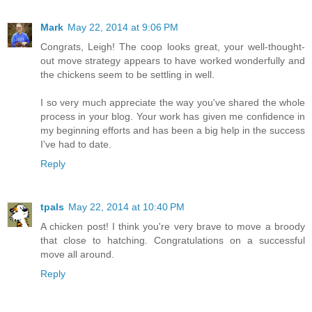
Mark
May 22, 2014 at 9:06 PM
Congrats, Leigh! The coop looks great, your well-thought-
out move strategy appears to have worked wonderfully and
the chickens seem to be settling in well.
I so very much appreciate the way you've shared the whole
process in your blog. Your work has given me confidence in
my beginning efforts and has been a big help in the success
I've had to date.
Reply
tpals
May 22, 2014 at 10:40 PM
A chicken post! I think you're very brave to move a broody
that close to hatching. Congratulations on a successful
move all around.
Reply