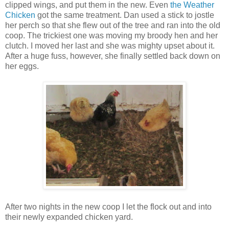
clipped wings, and put them in the new. Even
the Weather
Chicken
got the same treatment. Dan used a stick to jostle
her perch so that she flew out of the tree and ran into the old
coop. The trickiest one was moving my broody hen and her
clutch. I moved her last and she was mighty upset about it.
After a huge fuss, however, she finally settled back down on
her eggs.
After two nights in the new coop I let the flock out and into
their newly expanded chicken yard.