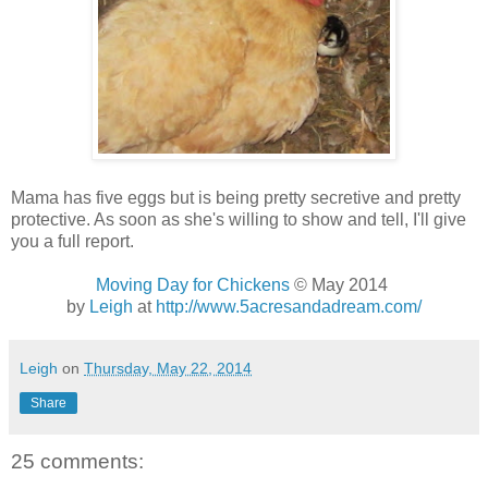
Mama has five eggs but is being pretty secretive and pretty
protective. As soon as she's willing to show and tell, I'll give
you a full report.
Moving Day for Chickens
© May 2014
by
Leigh
at
http://www.5acresandadream.com/
Leigh
on
Thursday, May 22, 2014
Share
25 comments: