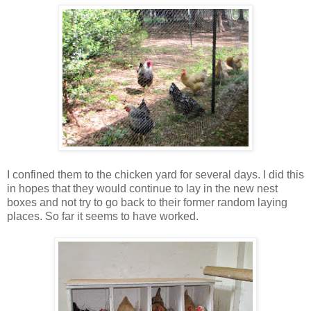
I confined them to the chicken yard for several days. I did this
in hopes that they would continue to lay in the new nest
boxes and not try to go back to their former random laying
places. So far it seems to have worked.