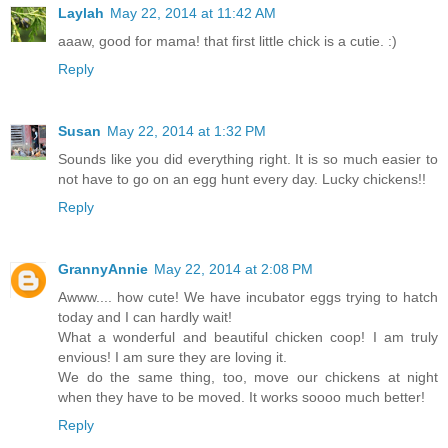
Laylah
May 22, 2014 at 11:42 AM
aaaw, good for mama! that first little chick is a cutie. :)
Reply
Susan
May 22, 2014 at 1:32 PM
Sounds like you did everything right. It is so much easier to
not have to go on an egg hunt every day. Lucky chickens!!
Reply
GrannyAnnie
May 22, 2014 at 2:08 PM
Awww.... how cute! We have incubator eggs trying to hatch
today and I can hardly wait!
What a wonderful and beautiful chicken coop! I am truly
envious! I am sure they are loving it.
We do the same thing, too, move our chickens at night
when they have to be moved. It works soooo much better!
Reply