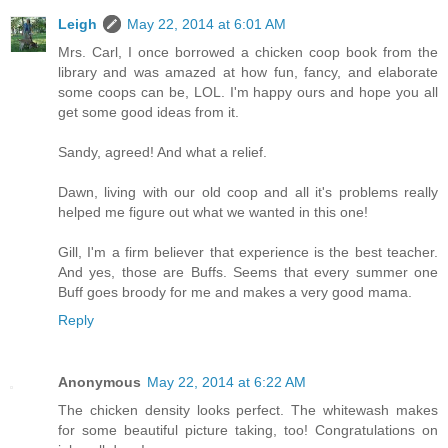
Leigh
May 22, 2014 at 6:01 AM
Mrs. Carl, I once borrowed a chicken coop book from the
library and was amazed at how fun, fancy, and elaborate
some coops can be, LOL. I'm happy ours and hope you all
get some good ideas from it.
Sandy, agreed! And what a relief.
Dawn, living with our old coop and all it's problems really
helped me figure out what we wanted in this one!
Gill, I'm a firm believer that experience is the best teacher.
And yes, those are Buffs. Seems that every summer one
Buff goes broody for me and makes a very good mama.
Reply
Anonymous
May 22, 2014 at 6:22 AM
The chicken density looks perfect. The whitewash makes
for some beautiful picture taking, too! Congratulations on