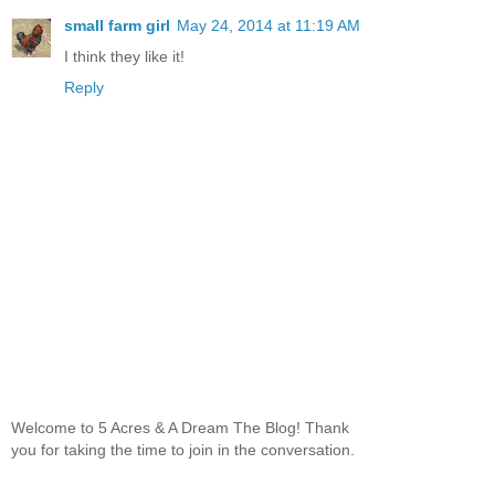
small farm girl
May 24, 2014 at 11:19 AM
I think they like it!
Reply
Welcome to 5 Acres & A Dream The Blog! Thank
you for taking the time to join in the conversation.