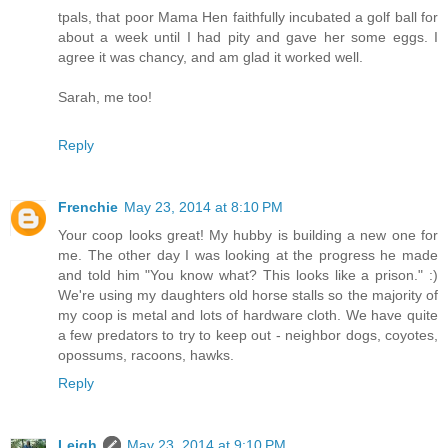
tpals, that poor Mama Hen faithfully incubated a golf ball for
about a week until I had pity and gave her some eggs. I
agree it was chancy, and am glad it worked well.
Sarah, me too!
Reply
Frenchie
May 23, 2014 at 8:10 PM
Your coop looks great! My hubby is building a new one for
me. The other day I was looking at the progress he made
and told him "You know what? This looks like a prison." :)
We're using my daughters old horse stalls so the majority of
my coop is metal and lots of hardware cloth. We have quite
a few predators to try to keep out - neighbor dogs, coyotes,
opossums, racoons, hawks.
Reply
Leigh
May 23, 2014 at 9:10 PM