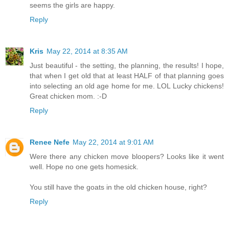
seems the girls are happy.
Reply
Kris
May 22, 2014 at 8:35 AM
Just beautiful - the setting, the planning, the results! I hope,
that when I get old that at least HALF of that planning goes
into selecting an old age home for me. LOL Lucky chickens!
Great chicken mom. :-D
Reply
Renee Nefe
May 22, 2014 at 9:01 AM
Were there any chicken move bloopers? Looks like it went
well. Hope no one gets homesick.
You still have the goats in the old chicken house, right?
Reply