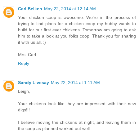
Carl Belken
May 22, 2014 at 12:14 AM
Your chicken coop is awesome. We're in the process of
trying to find plans for a chicken coop my hubby wants to
build for our first ever chickens. Tomorrow am going to ask
him to take a look at you folks coop. Thank you for sharing
it with us all. :)
Mrs. Carl
Reply
Sandy Livesay
May 22, 2014 at 1:11 AM
Leigh,
Your chickens look like they are impressed with their new
digs!!!
I believe moving the chickens at night, and leaving them in
the coop as planned worked out well.