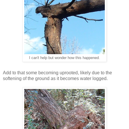
I can't help but wonder how this happened.
Add to that some becoming uprooted, likely due to the
softening of the ground as it becomes water logged.