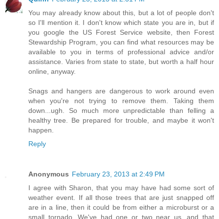
You may already know about this, but a lot of people don't
so I'll mention it. I don't know which state you are in, but if
you google the US Forest Service website, then Forest
Stewardship Program, you can find what resources may be
available to you in terms of professional advice and/or
assistance. Varies from state to state, but worth a half hour
online, anyway.
Snags and hangers are dangerous to work around even
when you're not trying to remove them. Taking them
down...ugh. So much more unpredictable than felling a
healthy tree. Be prepared for trouble, and maybe it won't
happen.
Reply
Anonymous
February 23, 2013 at 2:49 PM
I agree with Sharon, that you may have had some sort of
weather event. If all those trees that are just snapped off
are in a line, then it could be from either a microburst or a
small tornado. We've had one or two near us, and that