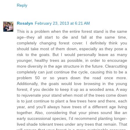
Reply
Rosalyn
February 23, 2013 at 6:21 AM
This is a problem when the entire forest stand is the same
age--they all start to die and fall at the same time,
completely changing forest cover. I definitely think you
should take most of them down, especially as they pose a
risk to the goats. But I would personally leave as many
younger, healthy trees as possible, in order to encourage
more diversity in the age structure in the future. Clearcutting
completely can just continue the cycle, causing this to be a
problem 50 or so years down the road once more.
Additionally, the goats would love browsing in the young
forest, if you decide to keep it up as a wooded area. A way
to rejuvenate your stand when most of the trees come down
is to just continue to plant a few trees here and there, each
year, and you'll always have trees of a different age living
together. Also, considering that your pines sound like an
early successional species, I'd recommend planting longer-
lived shade tolerant trees under any trees that remain. That