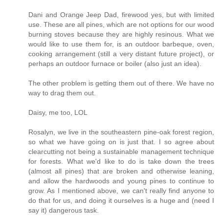
Dani and Orange Jeep Dad, firewood yes, but with limited
use. These are all pines, which are not options for our wood
burning stoves because they are highly resinous. What we
would like to use them for, is an outdoor barbeque, oven,
cooking arrangement (still a very distant future project), or
perhaps an outdoor furnace or boiler (also just an idea).
The other problem is getting them out of there. We have no
way to drag them out.
Daisy, me too, LOL
Rosalyn, we live in the southeastern pine-oak forest region,
so what we have going on is just that. I so agree about
clearcutting not being a sustainable management technique
for forests. What we'd like to do is take down the trees
(almost all pines) that are broken and otherwise leaning,
and allow the hardwoods and young pines to continue to
grow. As I mentioned above, we can't really find anyone to
do that for us, and doing it ourselves is a huge and (need I
say it) dangerous task.