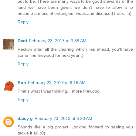
out to be. There are many ways to be good stewards of the
land we have been given, we don't have to allow it to
become a mess of entangled, weak and diseased trees. :o)
Reply
Dani
February 23, 2013 at 3:58 AM
Reckon after all the clearing which lies ahead, you'll have
some fine firewood for next year :)
Reply
Ron
February 23, 2013 at 6:16 AM
That's what I was thinking... more firewood.
Reply
daisy g
February 23, 2013 at 6:20 AM
Sounds like a big project. Looking forward to seeing you
tackle it all. ;0)