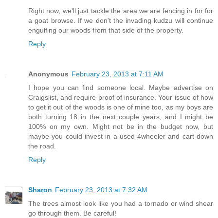
Right now, we'll just tackle the area we are fencing in for for
a goat browse. If we don't the invading kudzu will continue
engulfing our woods from that side of the property.
Reply
Anonymous
February 23, 2013 at 7:11 AM
I hope you can find someone local. Maybe advertise on
Craigslist, and require proof of insurance. Your issue of how
to get it out of the woods is one of mine too, as my boys are
both turning 18 in the next couple years, and I might be
100% on my own. Might not be in the budget now, but
maybe you could invest in a used 4wheeler and cart down
the road.
Reply
Sharon
February 23, 2013 at 7:32 AM
The trees almost look like you had a tornado or wind shear
go through them. Be careful!