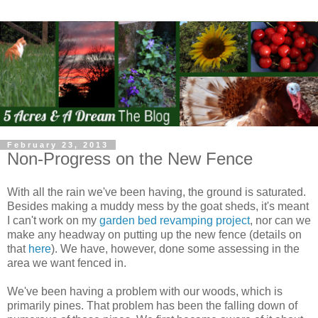
February 23, 2013
Non-Progress on the New Fence
With all the rain we've been having, the ground is saturated.
Besides making a muddy mess by the goat sheds, it's meant
I can't work on my
garden bed revamping project
, nor can we
make any headway on putting up the new fence (details on
that
here
). We have, however, done some assessing in the
area we want fenced in.
We've been having a problem with our woods, which is
primarily pines. That problem has been the falling down of