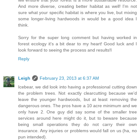
will ensure that your forest is a more sustainable resource.
And more diverse, creating better habitat as well! I'm not
sure what your specific habitat is where you live, but mixing
some longer-living hardwoods in would be a good idea I
think.
Sorry for the super long comment but having worked in
forest ecology it's a bit dear to my heart! Good luck and I
look forward to seeing the process and results!l
Reply
Leigh
February 23, 2013 at 6:37 AM
Icebear, we did look into having a professional cutting down
the problem trees. Not exactly clearcutting because we'd
leave the younger hardwoods, but at least removing the
dangerous ones. The pros have a 10 acre minimum and we
only have 2. One guy did say some of the smaller tree
services around here might do it, but to beware because
being small operations they do not carry their own
insurance. Any injuries or problems would fall on us (ha, no
pun intended).