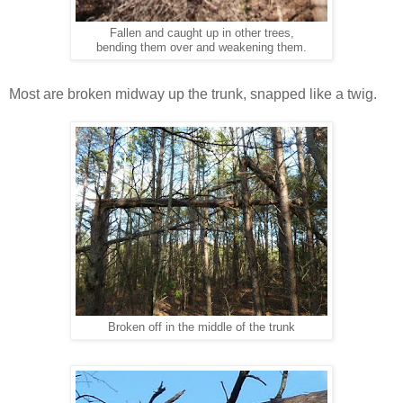
Fallen and caught up in other trees,
bending them over and weakening them.
Most are broken midway up the trunk, snapped like a twig.
Broken off in the middle of the trunk