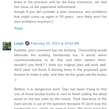
limbs in the process! and he did have insurance, we had
him show us the paperwork beforehand...
though if you did consider a total clearance, any problems
that might come up again in 50 years - very likely won't be
your problems anymore:)
Reply
Leigh
February 23, 2013 at 10:52 AM
Katidids, your comment has me thinking. Clearcutting would
eliminate the existing hardwoods too. It would seem
counterproductive to do that and then replant them,
wouldn't you think? I think our original plan will work well.
We'll clear out those 6 leaning trees in the proposed goat
browse to make it safe, and then let the goats eat the kudzu
:)
Bettina, it is dangerous work. Dan has been trying to find
one of those bucket trucks to rent to finish cutting the dead
wood on the two oaks by the house. Total clearance of the
back woods is out of the question because #1 we'd lose the
hardwoods too, which we want to keep. We don't mind the