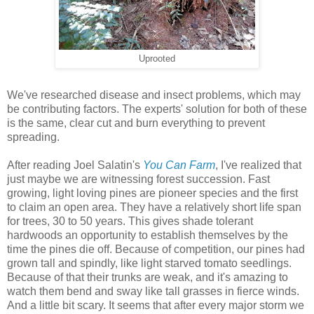
Uprooted
We've researched disease and insect problems, which may
be contributing factors. The experts' solution for both of these
is the same, clear cut and burn everything to prevent
spreading.
After reading Joel Salatin's
You Can Farm
, I've realized that
just maybe we are witnessing forest succession. Fast
growing, light loving pines are pioneer species and the first
to claim an open area. They have a relatively short life span
for trees, 30 to 50 years. This gives shade tolerant
hardwoods an opportunity to establish themselves by the
time the pines die off. Because of competition, our pines had
grown tall and spindly, like light starved tomato seedlings.
Because of that their trunks are weak, and it's amazing to
watch them bend and sway like tall grasses in fierce winds.
And a little bit scary. It seems that after every major storm we