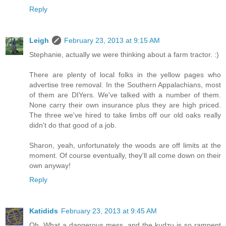
Reply
Leigh
February 23, 2013 at 9:15 AM
Stephanie, actually we were thinking about a farm tractor. :)
There are plenty of local folks in the yellow pages who
advertise tree removal. In the Southern Appalachians, most
of them are DIYers. We've talked with a number of them.
None carry their own insurance plus they are high priced.
The three we've hired to take limbs off our old oaks really
didn't do that good of a job.
Sharon, yeah, unfortunately the woods are off limits at the
moment. Of course eventually, they'll all come down on their
own anyway!
Reply
Katidids
February 23, 2013 at 9:45 AM
Oh, What a dangerous mess. and the kudzu is so rampent