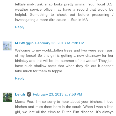
telltale mid-trunk snap looks pretty similar. Your local U.S.
weather service office may have a record that would be
helpful. Something to check out before presuming /
investigating a more dire cause. --Sue in MA
Reply
MTWaggin
February 23, 2013 at 7:38 PM
Welcome to my world...fallen trees and two were even part
of my fence! So this girl is getting a new chainsaw for her
birthday and this will be the summer of the woods! They just
have such shallow roots that when they die out it doesn't
take much for them to topple.
Reply
Leigh
February 23, 2013 at 7:58 PM
Mama Pea, I'm so sorry to hear about your birches. I love
birches and miss them here in the south. When I was a little
girl, we lost all the elms to Dutch Elm disease. It's always