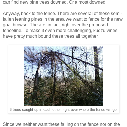
can find new pine trees downed. Or almost downed.
Anyway, back to the fence. There are several of these semi-
fallen leaning pines in the area we want to fence for the new
goat browse. The are, in fact, right over the proposed
fenceline. To make it even more challenging, kudzu vines
have pretty much bound these trees all together.
6 trees caught up in each other, right over where the fence will go.
Since we neither want these falling on the fence nor on the