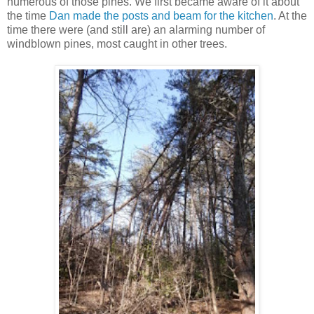
numerous of those pines. We first became aware of it about
the time
Dan made the posts and beam for the kitchen
. At the
time there were (and still are) an alarming number of
windblown pines, most caught in other trees.