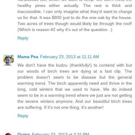
healthy pines either actually. The rest is thick and
inaccessible. I can only imagine what they'd want to charge
us for that. It was $800 just to do the one oak by the house.
Two acres of trees though would likely be through the roof!
(Which is reason #2 why it's out of the question. :)
Reply
Mama Pea
February 23, 2013 at 11:11 AM
We don't have the kudzu (thankfully!) to contend with but
our woods of birch trees are dying at a fast clip. The
problem doesn't seem to be disease but the general
warming trend. The birch apparently need and thrive in the
long, cold winters that we used to have. We do indeed
seem to be in a warming trend where we just are not getting
the severe winters anymore. And our beautiful birch trees
are suffering. If it's not one thing, it's another!
Reply
Quinn
February 23, 2013 at 2:31 PM