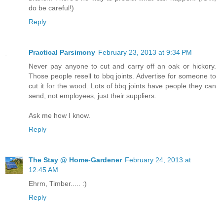
do be careful!)
Reply
Practical Parsimony
February 23, 2013 at 9:34 PM
Never pay anyone to cut and carry off an oak or hickory.
Those people resell to bbq joints. Advertise for someone to
cut it for the wood. Lots of bbq joints have people they can
send, not employees, just their suppliers.
Ask me how I know.
Reply
The Stay @ Home-Gardener
February 24, 2013 at
12:45 AM
Ehrm, Timber..... :)
Reply