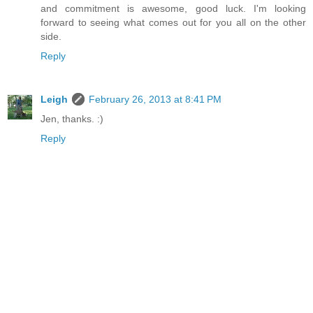
and commitment is awesome, good luck. I'm looking
forward to seeing what comes out for you all on the other
side.
Reply
Leigh
February 26, 2013 at 8:41 PM
Jen, thanks. :)
Reply