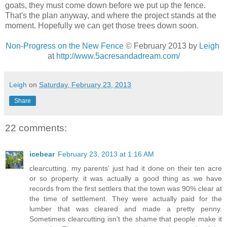
goats, they must come down before we put up the fence.
That's the plan anyway, and where the project stands at the
moment. Hopefully we can get those trees down soon.
Non-Progress on the New Fence
© February 2013 by
Leigh
at
http://www.5acresandadream.com/
Leigh
on
Saturday, February 23, 2013
Share
22 comments:
icebear
February 23, 2013 at 1:16 AM
clearcutting. my parents' just had it done on their ten acre
or so property. it was actually a good thing as we have
records from the first settlers that the town was 90% clear at
the time of settlement. They were actually paid for the
lumber that was cleared and made a pretty penny.
Sometimes clearcutting isn't the shame that people make it