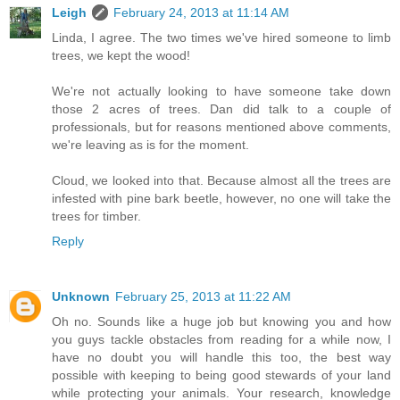
Leigh
February 24, 2013 at 11:14 AM
Linda, I agree. The two times we've hired someone to limb
trees, we kept the wood!
We're not actually looking to have someone take down
those 2 acres of trees. Dan did talk to a couple of
professionals, but for reasons mentioned above comments,
we're leaving as is for the moment.
Cloud, we looked into that. Because almost all the trees are
infested with pine bark beetle, however, no one will take the
trees for timber.
Reply
Unknown
February 25, 2013 at 11:22 AM
Oh no. Sounds like a huge job but knowing you and how
you guys tackle obstacles from reading for a while now, I
have no doubt you will handle this too, the best way
possible with keeping to being good stewards of your land
while protecting your animals. Your research, knowledge