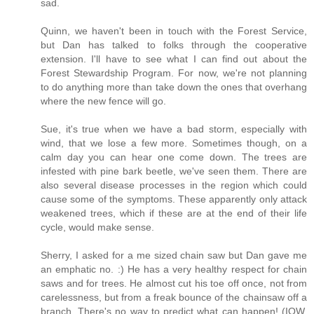
sad.
Quinn, we haven't been in touch with the Forest Service,
but Dan has talked to folks through the cooperative
extension. I'll have to see what I can find out about the
Forest Stewardship Program. For now, we're not planning
to do anything more than take down the ones that overhang
where the new fence will go.
Sue, it's true when we have a bad storm, especially with
wind, that we lose a few more. Sometimes though, on a
calm day you can hear one come down. The trees are
infested with pine bark beetle, we've seen them. There are
also several disease processes in the region which could
cause some of the symptoms. These apparently only attack
weakened trees, which if these are at the end of their life
cycle, would make sense.
Sherry, I asked for a me sized chain saw but Dan gave me
an emphatic no. :) He has a very healthy respect for chain
saws and for trees. He almost cut his toe off once, not from
carelessness, but from a freak bounce of the chainsaw off a
branch. There's no way to predict what can happen! (IOW,