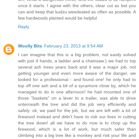
once it starts. I agree with the others, clear cut as bet you
can and keep that kudzu weedeated as often as possible. A
few hardwoods planted would be helpful
Reply
Woolly Bits
February 23, 2013 at 9:54 AM
I can imagine that this is a big problem, not easily solved
with just 4 hands, a ladder and a chainsaw:) we had to top
several ash trees years back and it was a major job. not
getting younger and even more aware of the danger, we
looked for a professional - and found one! he only had to
top off one ash and a bit of a sycamore close by, which he
managed to do in one afternoon! he had mounted one of
those "baskets" on a lever to a trailer, was able to drive
unterneath the tree and did the job very efficiently and
safely. ok, we paid for the job, but we are left with a lot of
firewood instead and didn't have to risk our lives in cutting
the tree down! all we have to do now is to chop up the
firewood, which is a lot of work, but much safer than
climbing into a big tree like a monkey and risk your life and