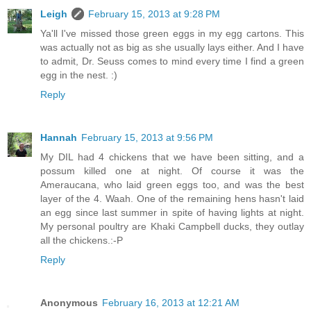
Leigh
February 15, 2013 at 9:28 PM
Ya'll I've missed those green eggs in my egg cartons. This
was actually not as big as she usually lays either. And I have
to admit, Dr. Seuss comes to mind every time I find a green
egg in the nest. :)
Reply
Hannah
February 15, 2013 at 9:56 PM
My DIL had 4 chickens that we have been sitting, and a
possum killed one at night. Of course it was the
Ameraucana, who laid green eggs too, and was the best
layer of the 4. Waah. One of the remaining hens hasn't laid
an egg since last summer in spite of having lights at night.
My personal poultry are Khaki Campbell ducks, they outlay
all the chickens.:-P
Reply
Anonymous
February 16, 2013 at 12:21 AM