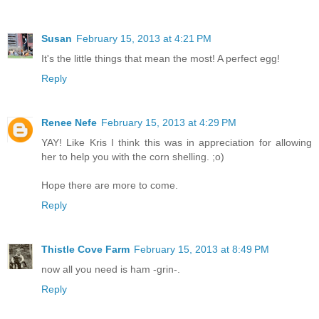
Susan
February 15, 2013 at 4:21 PM
It's the little things that mean the most! A perfect egg!
Reply
Renee Nefe
February 15, 2013 at 4:29 PM
YAY! Like Kris I think this was in appreciation for allowing
her to help you with the corn shelling. ;o)
Hope there are more to come.
Reply
Thistle Cove Farm
February 15, 2013 at 8:49 PM
now all you need is ham -grin-.
Reply