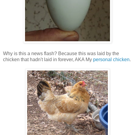
Why is this a news flash? Because this was laid by the
chicken that hadn't laid in forever, AKA My
personal chicken
.