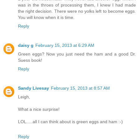
was in the throes of processing them, I knew I had made
the right decision. There were no yolks left to become eggs.
You will know when it is time.
Reply
daisy g
February 15, 2013 at 6:29 AM
Green eggs? Now you just need the ham and a good Dr.
Suess book!
Reply
Sandy Livesay
February 15, 2013 at 8:57 AM
Leigh,
What a nice surprise!
LOL.....all I can think about is green eggs and ham :-)
Reply