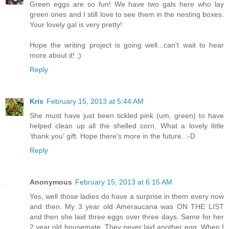
Green eggs are so fun! We have two gals here who lay
green ones and I still love to see them in the nesting boxes.
Your lovely gal is very pretty!
Hope the writing project is going well...can't wait to hear
more about it! ;)
Reply
Kris
February 15, 2013 at 5:44 AM
She must have just been tickled pink (um, green) to have
helped clean up all the shelled corn. What a lovely little
'thank you' gift. Hope there's more in the future. :-D
Reply
Anonymous
February 15, 2013 at 6:15 AM
Yes, well those ladies do have a surprise in them every now
and then. My 3 year old Ameraucana was ON THE LIST
and then she laid three eggs over three days. Same for her
2 year old housemate. They never laid another egg. When I