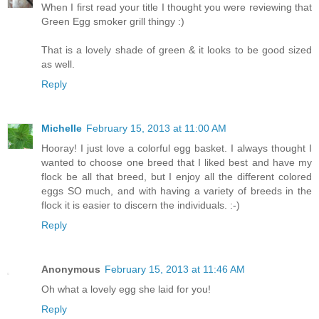
When I first read your title I thought you were reviewing that
Green Egg smoker grill thingy :)
That is a lovely shade of green & it looks to be good sized
as well.
Reply
Michelle
February 15, 2013 at 11:00 AM
Hooray! I just love a colorful egg basket. I always thought I
wanted to choose one breed that I liked best and have my
flock be all that breed, but I enjoy all the different colored
eggs SO much, and with having a variety of breeds in the
flock it is easier to discern the individuals. :-)
Reply
Anonymous
February 15, 2013 at 11:46 AM
Oh what a lovely egg she laid for you!
Reply