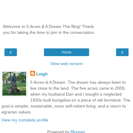
Welcome to 5 Acres & A Dream The Blog! Thank
you for taking the time to join in the conversation.
‹
›
Home
View web version
Leigh
5 Acres & A Dream. The dream has always been to
live close to the land. The five acres came in 2009,
when my husband Dan and I bought a neglected
1920s-built bungalow on a piece of old farmland. The
goal is simpler, sustainable, more self-reliant living, and a return to
agrarian values.
View my complete profile
Powered by
Blogger
.