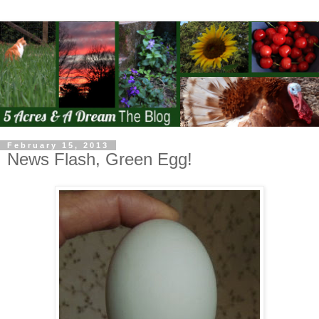
February 15, 2013
News Flash, Green Egg!