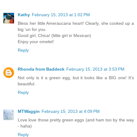
Kathy
February 15, 2013 at 1:02 PM
Bless her little Ameraucana heart! Clearly, she cooked up a
big 'un for you.
Good girl, Chica! (little girl in Mexican)
Enjoy your omelet!
Reply
Rhonda from Baddeck
February 15, 2013 at 3:53 PM
Not only is it a green egg, but it looks like a BIG one! It's
beautiful.
Reply
MTWaggin
February 15, 2013 at 4:09 PM
Love love those pretty green eggs (and ham too by the way
- haha)
Reply