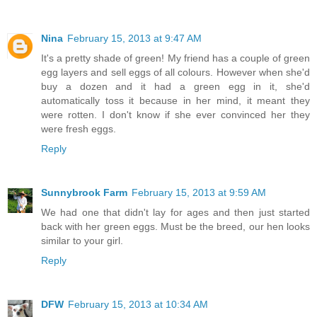
Nina
February 15, 2013 at 9:47 AM
It's a pretty shade of green! My friend has a couple of green
egg layers and sell eggs of all colours. However when she'd
buy a dozen and it had a green egg in it, she'd
automatically toss it because in her mind, it meant they
were rotten. I don't know if she ever convinced her they
were fresh eggs.
Reply
Sunnybrook Farm
February 15, 2013 at 9:59 AM
We had one that didn't lay for ages and then just started
back with her green eggs. Must be the breed, our hen looks
similar to your girl.
Reply
DFW
February 15, 2013 at 10:34 AM