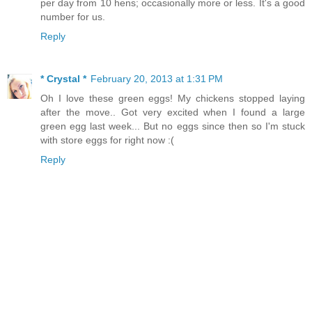
per day from 10 hens; occasionally more or less. It's a good
number for us.
Reply
* Crystal *
February 20, 2013 at 1:31 PM
Oh I love these green eggs! My chickens stopped laying
after the move.. Got very excited when I found a large
green egg last week... But no eggs since then so I'm stuck
with store eggs for right now :(
Reply