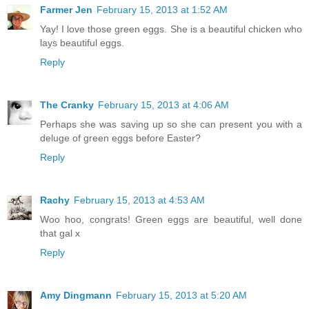
Farmer Jen
February 15, 2013 at 1:52 AM
Yay! I love those green eggs. She is a beautiful chicken who
lays beautiful eggs.
Reply
The Cranky
February 15, 2013 at 4:06 AM
Perhaps she was saving up so she can present you with a
deluge of green eggs before Easter?
Reply
Rachy
February 15, 2013 at 4:53 AM
Woo hoo, congrats! Green eggs are beautiful, well done
that gal x
Reply
Amy Dingmann
February 15, 2013 at 5:20 AM