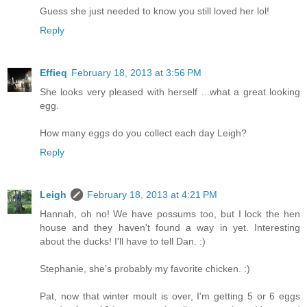
Guess she just needed to know you still loved her lol!
Reply
Effieq
February 18, 2013 at 3:56 PM
She looks very pleased with herself ...what a great looking
egg.
How many eggs do you collect each day Leigh?
Reply
Leigh
February 18, 2013 at 4:21 PM
Hannah, oh no! We have possums too, but I lock the hen
house and they haven't found a way in yet. Interesting
about the ducks! I'll have to tell Dan. :)
Stephanie, she's probably my favorite chicken. :)
Pat, now that winter moult is over, I'm getting 5 or 6 eggs