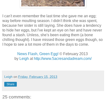
I can't even remember the last time she gave me an egg;
way before moulting season. I didn't think she was spent,
because her sister is still laying. She does have a tendency
to hide her eggs, but I've kept an eye on her and have never
found a stash. Unless, she's been eating them (a bone
chilling thought). I have missed those green eggs though, so
I hope to see a lot more of them in the days to come.
News Flash, Green Egg!
© February 2013
by
Leigh
at
http://www.5acresandadream.com/
Leigh
on
Friday, February 15, 2013
Share
25 comments: