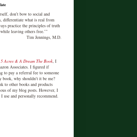
late
rself, don’t bow to social and
s, differentiate what is real from
ays practice the principles of truth
 while leaving others free.’”
Tim Jennings, M.D.
d
5 Acres & A Dream The Book
, I
zon Associates. I figured if
 to pay a referral fee to someone
y book, why shouldn't it be me?
ink to other books and products
ious of my blog posts. However, I
s I use and personally recommend.