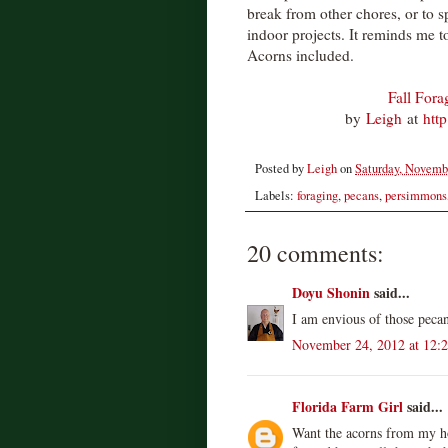
break from other chores, or to 
indoor projects. It reminds me to 
Acorns included.
Fall Fora
by
Leigh
at
htt
Posted by
Leigh
on
Saturday, Novemb
Labels:
foraging
,
pecans
,
persimmons
20 comments:
Doyu Shonin
said...
I am envious of those peca
November 24, 2012 at 12:
Florida Farm Girl
said...
Want the acorns from my ho