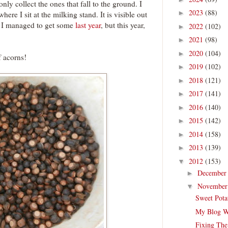
only collect the ones that fall to the ground. I
2023
(88)
►
here I sit at the milking stand. It is visible out
. I managed to get some
last year
, but this year,
2022
(102)
►
2021
(98)
►
2020
(104)
►
 acorns!
2019
(102)
►
2018
(121)
►
2017
(141)
►
2016
(140)
►
2015
(142)
►
2014
(158)
►
2013
(139)
►
2012
(153)
▼
Decembe
►
Novembe
▼
Sweet Pota
My Blog W
Fixing The