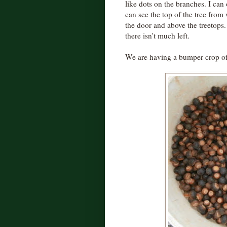
like dots on the branches. I can 
can see the top of the tree from w
the door and above the treetops
there isn't much left.
We are having a bumper crop of