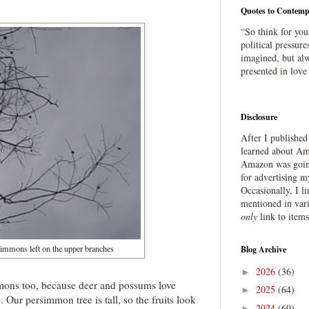
Quotes to Contemp
“So think for you
political pressure
imagined, but alw
presented in love
Disclosure
After I publishe
learned about Ama
Amazon was going
for advertising m
Occasionally, I l
mentioned in var
only
link to item
immons left on the upper branches
Blog Archive
2026
(36)
►
mmons too, because deer and possums love
2025
(64)
►
o. Our persimmon tree is tall, so the fruits look
2024
(69)
►