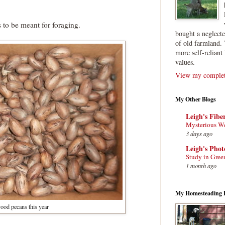
to be meant for foraging.
bought a neglect
of old farmland. 
more self-reliant 
values.
View my complete
My Other Blogs
Leigh's Fibe
Mysterious W
3 days ago
Leigh's Pho
Study in Gree
1 month ago
My Homesteading 
ood pecans this year