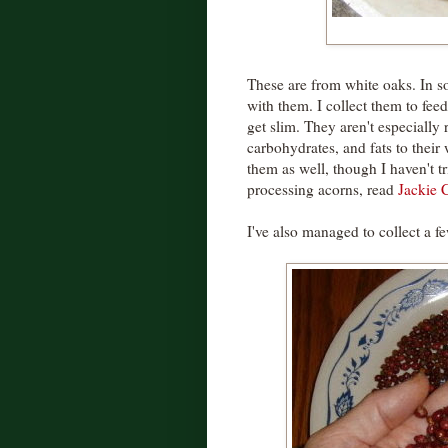
These are from white oaks. In s
with them. I collect them to fee
get slim. They aren't especially
carbohydrates, and fats to their
them as well, though I haven't t
processing acorns, read
Jackie C
I've also managed to collect a f