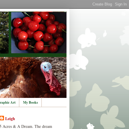
raphic Art
My Books
Leigh
5 Acres & A Dream. The dream