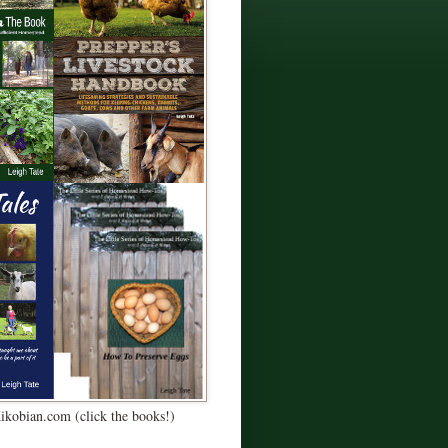
Kikobian.com (click the books!)