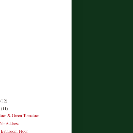
r
(12)
r
(11)
toes & Green Tomatoes
eb Address
 Bathroom Floor