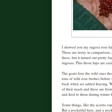
I showed you my rugosa rose hi
These are teeny in comparison; a
these, but it turned out pretty b
rugosas. Plus those hips are easi
The goats love the wild ones th
tons of wild rose bushes before
back when we added fencing. Wh
of their reach and these are from
and feed to them during winter f
Some things, like the acorns esp
But a pocketful here, and a pock