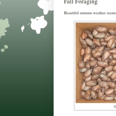
Fall Foraging
Beautiful autumn weather seems 
G