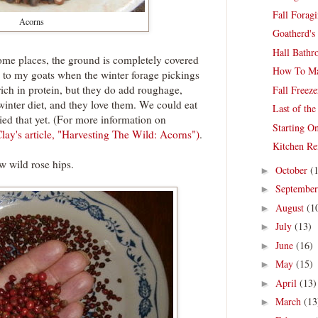
Fall Forag
Acorns
Goatherd's
Hall Bathr
ome places, the ground is completely covered
How To Ma
d to my goats when the winter forage pickings
 rich in protein, but they do add roughage,
Fall Freez
 winter diet, and they love them. We could eat
Last of th
ried that yet. (For more information on
Starting O
lay's article, "Harvesting The Wild: Acorns")
.
Kitchen R
ew wild rose hips.
October
(
►
Septembe
►
August
(1
►
July
(13)
►
June
(16)
►
May
(15)
►
April
(13)
►
March
(13
►