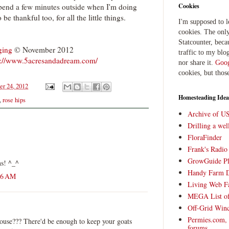
spend a few minutes outside when I'm doing
Cookies
be thankful too, for all the little things.
I'm supposed to 
cookies. The only
Statcounter, beca
ging
© November 2012
traffic to my blog
p://www.5acresandadream.com/
nor share it.
Goog
cookies, but thos
er 24, 2012
Homesteading Idea
,
rose hips
Archive of U
Drilling a we
FloraFinder
Frank's Radi
GrowGuide Pl
ns! ^_^
Handy Farm 
26 AM
Living Web F
MEGA List of
Off-Grid Win
Permies.com,
use??? There'd be enough to keep your goats
forums