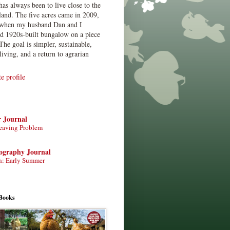
has always been to live close to the
land. The five acres came in 2009,
when my husband Dan and I
ed 1920s-built bungalow on a piece
The goal is simpler, sustainable,
living, and a return to agrarian
 profile
r Journal
eaving Problem
tography Journal
n: Early Summer
Books