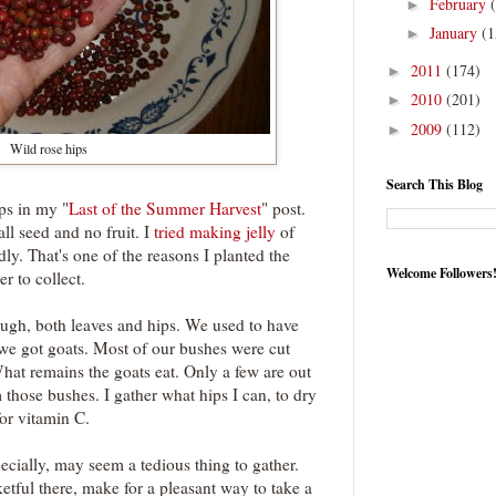
February
►
January
(1
►
2011
(174)
►
2010
(201)
►
2009
(112)
►
Wild rose hips
Search This Blog
ps in my "
Last of the Summer Harvest
" post.
ll seed and no fruit. I
tried making jelly
of
adly. That's one of the reasons I planted the
Welcome Followers
er to collect.
ough, both leaves and hips. We used to have
 we got goats. Most of our bushes were cut
at remains the goats eat. Only a few are out
 those bushes. I gather what hips I can, to dry
or vitamin C.
ecially, may seem a tedious thing to gather.
etful there, make for a pleasant way to take a