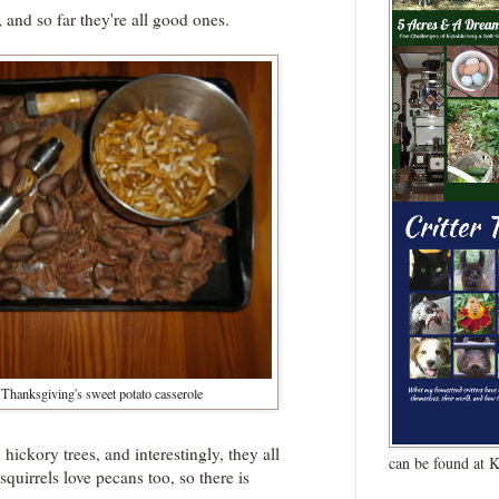
 and so far they're all good ones.
 Thanksgiving's sweet potato casserole
ckory trees, and interestingly, they all
can be found at 
squirrels love pecans too, so there is