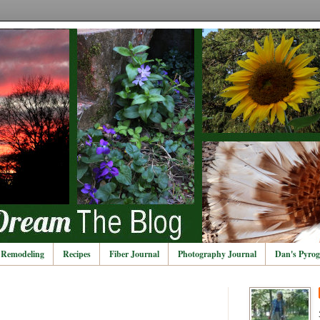
Remodeling
Recipes
Fiber Journal
Photography Journal
Dan's Pyrog