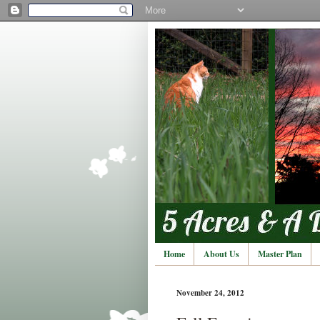
Home
About Us
Master Plan
November 24, 2012