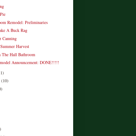
ing
 Pie
oom Remodel: Preliminaries
ke A Buck Rag
er Canning
e Summer Harvest
n The Hall Bathroom
emodel Announcement: DONE!!!!!
11)
r
(10)
0)
)