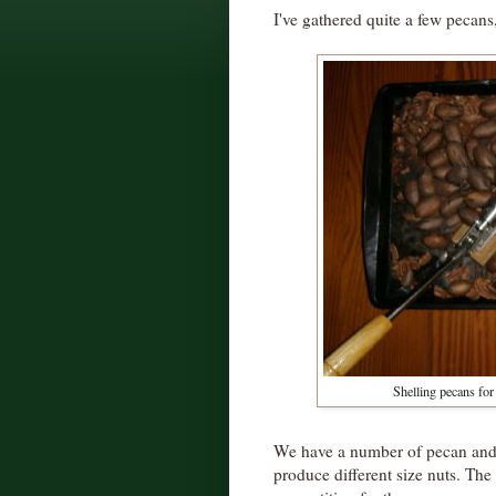
I've gathered quite a few pecans,
Shelling pecans for
We have a number of pecan and hi
produce different size nuts. The 