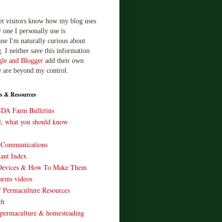
let visitors know how my blog uses
 one I personally use is
use I'm naturally curious about
. I neither save this information
le and Blogger
add their own
e are beyond my control.
s & Resources
SDA Farm Bulletins
ll, what you should know
o Communications
ant Index
Devices & How To Make Them
arms videos
 Permaculture Resources
ch
 permaculture & homesteading