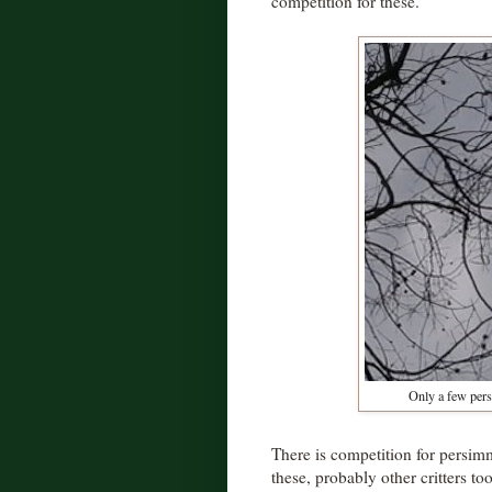
competition for these.
Only a few pers
There is competition for persi
these, probably other critters to