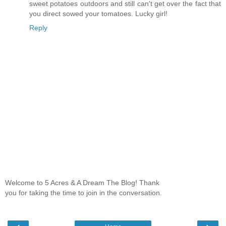
sweet potatoes outdoors and still can't get over the fact that
you direct sowed your tomatoes. Lucky girl!
Reply
Welcome to 5 Acres & A Dream The Blog! Thank
you for taking the time to join in the conversation.