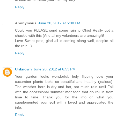
Reply
Anonymous
June 20, 2012 at 5:30 PM
Could you PLEASE send some rain to Ohio! Really got a
chuckle with this (And all my volunteers are amazing!)!
Love Sweet pots, glad all is coming along well, despite all
the rain! :)
Reply
Unknown
June 20, 2012 at 6:53 PM
Your garden looks wonderful, holy flipping cow your
cucumber plants looks so beautiful and healthy (jealous)!
The weather here is dry and hot, not much rain until Fall
with the occassional summer monsoon that do roll in from
time to time. Thank you for the info on what you
supplemented your soil with i loved and appreciated the
info.
Reply