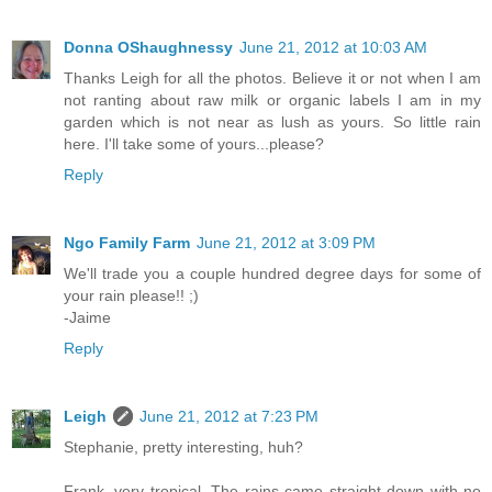
Donna OShaughnessy
June 21, 2012 at 10:03 AM
Thanks Leigh for all the photos. Believe it or not when I am
not ranting about raw milk or organic labels I am in my
garden which is not near as lush as yours. So little rain
here. I'll take some of yours...please?
Reply
Ngo Family Farm
June 21, 2012 at 3:09 PM
We'll trade you a couple hundred degree days for some of
your rain please!! ;)
-Jaime
Reply
Leigh
June 21, 2012 at 7:23 PM
Stephanie, pretty interesting, huh?
Frank, very tropical. The rains came straight down with no