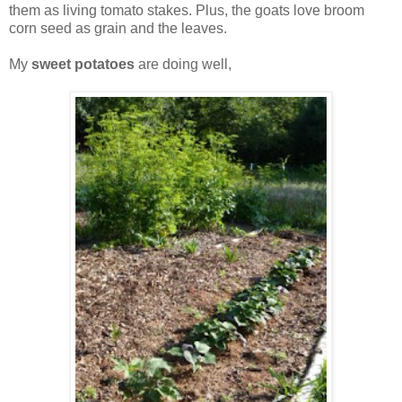
them as living tomato stakes. Plus, the goats love broom
corn seed as grain and the leaves.
My
sweet potatoes
are doing well,