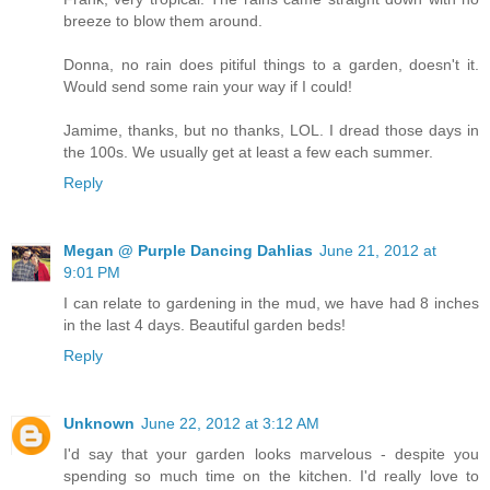
breeze to blow them around.
Donna, no rain does pitiful things to a garden, doesn't it.
Would send some rain your way if I could!
Jamime, thanks, but no thanks, LOL. I dread those days in
the 100s. We usually get at least a few each summer.
Reply
Megan @ Purple Dancing Dahlias
June 21, 2012 at
9:01 PM
I can relate to gardening in the mud, we have had 8 inches
in the last 4 days. Beautiful garden beds!
Reply
Unknown
June 22, 2012 at 3:12 AM
I'd say that your garden looks marvelous - despite you
spending so much time on the kitchen. I'd really love to