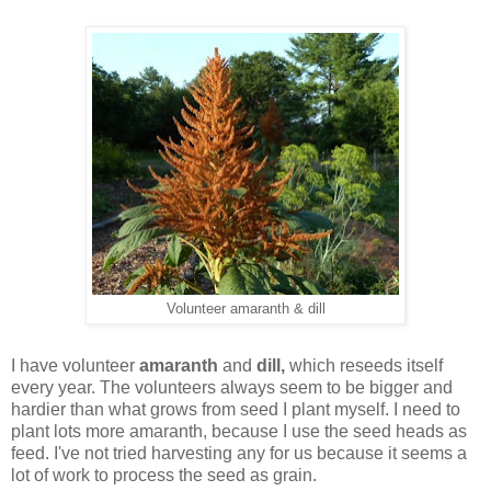
Volunteer amaranth & dill
I have volunteer
amaranth
and
dill,
which reseeds itself
every year. The volunteers always seem to be bigger and
hardier than what grows from seed I plant myself. I need to
plant lots more amaranth, because I use the seed heads as
feed. I've not tried harvesting any for us because it seems a
lot of work to process the seed as grain.