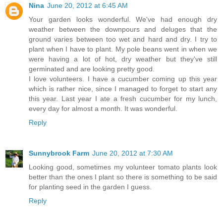
Nina
June 20, 2012 at 6:45 AM
Your garden looks wonderful. We've had enough dry
weather between the downpours and deluges that the
ground varies between too wet and hard and dry. I try to
plant when I have to plant. My pole beans went in when we
were having a lot of hot, dry weather but they've still
germinated and are looking pretty good.
I love volunteers. I have a cucumber coming up this year
which is rather nice, since I managed to forget to start any
this year. Last year I ate a fresh cucumber for my lunch,
every day for almost a month. It was wonderful.
Reply
Sunnybrook Farm
June 20, 2012 at 7:30 AM
Looking good, sometimes my volunteer tomato plants look
better than the ones I plant so there is something to be said
for planting seed in the garden I guess.
Reply