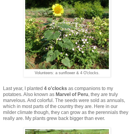
Volunteers: a sunflower & 4 O'clocks.
Last year, I planted
4 o'clocks
as companions to my
potatoes. Also known as
Marvel of Peru
, they are truly
marvelous. And colorful. The seeds were sold as annuals,
which in most parts of the country they are. Here in our
milder climate though, they can grow as the perennials they
really are. My plants grew back bigger than ever.