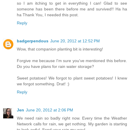
so I am itching to get in everything I can! Glad to see
someone has been there before me and survived!! Ha ha
ha Thank You, I needed this post.
Reply
badgerpendous
June 20, 2012 at 12:52 PM
Wow, that companion planting bit is interesting!
Forgive me because I'm sure you've mentioned this before.
Do you have plans for rain water storage?
Sweet potatoes! We forgot to plant sweet potatoes! I knew
we forgot something. Drat! :)
Reply
Jen
June 20, 2012 at 2:06 PM
We need rain so badly right now. Every time the Weather
Network calls for rain, we get nothing. My garden is starting
to look awful. Send your rain my way!