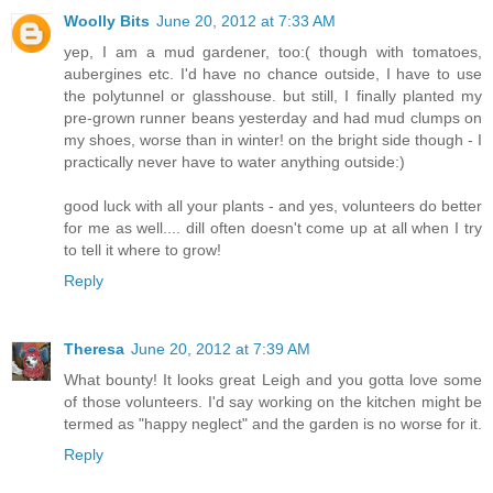
Woolly Bits
June 20, 2012 at 7:33 AM
yep, I am a mud gardener, too:( though with tomatoes,
aubergines etc. I'd have no chance outside, I have to use
the polytunnel or glasshouse. but still, I finally planted my
pre-grown runner beans yesterday and had mud clumps on
my shoes, worse than in winter! on the bright side though - I
practically never have to water anything outside:)
good luck with all your plants - and yes, volunteers do better
for me as well.... dill often doesn't come up at all when I try
to tell it where to grow!
Reply
Theresa
June 20, 2012 at 7:39 AM
What bounty! It looks great Leigh and you gotta love some
of those volunteers. I'd say working on the kitchen might be
termed as "happy neglect" and the garden is no worse for it.
Reply