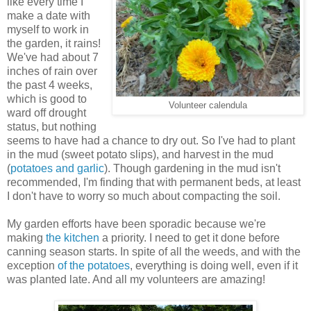
like every time I
make a date with
myself to work in
the garden, it rains!
We've had about 7
inches of rain over
the past 4 weeks,
which is good to
Volunteer calendula
ward off drought
status, but nothing
seems to have had a chance to dry out. So I've had to plant
in the mud (sweet potato slips), and harvest in the mud
(
potatoes and garlic
). Though gardening in the mud isn't
recommended, I'm finding that with permanent beds, at least
I don't have to worry so much about compacting the soil.
My garden efforts have been sporadic because we're
making
the kitchen
a priority. I need to get it done before
canning season starts. In spite of all the weeds, and with the
exception
of the potatoes
, everything is doing well, even if it
was planted late. And all my volunteers are amazing!