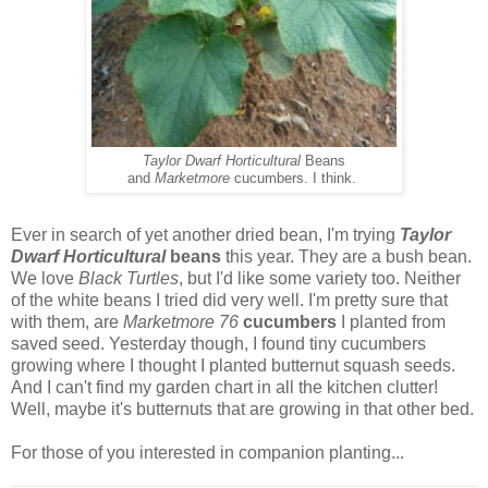
Taylor Dwarf Horticultural
Beans
and
Marketmore
cucumbers. I think.
Ever in search of yet another dried bean, I'm trying
Taylor
Dwarf Horticultural
beans
this year. They are a bush bean.
We love
Black Turtles
, but I'd like some variety too. Neither
of the white beans I tried did very well. I'm pretty sure that
with them, are
Marketmore 76
cucumbers
I planted from
saved seed. Yesterday though, I found tiny cucumbers
growing where I thought I planted butternut squash seeds.
And I can't find my garden chart in all the kitchen clutter!
Well, maybe it's butternuts that are growing in that other bed.
For those of you interested in companion planting...