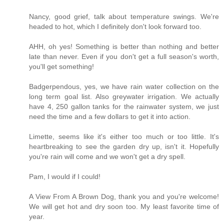
Nancy, good grief, talk about temperature swings. We're
headed to hot, which I definitely don't look forward too.
AHH, oh yes! Something is better than nothing and better
late than never. Even if you don't get a full season's worth,
you'll get something!
Badgerpendous, yes, we have rain water collection on the
long term goal list. Also greywater irrigation. We actually
have 4, 250 gallon tanks for the rainwater system, we just
need the time and a few dollars to get it into action.
Limette, seems like it's either too much or too little. It's
heartbreaking to see the garden dry up, isn't it. Hopefully
you're rain will come and we won't get a dry spell.
Pam, I would if I could!
A View From A Brown Dog, thank you and you're welcome!
We will get hot and dry soon too. My least favorite time of
year.