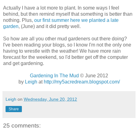
Actually I have a lot more to plant. In some ways I feel
behind, but then remind myself that something is better than
nothing. Plus,
our first summer here we planted a late
garden
, (June) and it did pretty well.
So how are all you other mud gardeners out there doing?
I've been reading your blogs, so I know I'm not the only one
having to wrestle with the weather! We have more rain
forecast for the weekend, so I'd better get off the computer
and get gardening.
Gardening In The Mud
© June 2012
by
Leigh
at
http://my5acredream.blogspot.com/
Leigh
on
Wednesday, June 20, 2012
Share
25 comments: