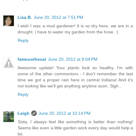
Lisa B.
June 20, 2012 at 7:51 PM
I wish I was a mud gardener! It is so dry here, we are in a
drought. I have to water my garden from the hose. :(
Reply
famousthecat
June 20, 2012 at 9:04 PM
Awesome update! Your plants look so healthy. I'm with
some of the other commentors - I don't remember the last
time we got a proper rain here in central Indiana! And it's
not looking like we'll get anything anytime soon. Sigh...
Reply
Leigh
June 20, 2012 at 10:14 PM
Sista, I always feel like something is better than nothing!
Seems like even a little garden work every day would help a
lot.