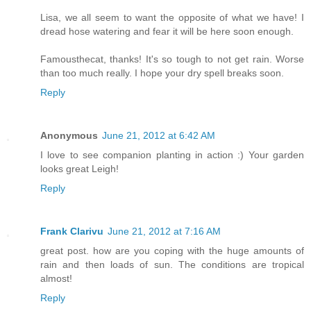
Lisa, we all seem to want the opposite of what we have! I
dread hose watering and fear it will be here soon enough.
Famousthecat, thanks! It's so tough to not get rain. Worse
than too much really. I hope your dry spell breaks soon.
Reply
Anonymous
June 21, 2012 at 6:42 AM
I love to see companion planting in action :) Your garden
looks great Leigh!
Reply
Frank Clarivu
June 21, 2012 at 7:16 AM
great post. how are you coping with the huge amounts of
rain and then loads of sun. The conditions are tropical
almost!
Reply