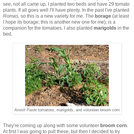
see, not all came up. I planted two beds and have 29 tomato
plants. If all goes well I'll have plenty. In the past I've planted
Romas,
so this is a new variety for me. The
borage
(at least
I hope its borage; this is another new one for me), is a
companion for the tomatoes. I also planted
marigolds
in the
bed.
Amish Paste
tomatoes, marigolds, and volunteer broom corn
They're coming up along with some volunteer
broom corn
.
At first I was going to pull these, but then I decided to try