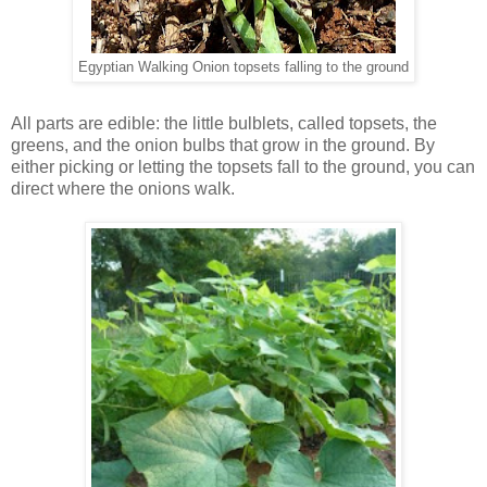
Egyptian Walking Onion topsets falling to the ground
All parts are edible: the little bulblets, called topsets, the
greens, and the onion bulbs that grow in the ground. By
either picking or letting the topsets fall to the ground, you can
direct where the onions walk.