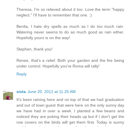
Theresa, I'm so relieved about it too. Love the term "happy
neglect." I'll have to remember that one. :)
Benita, I hate dry spells as much as I do too much rain.
Watering never seems to do as much good as rain either.
Hopefully yours is on the way!
Stephen, thank you!
Renee, that's a relief. Both your garden and the fire being
under control. Hopefully you're Roma will rally!
Reply
sista
June 20, 2012 at 11:25 AM
It's been raining here and on top of that we had graduation
and out of town guest that were here on the only sunny day
we have had in over a week. I planted a few beans and
noticed they are poking their heads up but if I don't get the
row covers on the birds will get them first. Today is sunny