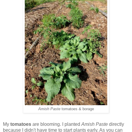
Amish Paste
tomatoes & borage
My
tomatoes
are blooming. I planted
Amish Paste
directly
because I didn't have time to start plants early. As you can