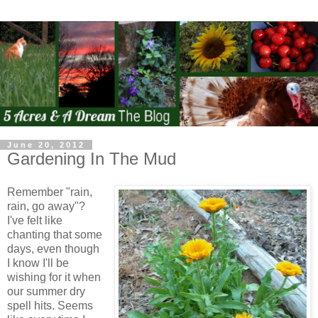
June 20, 2012
Gardening In The Mud
Remember "rain,
rain, go away"?
I've felt like
chanting that some
days, even though
I know I'll be
wishing for it when
our summer dry
spell hits. Seems