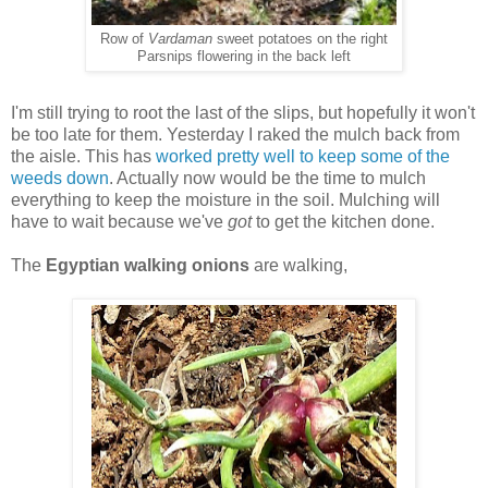
Row of
Vardaman
sweet potatoes on the right
Parsnips flowering in the back left
I'm still trying to root the last of the slips, but hopefully it won't
be too late for them. Yesterday I raked the mulch back from
the aisle. This has
worked pretty well to keep some of the
weeds down
. Actually now would be the time to mulch
everything to keep the moisture in the soil. Mulching will
have to wait because we've
got
to get the kitchen done.
The
Egyptian walking onions
are walking,