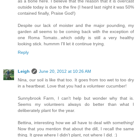
as a bone here. I believe that the reason that it is overcast
outside today is due to the fire (I heard last night it was 50%
contained finally, Praise God!)
Despite our lack of moister and the major pounding, my
garden all seems to be coming back with the exception of
one Roma Tomato...which oddly is still a very healthy
looking stick. hummm I'll let it continue trying.
Reply
Leigh
June 20, 2012 at 10:26 AM
Nina, our soil is like that too. It goes from too wet to too dry
in a heartbeat. Love that you had a volunteer cucumber!
Sunnybrook Farm, I can't help but wonder why that is.
Seems my volunteers always do better than what I
deliberately plant for the year.
Bettina, interesting how we all have to deal with something!
Now that you mention that about the dill, I recall the same
thing. It grew where I didn't plant, not where I did. :)