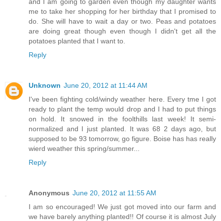
and I am going to garden even though my daughter wants
me to take her shopping for her birthday that I promised to
do. She will have to wait a day or two. Peas and potatoes
are doing great though even though I didn't get all the
potatoes planted that I want to.
Reply
Unknown
June 20, 2012 at 11:44 AM
I've been fighting cold/windy weather here. Every tme I got
ready to plant the temp would drop and I had to put things
on hold. It snowed in the foolthills last week! It semi-
normalized and I just planted. It was 68 2 days ago, but
supposed to be 93 tomorrow, go figure. Boise has has really
wierd weather this spring/summer...
Reply
Anonymous
June 20, 2012 at 11:55 AM
I am so encouraged! We just got moved into our farm and
we have barely anything planted!! Of course it is almost July