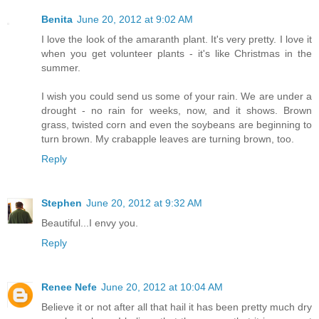
Benita
June 20, 2012 at 9:02 AM
I love the look of the amaranth plant. It's very pretty. I love it
when you get volunteer plants - it's like Christmas in the
summer.
I wish you could send us some of your rain. We are under a
drought - no rain for weeks, now, and it shows. Brown
grass, twisted corn and even the soybeans are beginning to
turn brown. My crabapple leaves are turning brown, too.
Reply
Stephen
June 20, 2012 at 9:32 AM
Beautiful...I envy you.
Reply
Renee Nefe
June 20, 2012 at 10:04 AM
Believe it or not after all that hail it has been pretty much dry