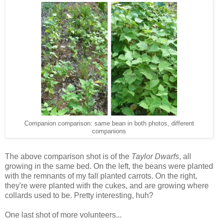
Companion comparison: same bean in both photos, different
companions
The above comparison shot is of the
Taylor Dwarfs
, all
growing in the same bed. On the left, the beans were planted
with the remnants of my fall planted carrots. On the right,
they're were planted with the cukes, and are growing where
collards used to be. Pretty interesting, huh?
One last shot of more volunteers...