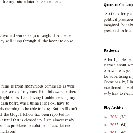
r iro my future internet connection..
Quotes to Contemp
“So think for you
political pressure
imagined, but alw
presented in love
ective and works for you Leigh. If someone
ey will jump through all the hoops to do so.
Disclosure
After I publishe
learned about Ama
Amazon was going
for advertising m
Occasionally, I l
of mine is from anonymous comments as well,
mentioned in var
puts some of my most faith followers in there
only
link to item
 Right know I am having trouble viewing my
dash board when using Fire Fox. have to
Blog Archive
s morning to be able to blog. But I still can't
 the blogs I follow has been reported for
2026
(36)
►
 until that is cleared up. I am almost ready
2025
(64)
►
lse has problems or solutions please let me
mail.com!
2024
(69)
►