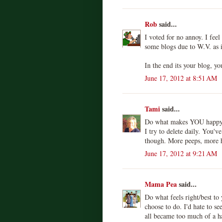
Rob
said...
I voted for no annoy. I fe
some blogs due to W.V. as i
In the end its your blog, yo
June 17, 2012 at 8:51 AM
Tami
said...
Do what makes YOU happy c
I try to delete daily. You'
though. More peeps, more h
June 17, 2012 at 9:21 AM
Mama Pea
said...
Do what feels right/best to 
choose to do. I'd hate to s
all became too much of a ha