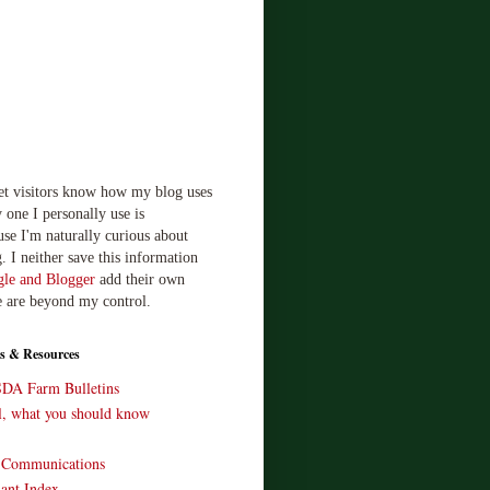
let visitors know how my blog uses
 one I personally use is
use I'm naturally curious about
. I neither save this information
le and Blogger
add their own
e are beyond my control.
s & Resources
SDA Farm Bulletins
ll, what you should know
o Communications
ant Index