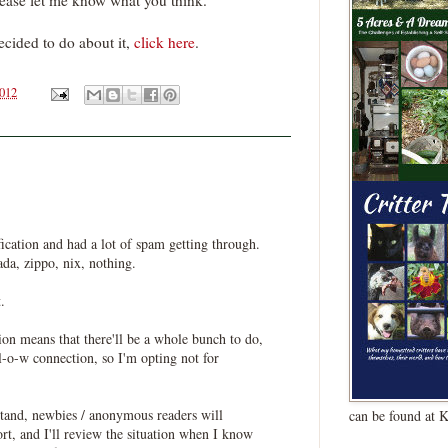
ease let me know what you think.
ecided to do about it,
click here
.
2012
fication and had a lot of spam getting through.
ada, zippo, nix, nothing.
.
on means that there'll be a whole bunch to do,
-o-w connection, so I'm opting not for
stand, newbies / anonymous readers will
can be found at 
ort, and I'll review the situation when I know