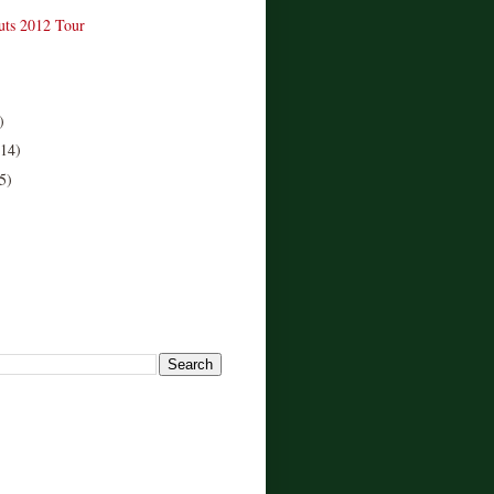
uts 2012 Tour
)
(14)
5)
!