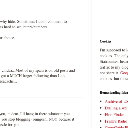
el why hide. Sometimes I don't comment to
ts hard to see letters/numbers.
ur choice.
Cookies
I'm supposed to 
cookies. The only
Statcounter, beca
traffic to my blog
hicka...Most of my spam is on old posts and
nor share it.
Goog
ve got a MUCH larger following than I do
cookies, but thos
eadache...
Homesteading Idea
Archive of U
Drilling a we
you, m'dear. I'll hang in there whatever you
FloraFinder
ee you stop blogging (omigosh, NO!) because it
Frank's Radi
ssle for you.
GrowGuide Pl