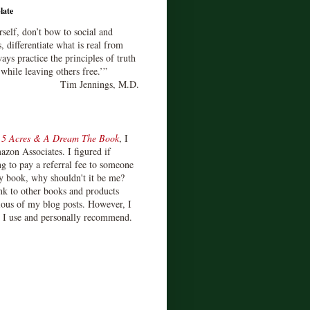
late
rself, don’t bow to social and
s, differentiate what is real from
ays practice the principles of truth
 while leaving others free.’”
Tim Jennings, M.D.
d
5 Acres & A Dream The Book
, I
zon Associates. I figured if
 to pay a referral fee to someone
y book, why shouldn't it be me?
ink to other books and products
ious of my blog posts. However, I
s I use and personally recommend.