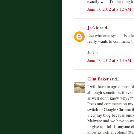
exactly what I'm heading fo
June 17, 2012 at 8:12 AM
Jackie
said...
Use whatever system is eff
really wants to comment, th
Jackie
June 17, 2012 at 8:13 AM
Clint Baker
said...
I will have to agree must 
although sometimes it even 
as well don't know why???
Posts and comments on my 
switch to Google Chrome thi
view my blog because one of
Malware and we have to wait
to give up, lol! If anyone e
know as well at cbfom3@g