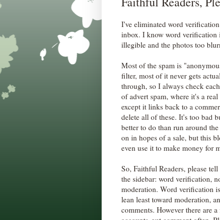
Faithful Readers, Pl
I've eliminated word verificati
inbox. I know word verification 
illegible and the photos too blu
Most of the spam is "anonymous,
filter, most of it never gets actu
through, so I always check each 
of advert spam, where it's a re
except it links back to a commerci
delete all of these. It's too bad
better to do than run around the
on in hopes of a sale, but this b
even use it to make money for my
So, Faithful Readers, please tel
the sidebar: word verification
moderation. Word verification is
lean least toward moderation, 
comments. However there are a 