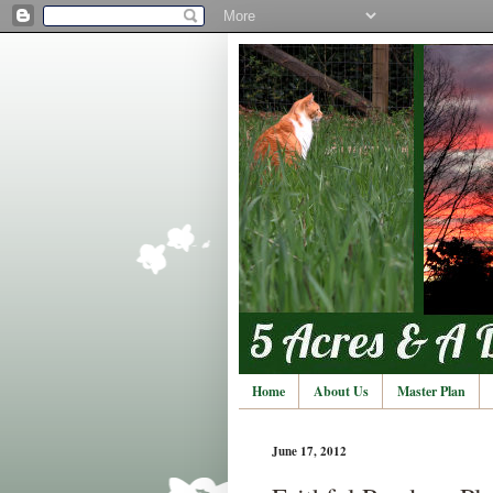
Home
About Us
Master Plan
June 17, 2012