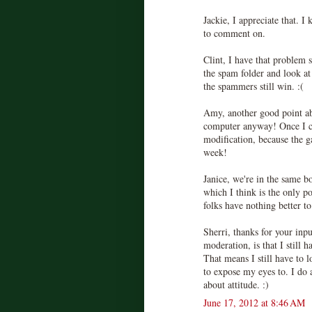
Jackie, I appreciate that. I
to comment on.
Clint, I have that problem
the spam folder and look at
the spammers still win. :(
Amy, another good point ab
computer anyway! Once I 
modification, because the 
week!
Janice, we're in the same b
which I think is the only poi
folks have nothing better to
Sherri, thanks for your inp
moderation, is that I still
That means I still have to 
to expose my eyes to. I do a
about attitude. :)
June 17, 2012 at 8:46 AM