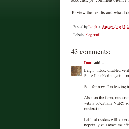
accounts, yet comment often. Pl
To view the results and what I d
Posted by
Leigh
on
Sunday, June 17, 
Labels:
blog stuff
43 comments:
Dani
said...
Leigh - I,too, disabled veri
Since I enabled it again - n
So - for now- I'm leaving it
Also, on the farm, moderati
with a potentially VERY s-l
moderation.
Faithful readers will under
hopefully still make the eff