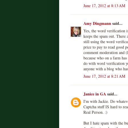
June 17, 2012 at 8:13 AM
Amy Dingmann
said...
Yes, the word verification i
keeps the spam out. There a
still using the word verifica
price to pay to read good po
comment moderation and (l
because who on a farm has t
do with word verification y
anyone with a blog who has
June 17, 2012 at 8:21 AM
Janice in GA
said...
I'm with Jackie. Do whatev
Captcha stuff IS hard to re
Real Person. :)
But I hate spam with the bu