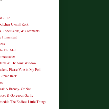
st 2012
itchen Utensil Rack
ts, Conclusions, & Comments
e Homestead
ees
 In The Mud
omesteader
blems & The Sink Window
aders, Please Vote in My Poll
 Spice Rack
es
eak A Broody. Or Not.
atoes & Gorgeous Garlic
model: The Endless Little Things