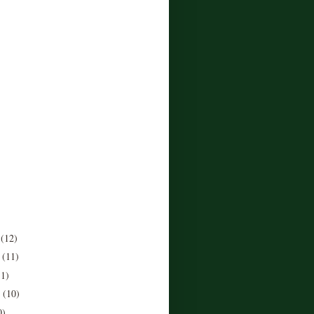
r
(12)
r
(11)
11)
r
(10)
0)