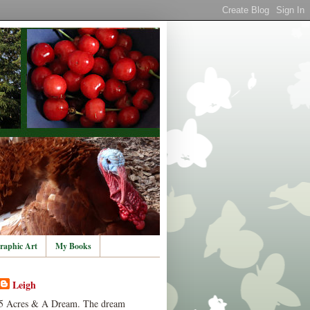
raphic Art
My Books
Leigh
5 Acres & A Dream. The dream