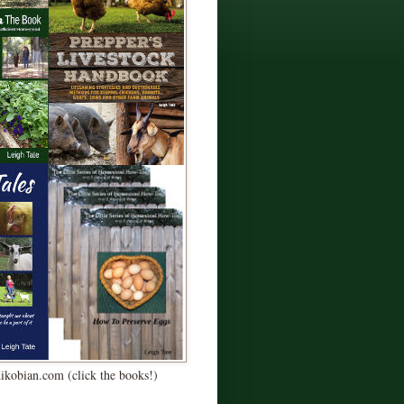
Kikobian.com (click the books!)