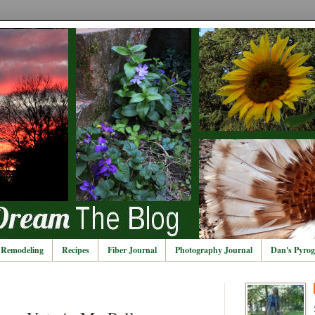
Remodeling
Recipes
Fiber Journal
Photography Journal
Dan's Pyrog