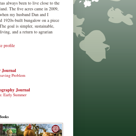
has always been to live close to the
land. The five acres came in 2009,
when my husband Dan and I
ed 1920s-built bungalow on a piece
The goal is simpler, sustainable,
living, and a return to agrarian
 profile
r Journal
eaving Problem
tography Journal
n: Early Summer
Books