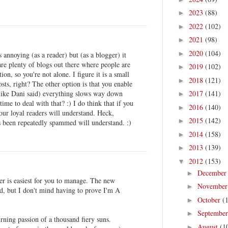
2023
(88)
►
2022
(102)
►
2021
(98)
►
2020
(104)
►
s annoying (as a reader) but (as a blogger) it
re plenty of blogs out there where people are
2019
(102)
►
tion, so you're not alone. I figure it is a small
2018
(121)
►
sts, right? The other option is that you enable
ike Dani said) everything slows way down
2017
(141)
►
ime to deal with that? :) I do think that if you
2016
(140)
►
our loyal readers will understand. Heck,
2015
(142)
►
 been repeatedly spammed will understand. :)
2014
(158)
►
2013
(139)
►
2012
(153)
▼
Decembe
►
er is easiest for you to manage. The new
Novembe
►
ad, but I don't mind having to prove I'm A
October
(
►
Septembe
►
rning passion of a thousand fiery suns.
August
(1
►