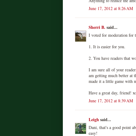
Anything to reduce the amo
June 17, 2012 at 8:26 AM
Sherri B.
said...
I voted for moderation for 
1. It is easier for you.
2. You have readers that wo
I am sure all of your reade
am getting much better at
made it a little game with 
Have a great day, friend! x
June 17, 2012 at 8:39 AM
Leigh
said...
Dani, that's a good point a
easy!