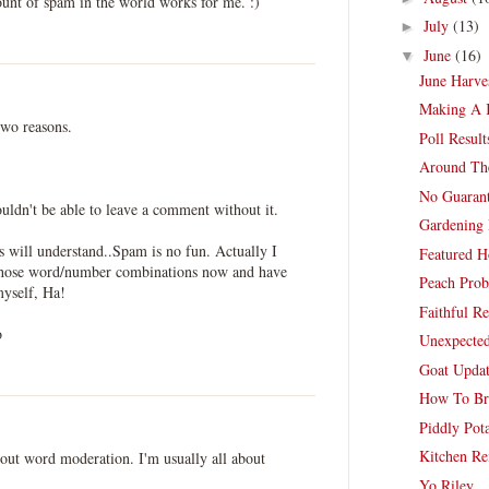
unt of spam in the world works for me. :)
July
(13)
►
June
(16)
▼
June Harve
Making A K
two reasons.
Poll Resul
Around Th
No Guarant
uldn't be able to leave a comment without it.
Gardening
rs will understand..Spam is no fun. Actually I
Featured H
 those word/number combinations now and have
Peach Pro
myself, Ha!
Faithful Re
o
Unexpected
Goat Updat
How To Br
Piddly Pot
Kitchen Re
bout word moderation. I'm usually all about
Yo Riley