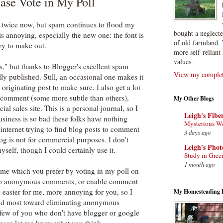
ease Vote in My Poll
on twice now, but spam continues to flood my
bought a neglect
is annoying, especially the new one: the font is
of old farmland. 
rry to make out.
more self-reliant 
values.
" but thanks to Blogger's excellent spam
View my complete
ally published. Still, an occasional one makes it
originating post to make sure. I also get a lot
al comment (some more subtle than others),
My Other Blogs
al sales site. This is a personal journal, so I
Leigh's Fibe
 business is so bad these folks have nothing
Mysterious W
 internet trying to find blog posts to comment
3 days ago
log is not for commercial purposes. I don't
Leigh's Pho
self, though I could certainly use it.
Study in Gree
1 month ago
l me which you prefer by voting in my poll on
, no anonymous comments, or enable comment
 easier for me, more annoying for you, so I
My Homesteading 
and most toward eliminating anonymous
few of you who don't have blogger or google