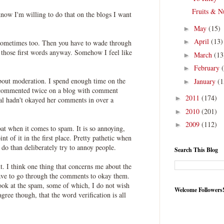
Fruits & N
 know I'm willing to do that on the blogs I want
May
(15)
►
April
(13)
►
 sometimes too. Then you have to wade through
 those first words anyway. Somehow I feel like
March
(13
►
February
►
out moderation. I spend enough time on the
January
(1
►
commented twice on a blog with comment
2011
(174)
►
gal hadn't okayed her comments in over a
2010
(201)
►
2009
(112)
►
oat when it comes to spam. It is so annoying,
nt of it in the first place. Pretty pathetic when
 do than deliberately try to annoy people.
Search This Blog
ut. I think one thing that concerns me about the
 have to go through the comments to okay them.
look at the spam, some of which, I do not wish
Welcome Followers
gree though, that the word verification is all