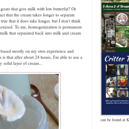
goats that give milk with low butterfat? Or
fact that the cream takes longer to separate
true that it does take longer, but I don't think
ogenized. To me, homogenization is permanent.
milk that separated back into milk and cream
is based mostly on my own experience and
 is that after about 24 hours, I'm able to use a
y solid layer of cream...
can be found at 