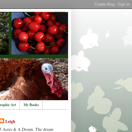
raphic Art
My Books
Leigh
5 Acres & A Dream. The dream