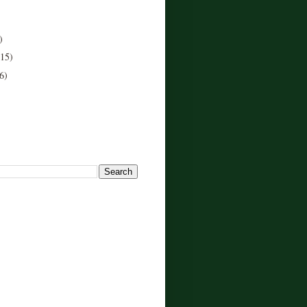
)
(15)
6)
!