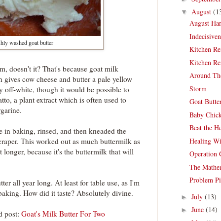
August
(1
▼
August Har
Indecisive
hly washed goat butter
Kitchen Re
Kitchen Re
m, doesn't it? That's because goat milk
Around Th
h gives cow cheese and butter a pale yellow
Storm
y off-white, though it would be possible to
tto, a plant extract which is often used to
Goat Butte
rgarine.
Baby Chic
Beat the H
se in baking, rinsed, and then kneaded the
Healing Wi
scraper. This worked out as much buttermilk as
t longer, because it's the buttermilk that will
Operation 
The Mathem
Problem Pi
er all year long. At least for table use, as I'm
 baking. How did it taste? Absolutely divine.
July
(13)
►
June
(14)
►
d post:
Goat's Milk Butter For Two