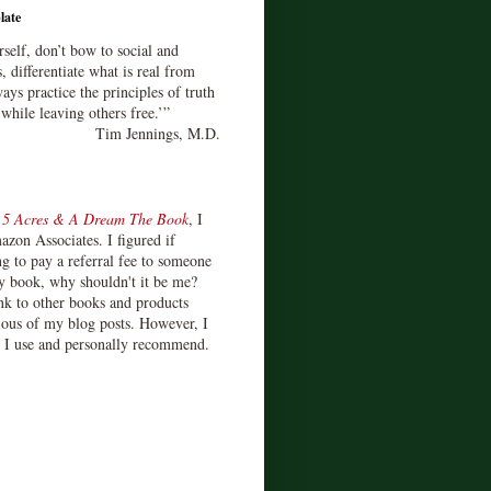
late
rself, don’t bow to social and
s, differentiate what is real from
ays practice the principles of truth
 while leaving others free.’”
Tim Jennings, M.D.
d
5 Acres & A Dream The Book
, I
zon Associates. I figured if
 to pay a referral fee to someone
y book, why shouldn't it be me?
ink to other books and products
ious of my blog posts. However, I
s I use and personally recommend.