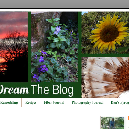
Remodeling
Recipes
Fiber Journal
Photography Journal
Dan's Pyrog