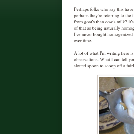
Perhaps folks who say this have 
perhaps they're referring to the 
from goat's than cow's milk? It's 
of that as being naturally hom
I've never bought homogenized 
over time.
A lot of what I'm writing here 
observations. What I can tell you
slotted spoon to scoop off a fairl