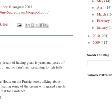
May
(14)
►
utter
© August 2011
April
(16)
►
://my5acredream.blogspot.com/
March
(15
►
February
►
5, 2011
January
(1
►
2010
(201)
►
2009
(112)
►
Search This Blog
my dream of having goats is years and years off
o J, and he hasn't run screaming for teh hills
Welcome Followers
e House on the Prairie books talking about
y heating some of the cream with grated carrots
 that for carotene!
M