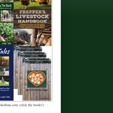
Kikobian.com (click the books!)