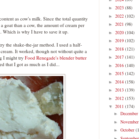
2023
(88)
►
2022
(102)
►
content as cow's milk. Since the total quantity
2021
(98)
►
or a goat than a cow, the amount of cream per
ll. Which is why I have to save it up.
2020
(104)
►
2019
(102)
►
 try the shake-the-jar method. I used a half-
2018
(121)
►
 cream. It worked, though not without quite a
2017
(141)
ng I might try
Food Renegade's blender butter
►
ed that I got as much as I did...
2016
(140)
►
2015
(142)
►
2014
(158)
►
2013
(139)
►
2012
(153)
►
2011
(174)
▼
Decembe
►
Novembe
►
October
(
►
Septembe
►