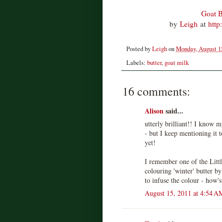
Goat B
by
Leigh
at
http
Posted by
Leigh
on
Monday, August 1
Labels:
butter
,
goat milk
16 comments:
Alison
said...
utterly brilliant!! I know 
- but I keep mentioning it t
yet!
I remember one of the Littl
colouring 'winter' butter b
to infuse the colour - how's
August 15, 2011 at 4:54 A