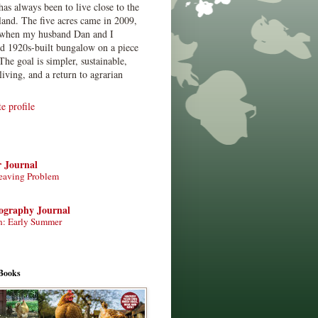
has always been to live close to the
land. The five acres came in 2009,
when my husband Dan and I
ed 1920s-built bungalow on a piece
The goal is simpler, sustainable,
living, and a return to agrarian
 profile
r Journal
eaving Problem
tography Journal
n: Early Summer
Books