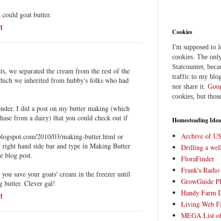
could goat butter.
M
Cookies
I'm supposed to 
cookies. The only
Statcounter, beca
s, we separated the cream from the rest of the
traffic to my blog
which we inherited from hubby's folks who had
nor share it.
Goog
cookies, but thos
ender. I did a post on my butter making (which
ase from a dairy) that you could check out if
Homesteading Idea
Archive of U
blogspot.com/2010/03/making-butter.html or
 right hand side bar and type in Making Butter
Drilling a we
e blog post.
FloraFinder
Frank's Radi
t you save your goats' cream in the freezer until
GrowGuide Pl
 butter. Clever gal!
Handy Farm 
M
Living Web F
MEGA List of