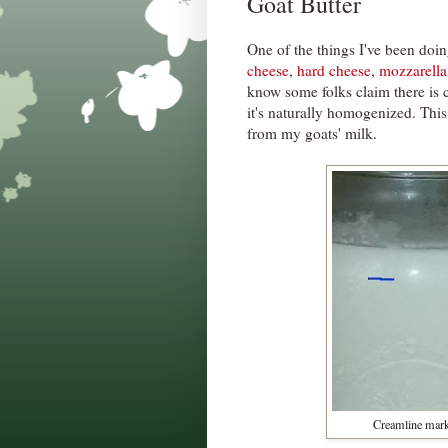
Goat Butter
One of the things I've been doin
cheese
,
hard cheese
,
mozzarella
know some folks claim there is 
it's naturally homogenized. This
from my goats' milk.
Creamline marke