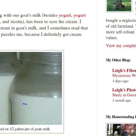
g with our goat's milk (besides
yogurt
,
yogurt
bought a neglect
, and ricotta), has been to save the cream. I
of old farmland. 
cream in goat's milk, and I sometimes read that
more self-reliant 
 puzzles me, because I definitely get cream
values.
View my complete
My Other Blogs
Leigh's Fibe
Mysterious W
3 days ago
Leigh's Pho
Study in Gree
1 month ago
My Homesteading 
d on 1/2 gallon jars of goats milk