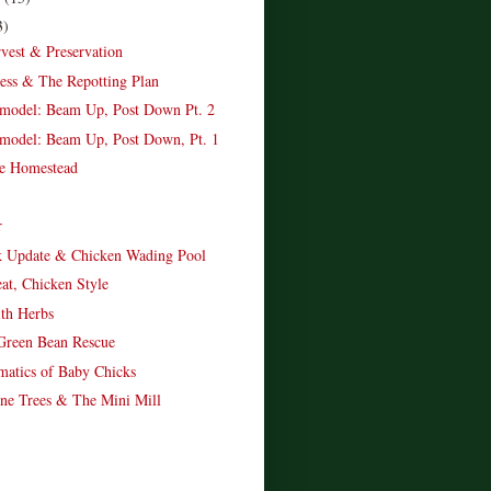
3)
vest & Preservation
ness & The Repotting Plan
model: Beam Up, Post Down Pt. 2
model: Beam Up, Post Down, Pt. 1
e Homestead
r
k Update & Chicken Wading Pool
eat, Chicken Style
th Herbs
Green Bean Rescue
atics of Baby Chicks
ne Trees & The Mini Mill