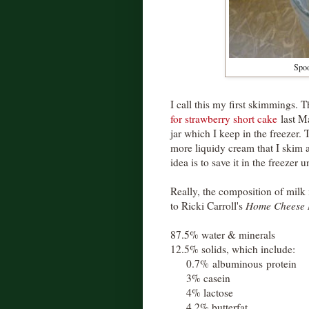
Spoo
I call this my first skimmings. T
for strawberry short cake
last Ma
jar which I keep in the freezer. 
more liquidy cream that I skim a
idea is to save it in the freezer un
Really, the composition of milk
to Ricki Carroll's
Home Cheese 
87.5% water & minerals
12.5% solids, which include:
0.7% albuminous protein
3% casein
4% lactose
4.2% butterfat