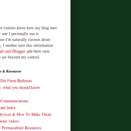
let visitors know how my blog uses
 one I personally use is
use I'm naturally curious about
. I neither save this information
le and Blogger
add their own
e are beyond my control.
s & Resources
SDA Farm Bulletins
ll, what you should know
o Communications
ant Index
Devices & How To Make Them
arms videos
 Permaculture Resources