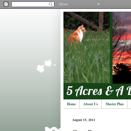
Home
About Us
Master Plan
August 15, 2011