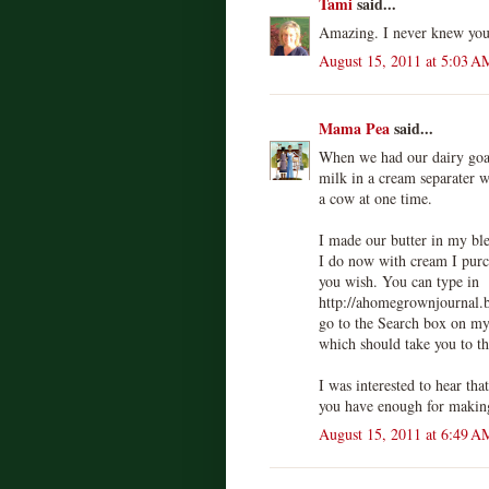
Tami
said...
Amazing. I never knew you 
August 15, 2011 at 5:03 A
Mama Pea
said...
When we had our dairy goat
milk in a cream separater 
a cow at one time.
I made our butter in my bl
I do now with cream I purch
you wish. You can type in
http://ahomegrownjournal.
go to the Search box on my
which should take you to th
I was interested to hear tha
you have enough for making
August 15, 2011 at 6:49 A