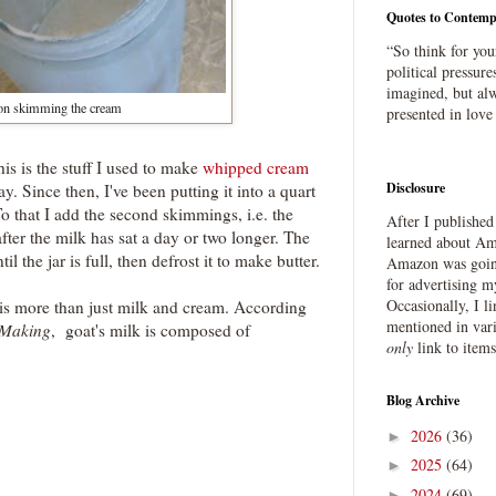
Quotes to Contemp
“So think for you
political pressure
imagined, but alw
n skimming the cream
presented in love
his is the stuff I used to make
whipped cream
Disclosure
y. Since then, I've been putting it into a quart
To that I add the second skimmings, i.e. the
After I publishe
fter the milk has sat a day or two longer. The
learned about Ama
til the jar is full, then defrost it to make butter.
Amazon was going
for advertising m
Occasionally, I l
 is more than just milk and cream. According
mentioned in var
Making
, goat's milk is composed of
only
link to item
Blog Archive
2026
(36)
►
2025
(64)
►
2024
(69)
►