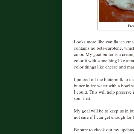
Fres
Looks more like vanilla ice crea
contains no beta-carotene, whic
color. My goat butter is a cream
color it with something like anna
color things like cheese and ma
I poured off the buttermilk to u
butter in ice water with a bowl 
I could. This will help preserve i
sour first.
My goal will be to keep us in butt
not sure if I can get enough for
Be sure to check out my update