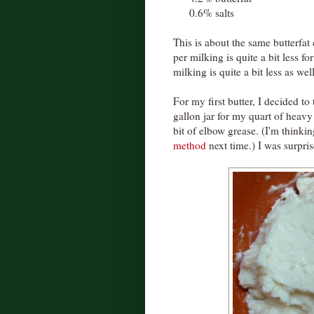
0.6% salts
This is about the same butterfat 
per milking is quite a bit less f
milking is quite a bit less as we
For my first butter, I decided to
gallon jar for my quart of heavy
bit of elbow grease. (I'm thinki
method
next time.) I was surpris