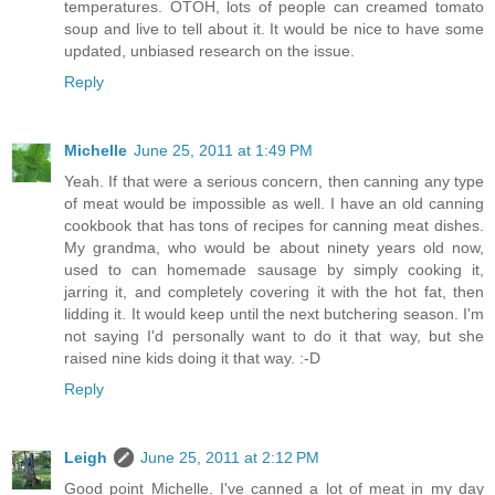
temperatures. OTOH, lots of people can creamed tomato
soup and live to tell about it. It would be nice to have some
updated, unbiased research on the issue.
Reply
Michelle
June 25, 2011 at 1:49 PM
Yeah. If that were a serious concern, then canning any type
of meat would be impossible as well. I have an old canning
cookbook that has tons of recipes for canning meat dishes.
My grandma, who would be about ninety years old now,
used to can homemade sausage by simply cooking it,
jarring it, and completely covering it with the hot fat, then
lidding it. It would keep until the next butchering season. I'm
not saying I'd personally want to do it that way, but she
raised nine kids doing it that way. :-D
Reply
Leigh
June 25, 2011 at 2:12 PM
Good point Michelle. I've canned a lot of meat in my day