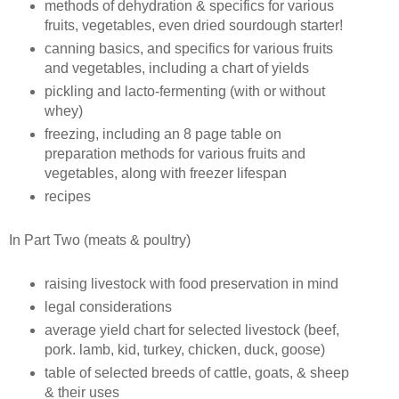
methods of dehydration & specifics for various
fruits, vegetables, even dried sourdough starter!
canning basics, and specifics for various fruits
and vegetables, including a chart of yields
pickling and lacto-fermenting (with or without
whey)
freezing, including an 8 page table on
preparation methods for various fruits and
vegetables, along with freezer lifespan
recipes
In Part Two (meats & poultry)
raising livestock with food preservation in mind
legal considerations
average yield chart for selected livestock (beef,
pork. lamb, kid, turkey, chicken, duck, goose)
table of selected breeds of cattle, goats, & sheep
& their uses