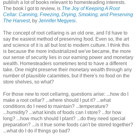
publish a lot of books relevant to homesteading interests.
The book I got to review, is
The Joy of Keeping A Root
Cellar: Canning, Freezing, Drying, Smoking, and Preserving
The Harvest
, by
Jennifer Megyesi
.
The concept of root cellaring is an old one, and I'd have to
say the easiest method of preserving food. Even so, the art
and science of it is all but lost to modern culture. I think this
is because the more industrialized we've became, the more
our sense of security lies in our earning power and monetary
wealth. Homesteaders sometimes tend to have a different
take. One might preserve their monetary wealth through any
number of plausible calamities, but if there's no food on the
store shelves, so what?
For those new to root cellaring, questions arise: ...how do I
make a root cellar? ...where should I put it? ...what
conditions do I need to maintain? ...temperature?
...humidity? ...what kinds of foods can I store? ...for how
long? ...how much should I plant? ...do they need special
preparation? ...is it true some foods can't be stored together?
...what do I do if things go bad?