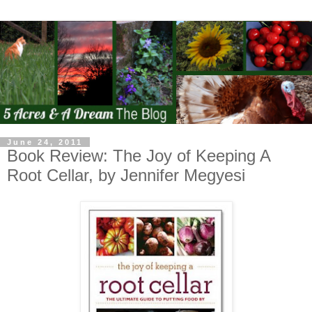
June 24, 2011
Book Review: The Joy of Keeping A
Root Cellar, by Jennifer Megyesi