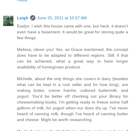
Leigh
June 25, 2011 at 10:57 AM
Evelyn, I wish this house came with one, but heck, it doesn't
even have a basement. It would be great for storing quite a
few things.
Melissa, clever you! Yes, as Grace mentioned, the concept
does have to be adapted to different regions. Still, if that
can be achieved, what a great way to have longer
availability of homegrown produce.
Michelle, about the only things she covers in dairy (besides
what can be kept in a root cellar and for how long), are
making butter, creme fraiche, cultured buttermilk, and
yogurt. You'd be better off checking out your library for
cheesemaking books. I'm getting ready to freeze some half
gallons of milk, for yogurt when our does dry up. I've never
heard of canning milk, though I've heard of canning butter
and cheese. Might be worth researching.