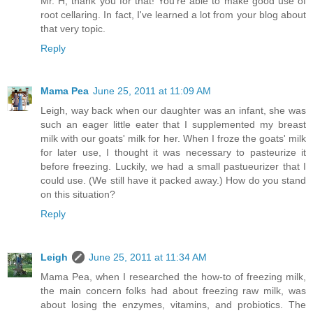
Mr. H, thank you for that! You're able to make good use of
root cellaring. In fact, I've learned a lot from your blog about
that very topic.
Reply
Mama Pea
June 25, 2011 at 11:09 AM
Leigh, way back when our daughter was an infant, she was
such an eager little eater that I supplemented my breast
milk with our goats' milk for her. When I froze the goats' milk
for later use, I thought it was necessary to pasteurize it
before freezing. Luckily, we had a small pastueurizer that I
could use. (We still have it packed away.) How do you stand
on this situation?
Reply
Leigh
June 25, 2011 at 11:34 AM
Mama Pea, when I researched the how-to of freezing milk,
the main concern folks had about freezing raw milk, was
about losing the enzymes, vitamins, and probiotics. The