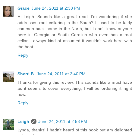
Grace
June 24, 2011 at 2:38 PM
Hi Leigh. Sounds like a great read. I'm wondering if she
addresses root cellaring in the South? It used to be fairly
common back home in the North, but I don't know anyone
here in Georgia or South Carolina who even has a root
cellar. I always kind of assumed it wouldn't work here with
the heat.
Reply
Sherri B.
June 24, 2011 at 2:40 PM
Thanks for giving this review. This sounds like a must have
as it seems to cover everything, I will be ordering it right
now.
Reply
Leigh
June 24, 2011 at 2:53 PM
Lynda, thanks! I hadn't heard of this book but am delighted