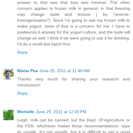
answer to that was that loss was minimal. The other
concern applies to frozen milk in general, in that freezing
may change taste and texture ( by "reverse-
homogenization"). Since I'm going to use my frozen milk to
make yogurt, none of that is a concern for me. I have to
pasteurize it anyway for the yogurt culture, and the taste will
change as well. I think if we were going to use it for drinking,
I'd do a small test batch first.
Reply
Mama Pea
June 25, 2011 at 11:48 AM
Thanks very much for sharing your research and
conclusions!
Reply
Michelle
June 25, 2011 at 12:00 PM
Leigh, milk can be canned, but the Dept. Of Agriculture or
the FDA- whichever makes those recommendations- says
its unsafe. It's not unsafe, but it is difficult to get a good