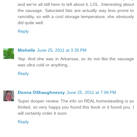
and we're all still here to tell about it, LOL. Interesting about
the sausage. Saturated fats are actually way less prone to
rancidity, so with a cool storage temperature, she obviously
did quite well.
Reply
Michelle
June 25, 2011 at 3:35 PM
Yep. And she was in Arkansas, so its not like the sausage
was ultra cold or anything...
Reply
Donna OShaughnessy
June 25, 2011 at 7:06 PM
Super dooper review. The info on REAL homesteading is so
limited, so very happy you found this book or it found you. I
will certainly order it soon
Reply