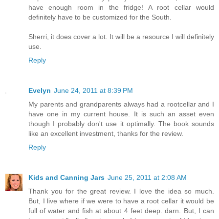
have enough room in the fridge! A root cellar would
definitely have to be customized for the South.
Sherri, it does cover a lot. It will be a resource I will definitely
use.
Reply
Evelyn
June 24, 2011 at 8:39 PM
My parents and grandparents always had a rootcellar and I
have one in my current house. It is such an asset even
though I probably don't use it optimally. The book sounds
like an excellent investment, thanks for the review.
Reply
Kids and Canning Jars
June 25, 2011 at 2:08 AM
Thank you for the great review. I love the idea so much.
But, I live where if we were to have a root cellar it would be
full of water and fish at about 4 feet deep. darn. But, I can