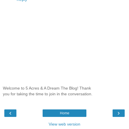
Welcome to 5 Acres & A Dream The Blog! Thank
you for taking the time to join in the conversation.
‹
›
Home
View web version