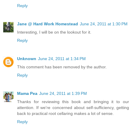
Reply
Jane @ Hard Work Homestead
June 24, 2011 at 1:30 PM
Interesting, I will be on the lookout for it.
Reply
Unknown
June 24, 2011 at 1:34 PM
This comment has been removed by the author.
Reply
Mama Pea
June 24, 2011 at 1:39 PM
Thanks for reviewing this book and bringing it to our
attention. If we're concerned about self-sufficiency, getting
back to practical root cellaring makes a lot of sense.
Reply