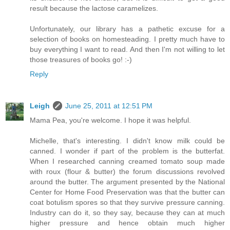
result because the lactose caramelizes.
Unfortunately, our library has a pathetic excuse for a
selection of books on homesteading. I pretty much have to
buy everything I want to read. And then I'm not willing to let
those treasures of books go! :-)
Reply
Leigh
June 25, 2011 at 12:51 PM
Mama Pea, you're welcome. I hope it was helpful.
Michelle, that's interesting. I didn't know milk could be
canned. I wonder if part of the problem is the butterfat.
When I researched canning creamed tomato soup made
with roux (flour & butter) the forum discussions revolved
around the butter. The argument presented by the National
Center for Home Food Preservation was that the butter can
coat botulism spores so that they survive pressure canning.
Industry can do it, so they say, because they can at much
higher pressure and hence obtain much higher