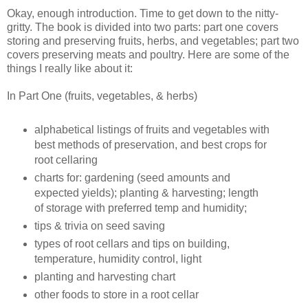
Okay, enough introduction. Time to get down to the nitty-
gritty. The book is divided into two parts: part one covers
storing and preserving fruits, herbs, and vegetables; part two
covers preserving meats and poultry. Here are some of the
things I really like about it:
In Part One (fruits, vegetables, & herbs)
alphabetical listings of fruits and vegetables with
best methods of preservation, and best crops for
root cellaring
charts for: gardening (seed amounts and
expected yields); planting & harvesting; length
of storage with preferred temp and humidity;
tips & trivia on seed saving
types of root cellars and tips on building,
temperature, humidity control, light
planting and harvesting chart
other foods to store in a root cellar