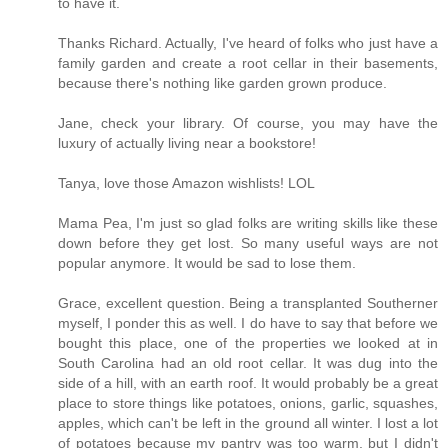
to have it.
Thanks Richard. Actually, I've heard of folks who just have a
family garden and create a root cellar in their basements,
because there's nothing like garden grown produce.
Jane, check your library. Of course, you may have the
luxury of actually living near a bookstore!
Tanya, love those Amazon wishlists! LOL
Mama Pea, I'm just so glad folks are writing skills like these
down before they get lost. So many useful ways are not
popular anymore. It would be sad to lose them.
Grace, excellent question. Being a transplanted Southerner
myself, I ponder this as well. I do have to say that before we
bought this place, one of the properties we looked at in
South Carolina had an old root cellar. It was dug into the
side of a hill, with an earth roof. It would probably be a great
place to store things like potatoes, onions, garlic, squashes,
apples, which can't be left in the ground all winter. I lost a lot
of potatoes because my pantry was too warm, but I didn't