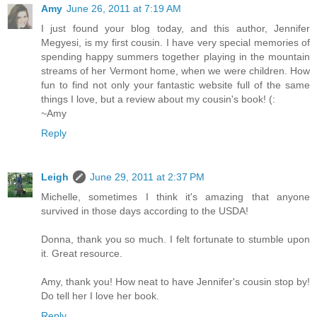
Amy
June 26, 2011 at 7:19 AM
I just found your blog today, and this author, Jennifer
Megyesi, is my first cousin. I have very special memories of
spending happy summers together playing in the mountain
streams of her Vermont home, when we were children. How
fun to find not only your fantastic website full of the same
things I love, but a review about my cousin's book! (:
~Amy
Reply
Leigh
June 29, 2011 at 2:37 PM
Michelle, sometimes I think it's amazing that anyone
survived in those days according to the USDA!
Donna, thank you so much. I felt fortunate to stumble upon
it. Great resource.
Amy, thank you! How neat to have Jennifer's cousin stop by!
Do tell her I love her book.
Reply