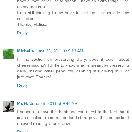
have a root "cellar" so to speak. I have an extra fridge i use
as my root cellar.
I am still thinking I may have to pick up this book for my
collection.
Thanks, Melissa
Reply
Michelle
June 25, 2011 at 9:13 AM
In the section on preserving dairy, does it teach about
cheesemaking? I'd like to know what is meant by preserving
dairy, making other peoducts, canning milk,drying milk, or
just what. Thanks!
Reply
Mr. H.
June 25, 2011 at 9:46 AM
I happen to have this book and can attest to the fact that it
is an excellent resource on food storage via the root cellar. I
enjoyed reading your review.
Reply