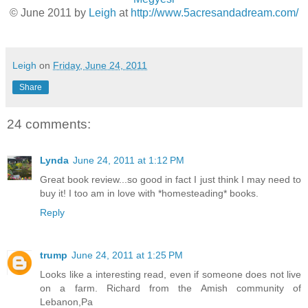
© June 2011 by
Leigh
at
http://www.5acresandadream.com/
Leigh
on
Friday, June 24, 2011
Share
24 comments:
Lynda
June 24, 2011 at 1:12 PM
Great book review...so good in fact I just think I may need to
buy it! I too am in love with *homesteading* books.
Reply
trump
June 24, 2011 at 1:25 PM
Looks like a interesting read, even if someone does not live
on a farm. Richard from the Amish community of
Lebanon,Pa