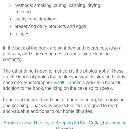
methods: smoking, curing, canning, drying,
freezing
safety considerations
preserving dairy products and eggs
recipes
In the back of the book are an index and references, also a
glossary, and state resources (cooperative extension
contacts).
The other thing I need to mention is the photography. These
are the kinds of photos that make you want to stop and study
each one. Photographer
Geoff Hansen's
work is a beautiful
addition to the book, the icing on the cake so to speak.
Food is at the heart and soul of homesteading, both growing
and keeping. That's why books like this are good to read,
and valuable additions to our home libraries.
Book Review: The Joy of Keeping A Root Cellar, by Jennifer
Megyesi