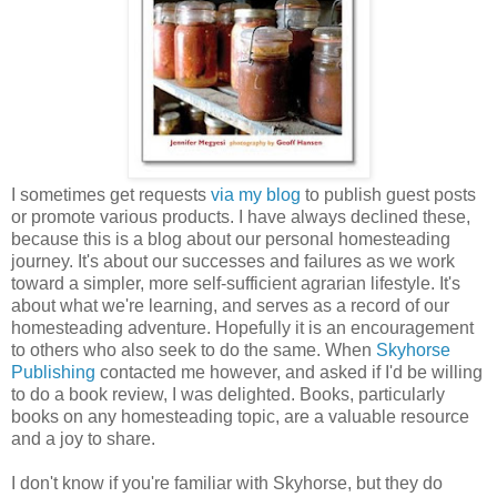
I sometimes get requests
via my blog
to publish guest posts
or promote various products. I have always declined these,
because this is a blog about our personal homesteading
journey. It's about our successes and failures as we work
toward a simpler, more self-sufficient agrarian lifestyle. It's
about what we're learning, and serves as a record of our
homesteading adventure. Hopefully it is an encouragement
to others who also seek to do the same. When
Skyhorse
Publishing
contacted me however, and asked if I'd be willing
to do a book review, I was delighted. Books, particularly
books on any homesteading topic, are a valuable resource
and a joy to share.
I don't know if you're familiar with Skyhorse, but they do