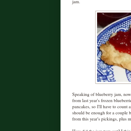
jam.
Speaking of blueberry jam, now 
from last year's frozen blueber
pancakes, so I'll have to count 
should be enough for a couple ba
from this year's pickings, plus m