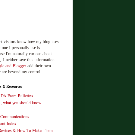
let visitors know how my blog uses
 one I personally use is
use I'm naturally curious about
. I neither save this information
le and Blogger
add their own
e are beyond my control.
s & Resources
SDA Farm Bulletins
ll, what you should know
o Communications
ant Index
Devices & How To Make Them