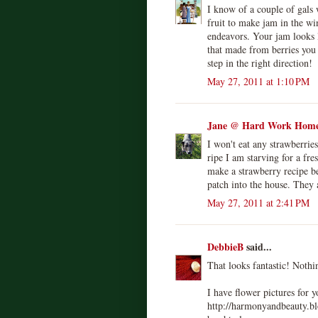
I know of a couple of gals
fruit to make jam in the w
endeavors. Your jam looks lu
that made from berries you h
step in the right direction!
May 27, 2011 at 1:10 PM
Jane @ Hard Work Home
I won't eat any strawberrie
ripe I am starving for a fre
make a strawberry recipe be
patch into the house. They 
May 27, 2011 at 2:41 PM
DebbieB
said...
That looks fantastic! Noth
I have flower pictures for 
http://harmonyandbeauty.b