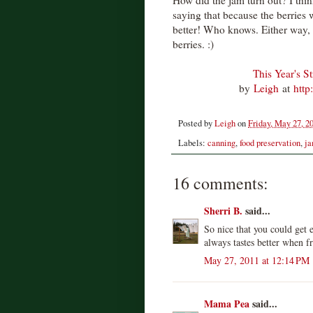
How did the jam turn out? I thin
saying that because the berries 
better! Who knows. Either way,
berries. :)
This Year's S
by
Leigh
at
http
Posted by
Leigh
on
Friday, May 27, 2
Labels:
canning
,
food preservation
,
ja
16 comments:
Sherri B.
said...
So nice that you could get
always tastes better when f
May 27, 2011 at 12:14 PM
Mama Pea
said...