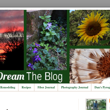
Remodeling
Recipes
Fiber Journal
Photography Journal
Dan's Pyrog