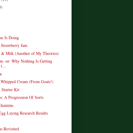
3)
e Is Doing
s Strawberry Jam
 & Milk (Another of My Theories)
am -or- Why Nothing Is Getting
t...
n
 Whipped Cream (From Goats!)
 Starter Kit
ss: A Progression Of Sorts
 Jasmine
 Egg Laying Research Results
s Revisited