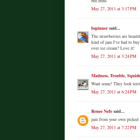
bee.html
May 27, 2011 at 3:17 PM
bspinner
said...
The strawberries are beauti
kind of jam I've had to buy
over ice cream? Love it!
May 27, 2011 at 3:24 PM
Madness, Trouble, Squis
Want some! They look terrif
May 27, 2011 at 6:24 PM
Renee Nefe
said...
jam from your own picked fr
May 27, 2011 at 7:22 PM