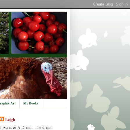
raphic Art
My Books
Leigh
5 Acres & A Dream. The dream