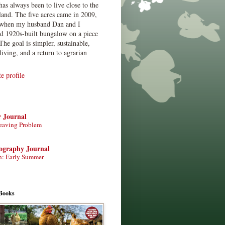
has always been to live close to the
land. The five acres came in 2009,
when my husband Dan and I
ed 1920s-built bungalow on a piece
The goal is simpler, sustainable,
living, and a return to agrarian
 profile
r Journal
eaving Problem
tography Journal
n: Early Summer
Books