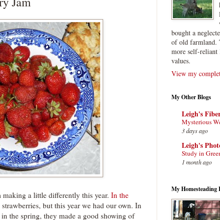
rry Jam
bought a neglect
of old farmland. 
more self-reliant 
values.
View my complete
My Other Blogs
Leigh's Fibe
Mysterious W
3 days ago
Leigh's Pho
Study in Gree
1 month ago
My Homesteading 
aking a little differently this year.
In the
strawberries, but this year we had our own. In
 in the spring, they made a good showing of