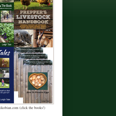
Kikobian.com (click the books!)