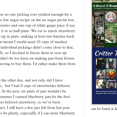
.
se no one picking ever yielded enough for a
he low sugar recipe on the no sugar pectin box.
berries and one cup of white grape juice (I use
s 6 or so half-pints. We eat so much strawberry
t up in pints, making at least two batches back
hat meant I would need 10 cups of mashed
individual pickings didn't come close to that,
l), so I decided to freeze them to save up
uldn't be too keen on making jam from frozen
or having to buy them. I'd rather make them from
st the other day, and not only did I have
s, but I had 4 cups of strawberries leftover,
. In the past, six pints of jam wouldn't be
 summer I canned blueberry jam for the first
his beloved strawberry, so we've been
t, I still have a few jars left from last year.
can be found at 
to be plenty, especially if I can more blueberry