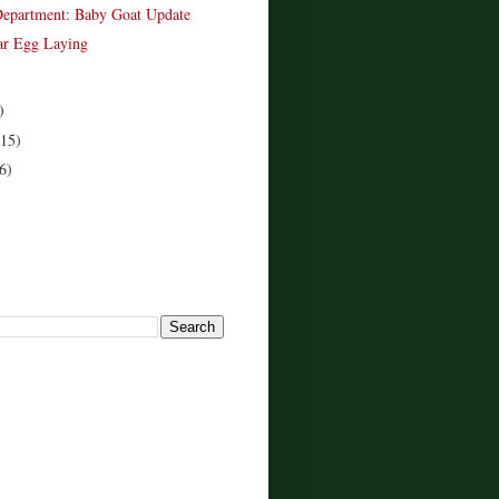
epartment: Baby Goat Update
ar Egg Laying
)
(15)
6)
!