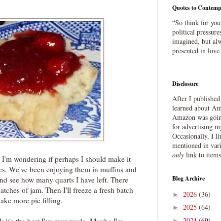
Quotes to Contemp
“So think for you
political pressure
imagined, but alw
presented in love
Disclosure
After I publishe
learned about Ama
Amazon was going
for advertising m
Occasionally, I l
mentioned in var
only
link to item
I'm wondering if perhaps I should make it
ries. We've been enjoying them in muffins and
Blog Archive
and see how many quarts I have left. There
tches of jam. Then I'll freeze a fresh batch
2026
(36)
►
ake more pie filling.
2025
(64)
►
2024
(69)
►