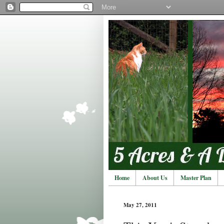
Home
About Us
Master Plan
May 27, 2011