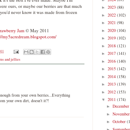
k it's the best I've ever made. Maybe I'm
were ours, or maybe our berries are that much
2023
(88)
►
 you'd never know it was made from frozen
2022
(102)
►
2021
(98)
►
2020
(104)
trawberry Jam
© May 2011
►
://my5acredream.blogspot.com/
2019
(102)
►
2018
(121)
►
011
2017
(141)
►
ms and jellies
2016
(140)
►
2015
(142)
►
2014
(158)
►
2013
(139)
►
2012
(153)
►
 enough from your own berries...Everything
2011
(174)
▼
rom your own dirt, doesn't it?!
Decembe
►
Novembe
►
October
(
►
Septembe
►