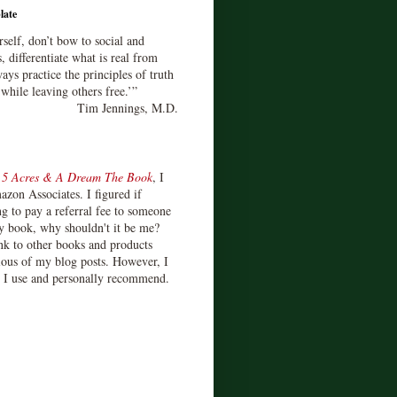
late
rself, don’t bow to social and
s, differentiate what is real from
ays practice the principles of truth
 while leaving others free.’”
Tim Jennings, M.D.
d
5 Acres & A Dream The Book
, I
zon Associates. I figured if
 to pay a referral fee to someone
y book, why shouldn't it be me?
ink to other books and products
ious of my blog posts. However, I
s I use and personally recommend.