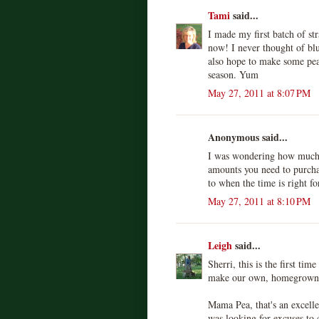
Tami
said...
I made my first batch of st
now! I never thought of blu
also hope to make some pea
season. Yum
May 27, 2011 at 8:07 PM
Anonymous said...
I was wondering how much 
amounts you need to purcha
to when the time is right f
May 27, 2011 at 8:10 PM
Leigh
said...
Sherri, this is the first tim
make our own, homegrown 
Mama Pea, that's an excelle
was looking for excuses to