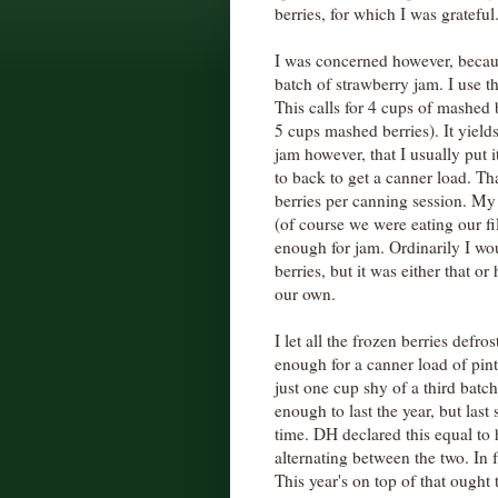
berries, for which I was grateful
I was concerned however, becau
batch of strawberry jam. I use t
This calls for 4 cups of mashed 
5 cups mashed berries). It yield
jam however, that I usually put i
to back to get a canner load. T
berries per canning session. My 
(of course we were eating our fil
enough for jam. Ordinarily I wo
berries, but it was either that 
our own.
I let all the frozen berries defro
enough for a canner load of pint
just one cup shy of a third batch
enough to last the year, but last
time. DH declared this equal to 
alternating between the two. In fac
This year's on top of that ought 