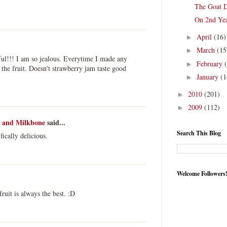
The Goat D
On 2nd Ye
April
(16)
►
March
(15
►
ful!!! I am so jealous. Everytime I made any
February
►
 the fruit. Doesn't strawberry jam taste good
January
(1
►
2010
(201)
►
2009
(112)
►
h and Milkbone
said...
Search This Blog
ically delicious.
Welcome Followers
uit is always the best. :D