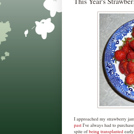
This Year's Strawbe
I approached my strawberry jam m
past
I've always had to purchase 
spite of
being transplanted
early