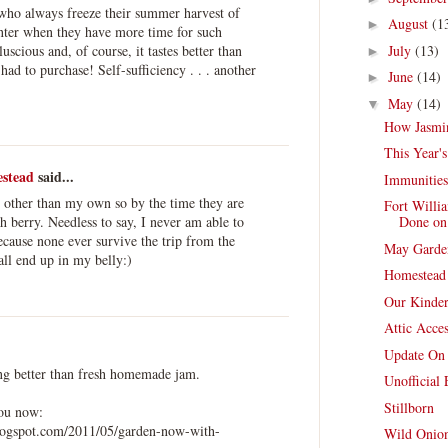
 who always freeze their summer harvest of
August
(1
►
inter when they have more time for such
scious and, of course, it tastes better than
July
(13)
►
ad to purchase! Self-sufficiency . . . another
June
(14)
►
May
(14)
▼
How Jasmin
This Year'
stead
said...
Immunities
s other than my own so by the time they are
Fort Willi
sh berry. Needless to say, I never am able to
Done on 
cause none ever survive the trip from the
May Garde
all end up in my belly:)
Homestead
Our Kinder
Attic Acce
Update On
ing better than fresh homemade jam.
Unofficial
Stillborn
you now:
logspot.com/2011/05/garden-now-with-
Wild Onion