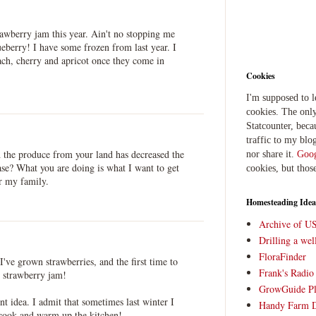
rawberry jam this year. Ain't no stopping me
eberry! I have some frozen from last year. I
ch, cherry and apricot once they come in
Cookies
I'm supposed to 
cookies. The only
Statcounter, beca
traffic to my blog
the produce from your land has decreased the
nor share it.
Goog
se? What you are doing is what I want to get
cookies, but thos
or my family.
Homesteading Idea
Archive of U
Drilling a we
FloraFinder
e I've grown strawberries, and the first time to
Frank's Radi
strawberry jam!
GrowGuide Pl
nt idea. I admit that sometimes last winter I
Handy Farm 
 cook and warm up the kitchen!