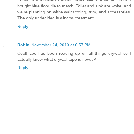
bought blue floor tile to match. Toilet and sink are white, and
we're planning on white wainscoting, trim, and accessories.
The only undecided is window treatment.
Reply
Robin
November 24, 2010 at 6:57 PM
Cool! Lee has been reading up on all things drywall so I
actually know what drywall tape is now. :P
Reply