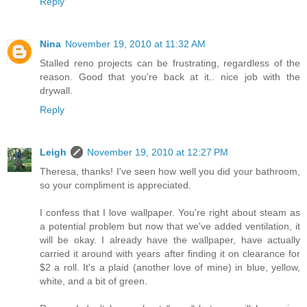
Reply
Nina
November 19, 2010 at 11:32 AM
Stalled reno projects can be frustrating, regardless of the
reason. Good that you're back at it.. nice job with the
drywall.
Reply
Leigh
November 19, 2010 at 12:27 PM
Theresa, thanks! I've seen how well you did your bathroom,
so your compliment is appreciated.
I confess that I love wallpaper. You're right about steam as
a potential problem but now that we've added ventilation, it
will be okay. I already have the wallpaper, have actually
carried it around with years after finding it on clearance for
$2 a roll. It's a plaid (another love of mine) in blue, yellow,
white, and a bit of green.