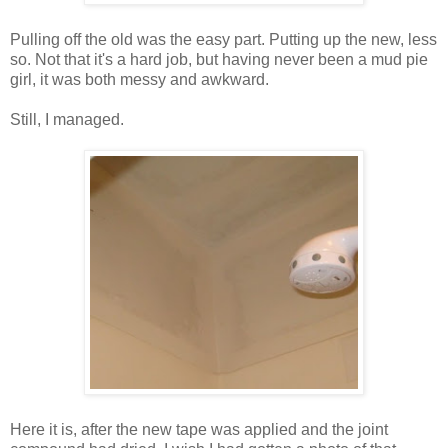
Pulling off the old was the easy part. Putting up the new, less
so. Not that it's a hard job, but having never been a mud pie
girl, it was both messy and awkward.
Still, I managed.
Here it is, after the new tape was applied and the joint