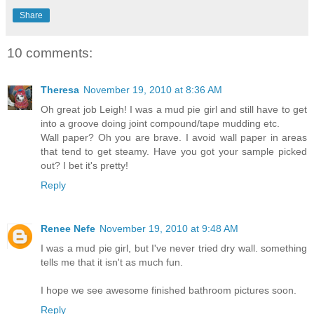
Share
10 comments:
Theresa
November 19, 2010 at 8:36 AM
Oh great job Leigh! I was a mud pie girl and still have to get
into a groove doing joint compound/tape mudding etc.
Wall paper? Oh you are brave. I avoid wall paper in areas
that tend to get steamy. Have you got your sample picked
out? I bet it's pretty!
Reply
Renee Nefe
November 19, 2010 at 9:48 AM
I was a mud pie girl, but I've never tried dry wall. something
tells me that it isn't as much fun.
I hope we see awesome finished bathroom pictures soon.
Reply