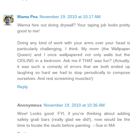
Mama Pea
November 19, 2010 at 10:17 AM
Wanna hire out doing drywall? Your taping job looks pretty
good to me!
Doing any kind of work with your arms over your head is
particularly challenging, I think. My mom (the Wallpaper
Queen) and I once wallpapered not only walls but the
CEILING in a bedroom. Ask me if THAT was fun? (Actually,
it was such a comedy of errors that we both ended up
laughing so hard we had to stop periodically to compose
ourselves. And rest screaming muscles!)
Reply
Anonymous
November 19, 2010 at 10:36 AM
Wow! Looks good. FYI, if you're thinking about adding
safety grab bars (really glad we did!), now would be the
time to locate the studs before painting. --Sue in MA