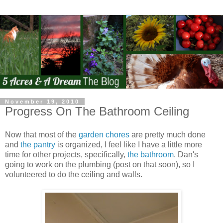
November 19, 2010
Progress On The Bathroom Ceiling
Now that most of the
garden chores
are pretty much done
and
the pantry
is organized, I feel like I have a little more
time for other projects, specifically,
the bathroom
. Dan's
going to work on the plumbing (post on that soon), so I
volunteered to do the ceiling and walls.