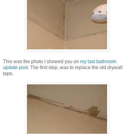
This was the photo I showed you on
my last bathroom
update post
. The first step, was to replace the old drywall
tape.