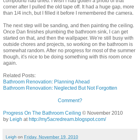
compound had dried. I wish I had gotten a photo of that
corner after I pulled the old tape off. It had a huge gap, more
than 1/4 inch, but I filled it before I remembered the camera.
The next step will be sanding, and then painting the ceiling.
Once Dan finishes plumbing the bathroom sink, I can get
started on that, and then the wallpaper. We're still busy with
outside chores and projects, so working on the bathroom is
somewhat random. After no progress for most of the summer
though, it's nice to be doing something with this room once
again.
Related Posts:
Bathroom Renovation: Planning Ahead
Bathroom Renovation: Neglected But Not Forgotten
Comment?
Progress On The Bathroom Ceiling
© November 2010
by
Leigh
at
http://my5acredream.blogspot.com/
Leigh
on
Friday, November 19, 2010