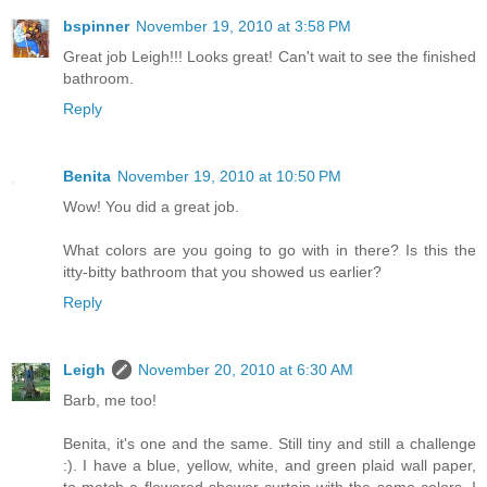
bspinner
November 19, 2010 at 3:58 PM
Great job Leigh!!! Looks great! Can't wait to see the finished
bathroom.
Reply
Benita
November 19, 2010 at 10:50 PM
Wow! You did a great job.
What colors are you going to go with in there? Is this the
itty-bitty bathroom that you showed us earlier?
Reply
Leigh
November 20, 2010 at 6:30 AM
Barb, me too!
Benita, it's one and the same. Still tiny and still a challenge
:). I have a blue, yellow, white, and green plaid wall paper,
to match a flowered shower curtain with the same colors. I