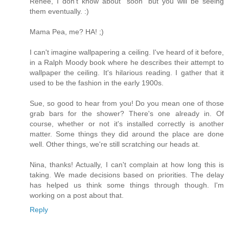
Renee, I don't know about "soon" but you will be seeing
them eventually. :)
Mama Pea, me? HA! ;)
I can't imagine wallpapering a ceiling. I've heard of it before,
in a Ralph Moody book where he describes their attempt to
wallpaper the ceiling. It's hilarious reading. I gather that it
used to be the fashion in the early 1900s.
Sue, so good to hear from you! Do you mean one of those
grab bars for the shower? There's one already in. Of
course, whether or not it's installed correctly is another
matter. Some things they did around the place are done
well. Other things, we're still scratching our heads at.
Nina, thanks! Actually, I can't complain at how long this is
taking. We made decisions based on priorities. The delay
has helped us think some things through though. I'm
working on a post about that.
Reply