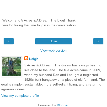
Welcome to 5 Acres & A Dream The Blog! Thank
you for taking the time to join in the conversation.
‹
›
Home
View web version
Leigh
5 Acres & A Dream. The dream has always been to
live close to the land. The five acres came in 2009,
when my husband Dan and I bought a neglected
1920s-built bungalow on a piece of old farmland. The
goal is simpler, sustainable, more self-reliant living, and a return to
agrarian values.
View my complete profile
Powered by
Blogger
.