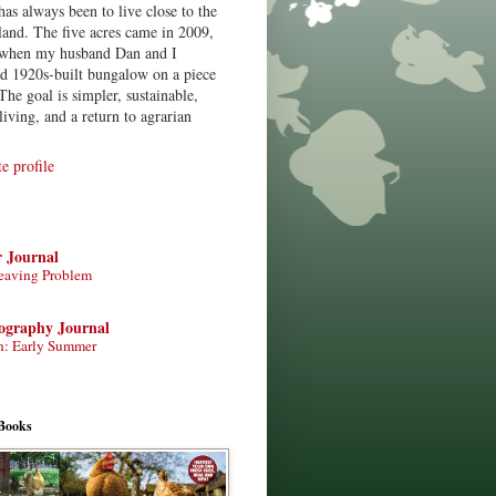
has always been to live close to the
land. The five acres came in 2009,
when my husband Dan and I
ed 1920s-built bungalow on a piece
The goal is simpler, sustainable,
living, and a return to agrarian
 profile
r Journal
eaving Problem
tography Journal
n: Early Summer
Books