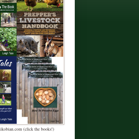
Kikobian.com (click the books!)