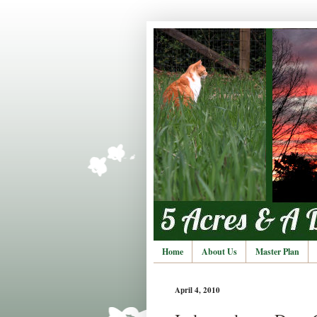
Home
About Us
Master Plan
April 4, 2010