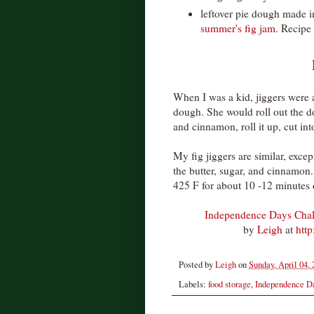
leftover pie dough made i
summer's fig jam.
Recipe 
When I was a kid, jiggers were 
dough. She would roll out the do
and cinnamon, roll it up, cut in
My fig jiggers are similar, exce
the butter, sugar, and cinnamon. 
425 F for about 10 -12 minutes 
Independence Days Chall
by
Leigh
at
htt
Posted by
Leigh
on
Sunday, April 04,
Labels:
food storage
,
Independence D