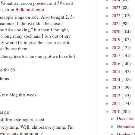
, 5# natural cocoa powder, and 5# dried
2023
(88)
►
age, from
Bulkfoods.com
2022
(102)
►
neapple rings on sale. Also bought 2, 3-
earance. I almost didn't because I
2021
(98)
►
ood for cooking," but then I thought,
2020
(104)
►
r long rainy spell and I run out of dry
2019
(102)
►
ty would be to give the sterno cans to
2018
(121)
►
eally use them.
2017
(141)
 cherry tree for the one spot we have left
►
2016
(140)
►
s for $6
2015
(142)
►
tems
–
2014
(158)
►
2013
(139)
►
 my blog this week
2012
(153)
►
2011
(174)
►
2010
(201)
at pie
▼
Decembe
►
ash from storage roasted
Novembe
everything. Well, almost everything. I'm
►
wnies any time soon. :)
October
(
►