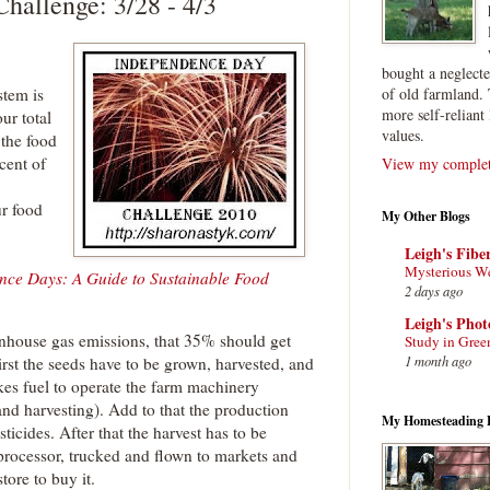
hallenge: 3/28 - 4/3
bought a neglect
stem is
of old farmland. 
more self-reliant 
ur total
values.
o the food
cent of
View my complete
ur food
My Other Blogs
Leigh's Fibe
Mysterious W
nce Days: A Guide to Sustainable Food
2 days ago
Leigh's Pho
enhouse gas emissions, that 35% should get
Study in Gree
1 month ago
First the seeds have to be grown, harvested, and
akes fuel to operate the farm machinery
 and harvesting). Add to that the production
My Homesteading 
sticides. After that the harvest has to be
 processor, trucked and flown to markets and
tore to buy it.