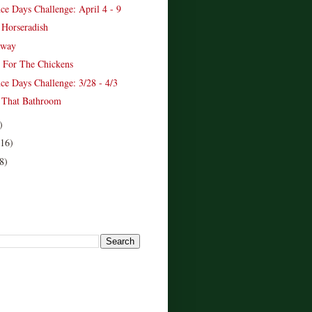
ce Days Challenge: April 4 - 9
 Horseradish
away
 For The Chickens
ce Days Challenge: 3/28 - 4/3
 That Bathroom
)
(16)
8)
!