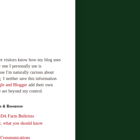
let visitors know how my blog uses
 one I personally use is
use I'm naturally curious about
. I neither save this information
le and Blogger
add their own
e are beyond my control.
s & Resources
SDA Farm Bulletins
ll, what you should know
o Communications