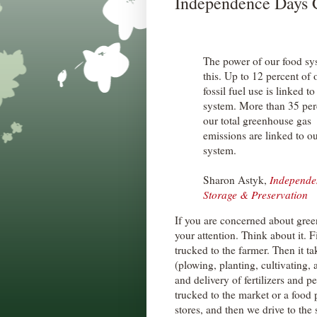
Independence Days C
The power of our food sy
this. Up to 12 percent of o
fossil fuel use is linked t
system. More than 35 per
our total greenhouse gas
emissions are linked to o
system.
Sharon Astyk,
Independe
Storage & Preservation
If you are concerned about gre
your attention. Think about it. 
trucked to the farmer. Then it t
(plowing, planting, cultivating,
and delivery of fertilizers and pe
trucked to the market or a food
stores, and then we drive to the s