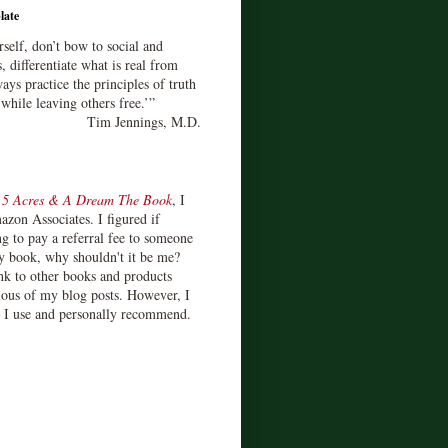
late
rself, don’t bow to social and
s, differentiate what is real from
ays practice the principles of truth
 while leaving others free.’”
Tim Jennings, M.D.
d
5 Acres & A Dream The Book
, I
zon Associates. I figured if
 to pay a referral fee to someone
y book, why shouldn't it be me?
ink to other books and products
ious of my blog posts. However, I
s I use and personally recommend.