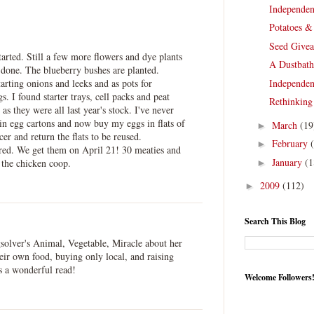
Independen
Potatoes &
Seed Give
tarted. Still a few more flowers and dye plants
A Dustbath
e done. The blueberry bushes are planted.
tarting onions and leeks and as pots for
Independen
s. I found starter trays, cell packs and peat
Rethinking
 as they were all last year's stock. I've never
 in egg cartons and now buy my eggs in flats of
March
(19
►
er and return the flats to be reused.
February
►
ed. We get them on April 21! 30 meaties and
January
(1
 the chicken coop.
►
2009
(112)
►
Search This Blog
gsolver's Animal, Vegetable, Miracle about her
eir own food, buying only local, and raising
s a wonderful read!
Welcome Followers