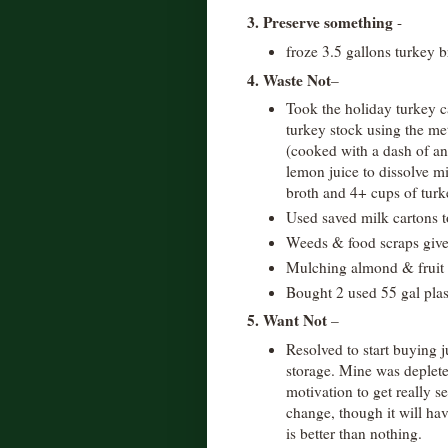
3. Preserve something
-
froze 3.5 gallons turkey b
4. Waste Not
–
Took the holiday turkey c
turkey stock using the me
(cooked with a dash of an
lemon juice to dissolve mi
broth and 4+ cups of turk
Used saved milk cartons t
Weeds & food scraps give
Mulching almond & fruit 
Bought 2 used 55 gal plas
5. Want Not
–
Resolved to start buying j
storage. Mine was deplete
motivation to get really s
change, though it will have
is better than nothing.