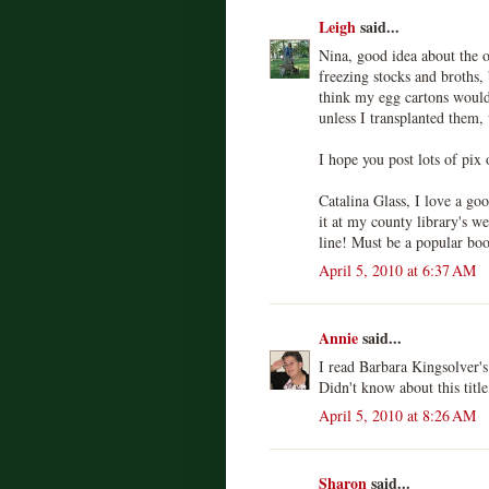
Leigh
said...
Nina, good idea about the o
freezing stocks and broths, 
think my egg cartons would 
unless I transplanted them,
I hope you post lots of pix 
Catalina Glass, I love a g
it at my county library's we
line! Must be a popular bo
April 5, 2010 at 6:37 AM
Annie
said...
I read Barbara Kingsolver'
Didn't know about this title,
April 5, 2010 at 8:26 AM
Sharon
said...