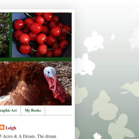
raphic Art
My Books
Leigh
5 Acres & A Dream. The dream