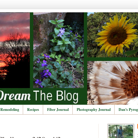
Remodeling
Recipes
Fiber Journal
Photography Journal
Dan's Pyrog