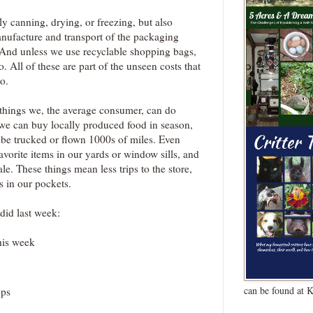
y canning, drying, or freezing, but also
nufacture and transport of the packaging
. And unless we use recyclable shopping bags,
o. All of these are part of the unseen costs that
o.
 things we, the average consumer, can do
we can buy locally produced food in season,
o be trucked or flown 1000s of miles. Even
avorite items in our yards or window sills, and
e. These things mean less trips to the store,
rs in our pockets.
 did last week:
his week
can be found at 
ops