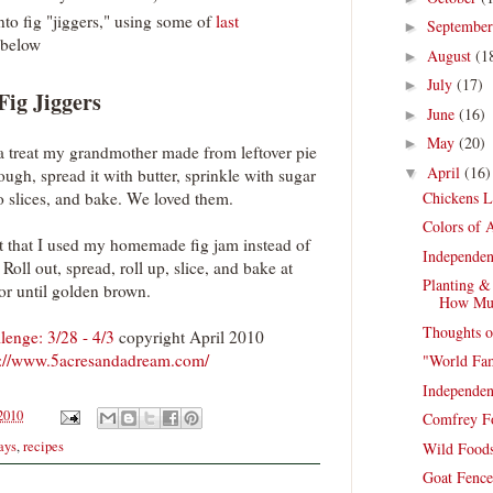
nto fig "jiggers," using some of
last
Septembe
►
below
August
(1
►
July
(17)
►
Fig Jiggers
June
(16)
►
May
(20)
►
a treat my grandmother made from leftover pie
April
(16)
▼
ugh, spread it with butter, sprinkle with sugar
Chickens L
to slices, and bake. We loved them.
Colors of A
pt that I used my homemade fig jam instead of
Independen
Roll out, spread, roll up, slice, and bake at
Planting &
or until golden brown.
How Mu
Thoughts o
enge: 3/28 - 4/3
copyright April 2010
p://www.5acresandadream.com/
"World Fa
Independen
 2010
Comfrey F
ays
,
recipes
Wild Foods
Goat Fence