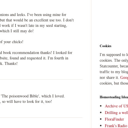
nions and leeks. I've been using mine for
but that would be an excellent use too. I don't
work if I wasn't late in my seed starting,
 which I still may do!
of your chicks!
Cookies
ood book recommendation thanks! I looked for
I'm supposed to 
bsite, found and requested it. I'm fourth in
cookies. The only
ok. Thanks!
Statcounter, beca
traffic to my blog
nor share it.
Goog
cookies, but thos
s 'The poisonwood Bible', which I loved.
Homesteading Idea
 so will have to look for it, too!
Archive of U
Drilling a we
FloraFinder
Frank's Radi