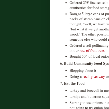
Ordered 25# fine sea salt
cranberries for food stor
Bought 5 large cans of pi
packs of sterno cans on cl
thought, "well, we have w
"but what if we get anothe
wood." The other possibili
someone else who could r
Ordered a self-pollinating
in our
row of fruit trees
.
Bought 50# of local onion
Build Community Food Sys
6.
Blogging about it
Doing a
seed giveaway
on
Eat the Food
7.
–
turkey and broccoli in me
turnips and butternut squ
Starting to use onions in 
not going to try onion bro