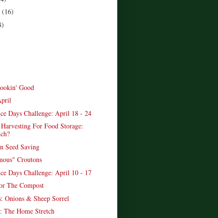
r
(16)
8)
ookin' Good
pril
ce Days Challenge: April 18 - 24
 Harvesting For Food Storage:
ch?
n Seed Saving
mous" Croutons
ce Days Challenge: April 10 - 17
or The Compost
: Onions & Sheep Sorrel
: The Home Stretch