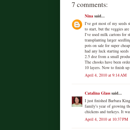
7 comments:
Nina
said...
I've got most of my seeds s
to start, but the veggies ar
I've used milk cartons for s
transplanting larger seedling
pots on sale for super cheap
had any luck starting seeds
2.5 doz from a small produc
The chooks have been order
10 layers. Now to finish up
April 4, 2010 at 9:14 AM
Catalina Glass
said...
I just finished Barbara Kin
family's year of growing th
chickens and turkeys. It wa
April 4, 2010 at 10:37 PM