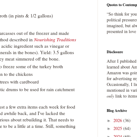
Quotes to Contemp
“So think for you
roth (in pints & 1/2 gallons)
political pressure
imagined, but alw
presented in love
arcasses out of the freezer and made
thod described in
Nourishing Traditions
 acidic ingredient such as vinegar or
nerals in the bones). Yield: 3.5 gallons
Disclosure
ey meat simmered off the bone.
After I publishe
o freeze some of the turkey broth
learned about Ama
Amazon was going
n to the chickens
for advertising m
trees with cardboard
Occasionally, I l
tic drums to be used for rain catchment
mentioned in var
only
link to item
ust a few extra items each week for food
Blog Archive
d awhile back, and I've lacked the
erious about rebuilding it. That needs to
2026
(36)
►
 to be a little at a time. Still, something
2025
(64)
►
2024
(69)
►