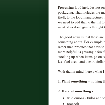
Processing food includes not onl
packaging. That includes the ma
itself, to the food manufacturer
we need to add that to the list to
most of us don't give a thought t
The good news is that these are
something about. For example, 
rather than produce that have t
more helpful, is growing a few f
stocking up when items go on sal
less fuel used, and a extra dolla
With that in mind, here's what I
1. Plant something
– nothing t
2. Harvest something
-
wild onions - bulbs and t
broccoli