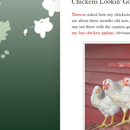
Chickens Lookin' G
Theresa
asked how my chickens a
are about three months old now, 
run out there with the camera qui
my last chicken update
; obvious