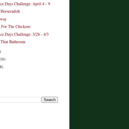
ce Days Challenge: April 4 - 9
 Horseradish
away
 For The Chickens
ce Days Challenge: 3/28 - 4/3
 That Bathroom
)
(16)
8)
!