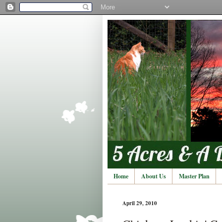
Home
About Us
Master Plan
April 29, 2010