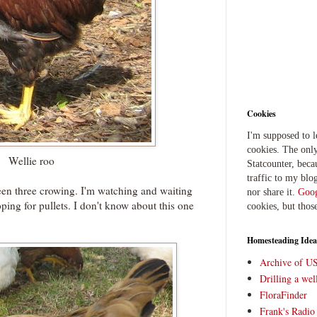
Cookies
I'm supposed to 
cookies. The only
Wellie roo
Statcounter, beca
traffic to my blog
en three crowing. I'm watching and waiting
nor share it.
Goog
ping for pullets. I don't know about this one
cookies, but thos
Homesteading Idea
Archive of U
Drilling a we
FloraFinder
Frank's Radi