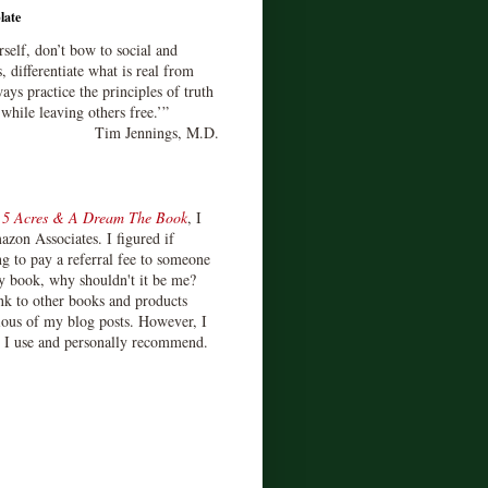
late
rself, don’t bow to social and
s, differentiate what is real from
ays practice the principles of truth
 while leaving others free.’”
Tim Jennings, M.D.
d
5 Acres & A Dream The Book
, I
zon Associates. I figured if
 to pay a referral fee to someone
y book, why shouldn't it be me?
ink to other books and products
ious of my blog posts. However, I
s I use and personally recommend.