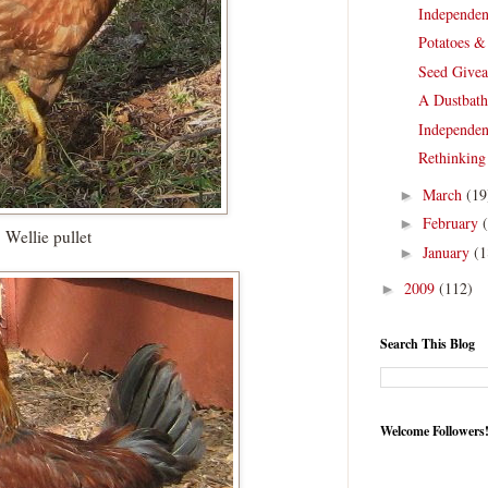
Independen
Potatoes &
Seed Give
A Dustbath
Independen
Rethinking
March
(19
►
February
►
Wellie pullet
January
(1
►
2009
(112)
►
Search This Blog
Welcome Followers