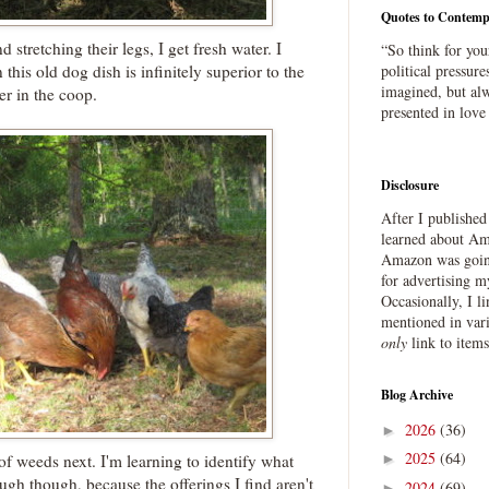
Quotes to Contemp
stretching their legs, I get fresh water. I
“So think for you
this old dog dish is infinitely superior to the
political pressure
imagined, but alw
er in the coop.
presented in love
Disclosure
After I publishe
learned about Ama
Amazon was going
for advertising m
Occasionally, I l
mentioned in var
only
link to item
Blog Archive
2026
(36)
►
2025
(64)
f weeds next. I'm learning to identify what
►
ough though, because the offerings I find aren't
2024
(69)
►