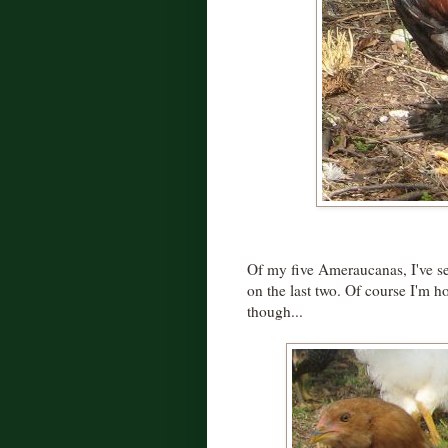
Of my five Ameraucanas, I've se
on the last two. Of course I'm ho
though...