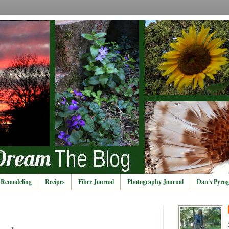
Remodeling
Recipes
Fiber Journal
Photography Journal
Dan's Pyrog