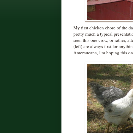
My first chicken chore of the day
pretty much a typical presentat
seen this one crow, or rather, a
(left) are always first for anyth
Ameraucana, I'm hoping this one 