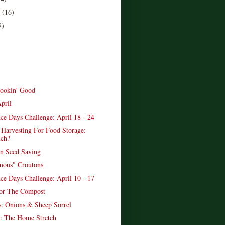
r
(16)
8)
ookin' Good
pril
ce Days Challenge: April 18 - 24
 Harvesting For Food Storage:
ch?
n Seed Saving
mous" Croutons
ce Days Challenge: April 10 - 17
or The Compost
: Onions & Sheep Sorrel
: The Home Stretch