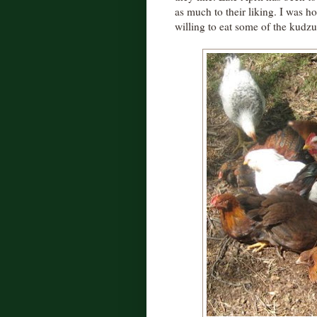
as much to their liking. I was 
willing to eat some of the kudzu