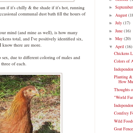
Septembe
un if it's chilly & the shade if it's hot, running
►
ccasional communal dust bath fill the hours of
August
(1
►
July
(17)
►
June
(16)
►
your mind (and mine as well), is how many
ckens total, and I've positively identified six,
May
(20)
►
I know there are more.
April
(16)
▼
Chickens L
sex, due to different coloring of males and
Colors of A
, three of each.
Independen
Planting &
How Mu
Thoughts o
"World Fa
Independen
Comfrey F
Wild Foods
Goat Fence