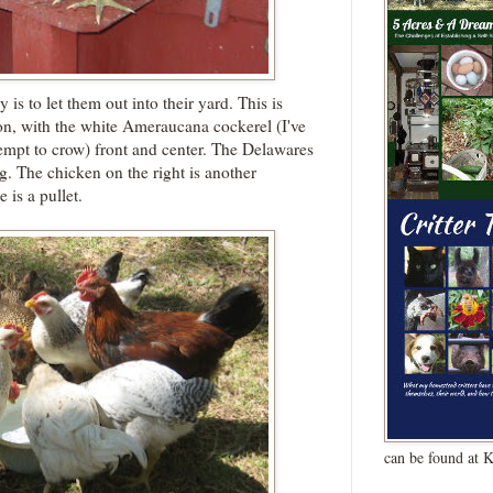
 is to let them out into their yard. This is
ion, with the white Ameraucana cockerel (I've
ttempt to crow) front and center. The Delawares
ing. The chicken on the right is another
is a pullet.
can be found at 