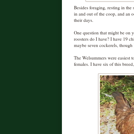
Besides foraging, resting in the s
in and out of the coop, and an o
their days.
One question that might be on 
roosters do I have? I have 19 chi
maybe seven cockerels, though 
The Welsummers were easiest to 
females. I have six of this breed