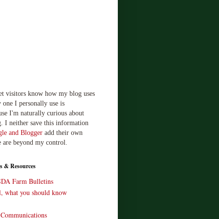
let visitors know how my blog uses
 one I personally use is
use I'm naturally curious about
. I neither save this information
le and Blogger
add their own
e are beyond my control.
s & Resources
SDA Farm Bulletins
ll, what you should know
o Communications