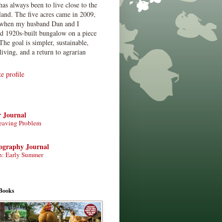
has always been to live close to the
land. The five acres came in 2009,
when my husband Dan and I
ed 1920s-built bungalow on a piece
The goal is simpler, sustainable,
living, and a return to agrarian
 profile
r Journal
eaving Problem
tography Journal
n: Early Summer
Books