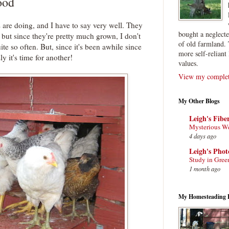
ood
re doing, and I have to say very well. They
bought a neglect
but since they're pretty much grown, I don't
of old farmland. 
te so often. But, since it's been awhile since
more self-reliant 
ly it's time for another!
values.
View my complete
My Other Blogs
Leigh's Fibe
Mysterious W
4 days ago
Leigh's Pho
Study in Gree
1 month ago
My Homesteading 