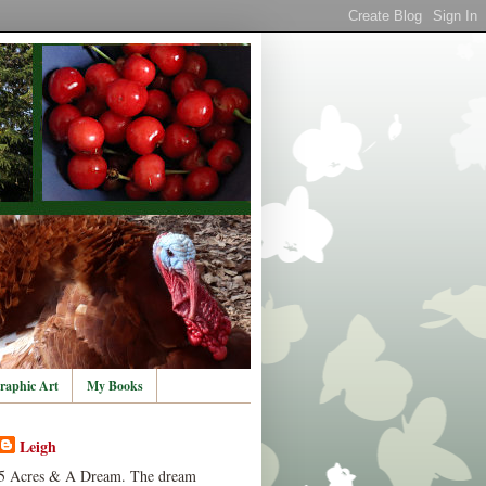
raphic Art
My Books
Leigh
5 Acres & A Dream. The dream