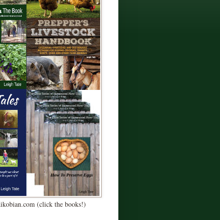
Kikobian.com (click the books!)