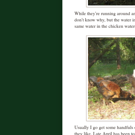
While they're running around and 
don't know why, but the water in 
same water in the chicken water
Usually I go get some handfuls o
they like. Late April has been t