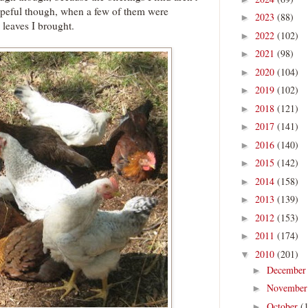
hopeful though, when a few of them were
2023
(88)
►
 leaves I brought.
2022
(102)
►
2021
(98)
►
2020
(104)
►
2019
(102)
►
2018
(121)
►
2017
(141)
►
2016
(140)
►
2015
(142)
►
2014
(158)
►
2013
(139)
►
2012
(153)
►
2011
(174)
►
2010
(201)
▼
Decembe
►
Novembe
►
October
(
►