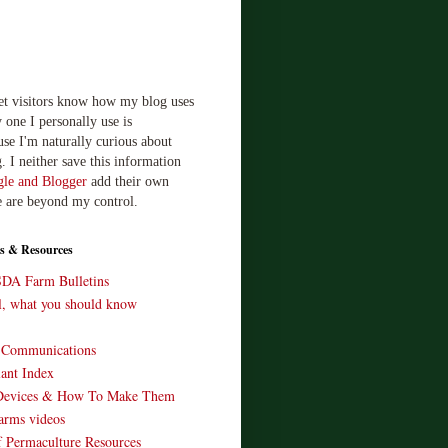
let visitors know how my blog uses
 one I personally use is
use I'm naturally curious about
. I neither save this information
le and Blogger
add their own
e are beyond my control.
s & Resources
SDA Farm Bulletins
ll, what you should know
o Communications
ant Index
Devices & How To Make Them
arms videos
 Permaculture Resources