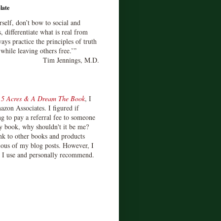
late
rself, don’t bow to social and
s, differentiate what is real from
ays practice the principles of truth
 while leaving others free.’”
Tim Jennings, M.D.
d
5 Acres & A Dream The Book
, I
zon Associates. I figured if
 to pay a referral fee to someone
y book, why shouldn't it be me?
ink to other books and products
ious of my blog posts. However, I
s I use and personally recommend.