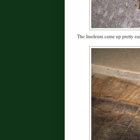
The linoleum came up pretty eas