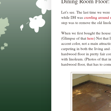
Dining Room Floor:
Let's see. The last time we were
while DH was
crawling around u
step was to remove the old lino
When we first bought the house, 
(Glimpse of that
here
) Not that 
accent color, not a main attract
carpeting in both the living an
hardwood floor in pretty fair co
with linoleum. (Photos of that i
hardwood floor, that has to com