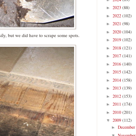
2023
(88)
►
2022
(102)
►
2021
(98)
►
2020
(104)
►
ily, but we did have to scrape some spots.
2019
(102)
►
2018
(121)
►
2017
(141)
►
2016
(140)
►
2015
(142)
►
2014
(158)
►
2013
(139)
►
2012
(153)
►
2011
(174)
►
2010
(201)
►
2009
(112)
▼
Decembe
►
Novembe
▼