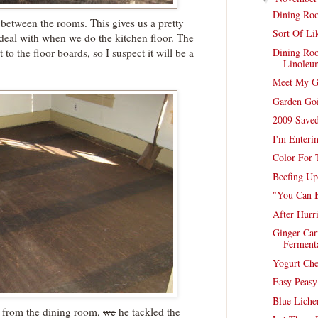
Dining Roo
 between the rooms. This gives us a pretty
Sort Of Li
 deal with when we do the kitchen floor. The
Dining Ro
 to the floor boards, so I suspect it will be a
Linoleu
Meet My G
Garden Go
2009 Saved
I'm Enteri
Color For
Beefing U
"You Can 
After Hurr
Ginger Car
Ferment
Yogurt Ch
Easy Peas
Blue Liche
 from the dining room,
we
he tackled the