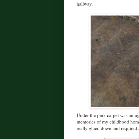
hallway.
Under the pink carpet was an ug
memories of my childhood home. 
really glued down and required