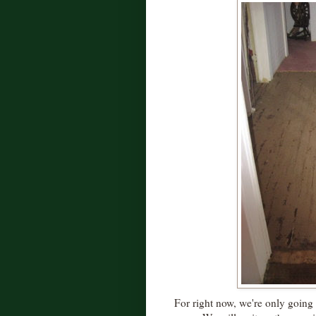
For right now, we're only going