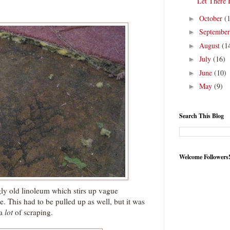
Let There 
October
(
►
Septembe
►
August
(1
►
July
(16)
►
June
(10)
►
May
(9)
►
Search This Blog
Welcome Followers
ly old linoleum which stirs up vague
This had to be pulled up as well, but it was
 a
lot
of scraping.