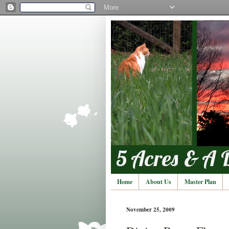
Home
About Us
Master Plan
November 25, 2009