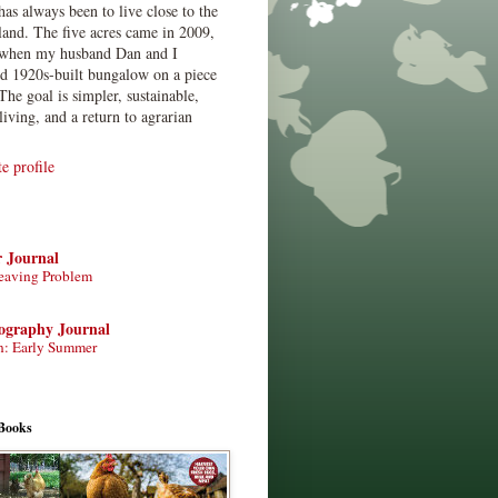
has always been to live close to the
land. The five acres came in 2009,
when my husband Dan and I
ed 1920s-built bungalow on a piece
The goal is simpler, sustainable,
living, and a return to agrarian
 profile
r Journal
eaving Problem
tography Journal
n: Early Summer
Books