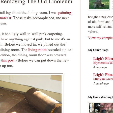
 Removing The Old Linoleum
 talking about the dining room, I was
painting
bought a neglect
nder it
. Those tasks accomplished, the next
of old farmland. 
leum.
more self-reliant 
values.
it had ugly wall-to-wall pink carpeting.
View my complete
I have anything against pink, but to me it's an
ion. Before we moved in, we pulled out the
d dining room. The
living room
revealed a nice
My Other Blogs
ndition, the dining room floor was covered
Leigh's Fibe
n
this post
.) Before we can put down the new
Mysterious W
e up too.
4 days ago
Leigh's Pho
Study in Gree
1 month ago
My Homesteading 