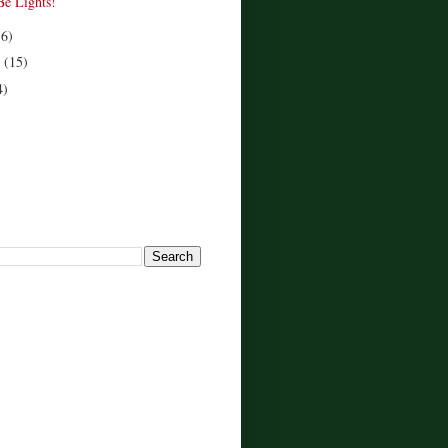
Be Lights!
16)
r
(15)
4)
!