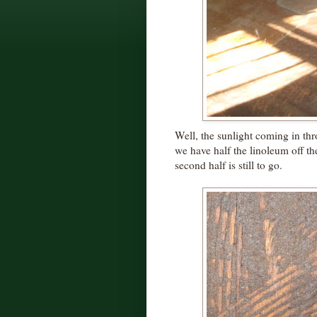
Well, the sunlight coming in thr
we have half the linoleum off th
second half is still to go.