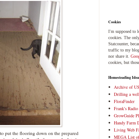
Cookies
I'm supposed to 
cookies. The only
Statcounter, beca
traffic to my blog
nor share it.
Goog
cookies, but thos
Homesteading Idea
Archive of U
Drilling a we
FloraFinder
Frank's Radi
GrowGuide Pl
Handy Farm 
Living Web F
 to put the flooring down on the prepared
MEGA List of