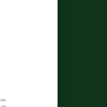
r
(16)
r
(16)