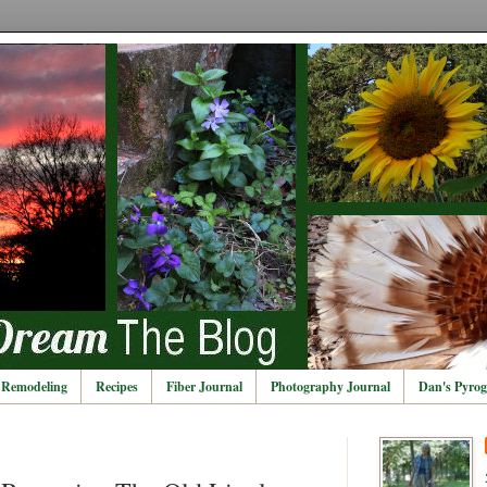
Remodeling
Recipes
Fiber Journal
Photography Journal
Dan's Pyrog