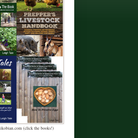
Kikobian.com (click the books!)