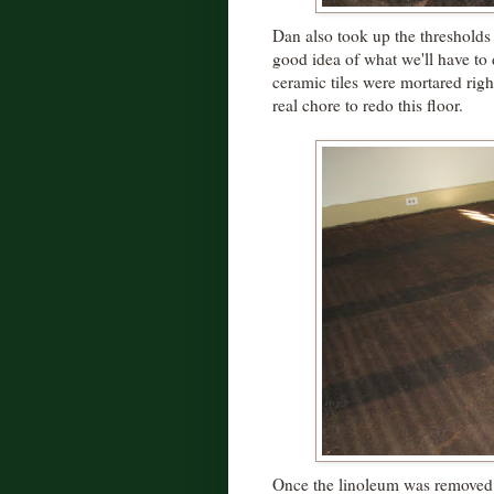
Dan also took up the thresholds
good idea of what we'll have to
ceramic tiles were mortared right
real chore to redo this floor.
Once the linoleum was removed