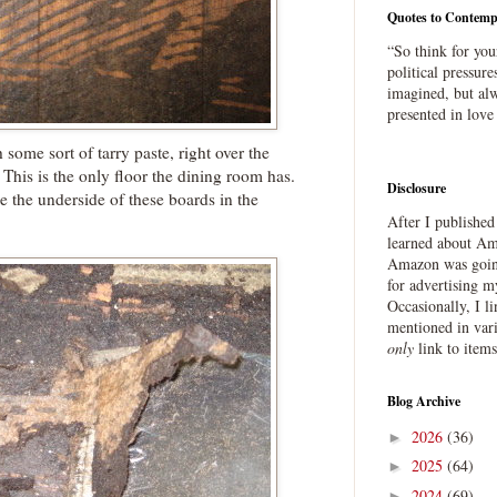
Quotes to Contemp
“So think for you
political pressure
imagined, but alw
presented in love
ome sort of tarry paste, right over the
This is the only floor the dining room has.
Disclosure
e the underside of these boards in the
After I publishe
learned about Ama
Amazon was going
for advertising m
Occasionally, I l
mentioned in var
only
link to item
Blog Archive
2026
(36)
►
2025
(64)
►
2024
(69)
►