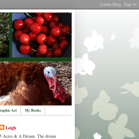
raphic Art
My Books
Leigh
5 Acres & A Dream. The dream