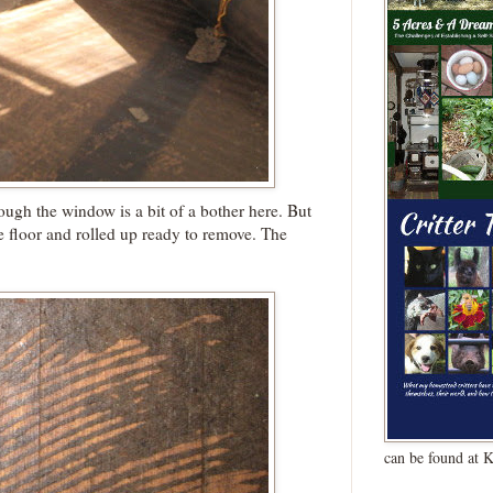
ough the window is a bit of a bother here. But
e floor and rolled up ready to remove. The
can be found at 