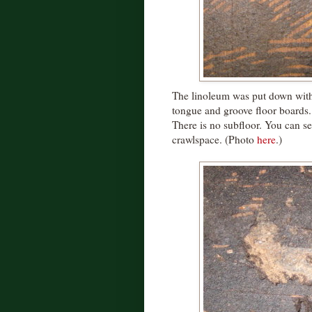
The linoleum was put down with s
tongue and groove floor boards. 
There is no subfloor. You can se
crawlspace. (Photo
here
.)