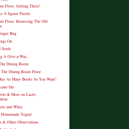
m Floor: Getting There!
ke A Jigsaw Puzzle
om Floor: Removing The Old
m
inger Bug
ings On
 Seeds
ng A Give-a-Way...
 The Dining Room
p The Dining Room Floor
Buy As Many Books As You Want"
icane Ida
rots & More on Lacto-
ation
eese and Whey
y Homemade Yogurt
n & Other Observations