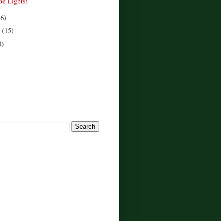
Be Lights!
16)
r
(15)
4)
!