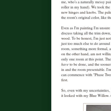
me, who's a naturally messy pain
roller in my hand). We took the
new hinges and knobs. The pale 
the room's original color, like th
Even as I'm painting I'm unsure 
discuss taking all the trim down,
wood. To be honest, I'm just not 
just too much else to do around
room, something more formal, a
on the other hand, am not willin
only one room at this point. The
have
to be done, and the sooner 
in and the room presentable. I'
can commence with "Phase Two,"
first.
So, even with my uncertainties, 
it looked with my Blue Willow. (