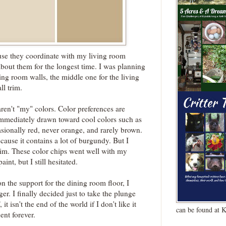
se they coordinate with my living room
about them for the longest time. I was planning
ning room walls, the middle one for the living
ll trim.
ren't "my" colors. Color preferences are
immediately drawn toward cool colors such as
sionally red, never orange, and rarely brown.
cause it contains a lot of burgundy. But I
rim. These color chips went well with my
int, but I still hesitated.
 the support for the dining room floor, I
er. I finally decided just to take the plunge
 it isn't the end of the world if I don't like it
can be found at 
ent forever.