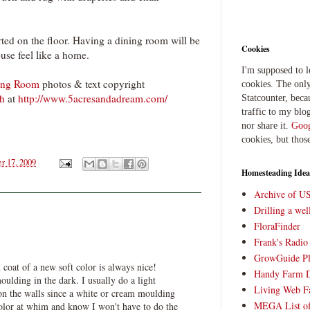
arted on the floor. Having a dining room will be
Cookies
use feel like a home.
I'm supposed to 
ing Room
photos & text copyright
cookies. The only
h
at
http://www.5acresandadream.com/
Statcounter, beca
traffic to my blog
nor share it.
Goog
cookies, but thos
r 17, 2009
Homesteading Idea
Archive of U
Drilling a we
FloraFinder
Frank's Radi
GrowGuide Pl
h coat of a new soft color is always nice!
Handy Farm 
oulding in the dark. I usually do a light
Living Web F
n the walls since a white or cream moulding
MEGA List of
olor at whim and know I won't have to do the