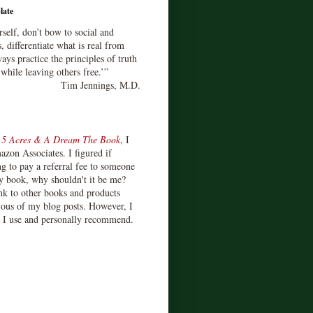
late
rself, don’t bow to social and
s, differentiate what is real from
ays practice the principles of truth
 while leaving others free.’”
Tim Jennings, M.D.
d
5 Acres & A Dream The Book
, I
zon Associates. I figured if
 to pay a referral fee to someone
y book, why shouldn't it be me?
ink to other books and products
ious of my blog posts. However, I
s I use and personally recommend.