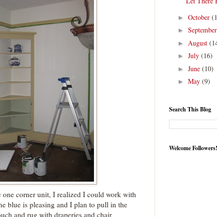
Let There 
October
(
►
Septembe
►
August
(1
►
July
(16)
►
June
(10)
►
May
(9)
►
Search This Blog
Welcome Followers
e one corner unit, I realized I could work with
he blue is pleasing and I plan to pull in the
uch and rug with draperies and chair