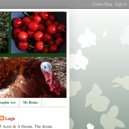
raphic Art
My Books
Leigh
5 Acres & A Dream. The dream