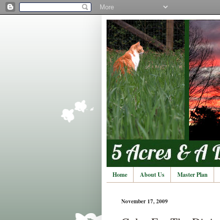
Home
About Us
Master Plan
November 17, 2009