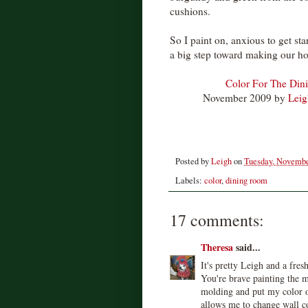
cushions.
So I paint on, anxious to get st
a big step toward making our ho
Color For The Din
November 2009 by
Leig
Posted by
Leigh
on
Tuesday, Novembe
Labels:
color
,
dining room
17 comments:
Theresa
said...
It's pretty Leigh and a fres
You're brave painting the m
molding and put my color o
allows me to change wall c