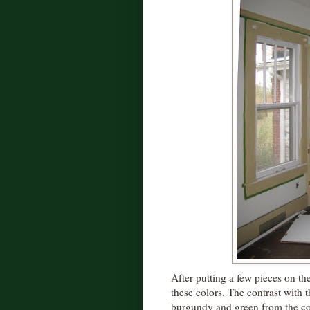
After putting a few pieces on th
these colors. The contrast with t
burgundy and green from the co