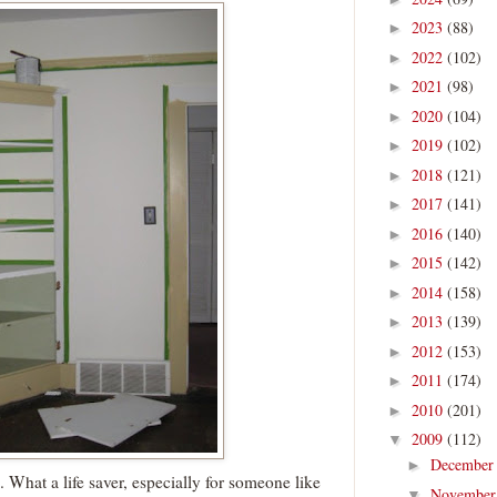
2023
(88)
►
2022
(102)
►
2021
(98)
►
2020
(104)
►
2019
(102)
►
2018
(121)
►
2017
(141)
►
2016
(140)
►
2015
(142)
►
2014
(158)
►
2013
(139)
►
2012
(153)
►
2011
(174)
►
2010
(201)
►
2009
(112)
▼
Decembe
►
. What a life saver, especially for someone like
Novembe
▼