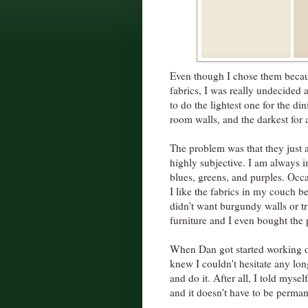
Even though I chose them becau
fabrics, I was really undecided 
to do the lightest one for the di
room walls, and the darkest for a
The problem was that they just a
highly subjective. I am always 
blues, greens, and purples. Occa
I like the fabrics in my couch be
didn't want burgundy walls or t
furniture and I even bought the pa
When Dan got started working on
knew I couldn't hesitate any long
and do it. After all, I told myself,
and it doesn't have to be perman