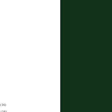
r
(16)
r
(16)