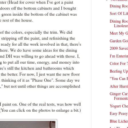
ter (Head for cover when I've got a paint
Dining Roo
 doors off the bottom cabinets and I bought
Sort Of Li
green inside the bottom of the cabinet was
e rest of the house.
Dining Ro
Linoleu
of the colors, especially the trim. We did
Meet My G
 stripping off the paint, and refinishing the
Garden Go
ready for all the work involved in that, there's
2009 Saved
 here. We do have some ideas for the dining
I'm Enteri
nd DH was willing to go ahead with those. I,
g to put all our time, energy, and money into
Color For
re's still the kitchen and bathrooms which
Beefing U
the better. For now, I just want the new floor
"You Can 
m thinking of it as "Phase One". Some day we
 but not until other things are accomplished
After Hurr
Ginger Car
Ferment
I paint on. One of the real tests, was how well
Yogurt Ch
You can click on the photos to enlarge a bit.)
Easy Peas
Blue Liche