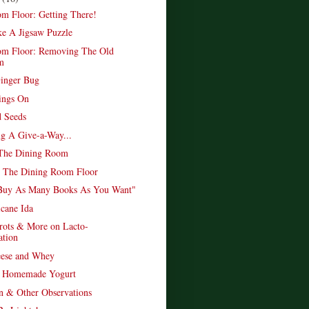
m Floor: Getting There!
ke A Jigsaw Puzzle
om Floor: Removing The Old
m
inger Bug
ings On
 Seeds
ng A Give-a-Way...
 The Dining Room
p The Dining Room Floor
Buy As Many Books As You Want"
icane Ida
rots & More on Lacto-
ation
eese and Whey
y Homemade Yogurt
n & Other Observations