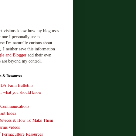
let visitors know how my blog uses
 one I personally use is
use I'm naturally curious about
. I neither save this information
le and Blogger
add their own
e are beyond my control.
s & Resources
SDA Farm Bulletins
ll, what you should know
o Communications
ant Index
Devices & How To Make Them
arms videos
 Permaculture Resources