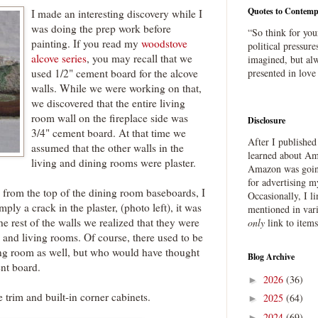
Quotes to Contemp
I made an interesting discovery while I
was doing the prep work before
“So think for you
painting. If you read my
woodstove
political pressure
alcove series
, you may recall that we
imagined, but alw
used 1/2" cement board for the alcove
presented in love
walls. While we were working on that,
we discovered that the entire living
room wall on the fireplace side was
Disclosure
3/4" cement board. At that time we
After I publishe
assumed that the other walls in the
learned about Ama
living and dining rooms were plaster.
Amazon was going
for advertising m
from the top of the dining room baseboards, I
Occasionally, I l
mply a crack in the plaster, (photo left), it was
mentioned in var
he rest of the walls we realized that they were
only
link to item
 and living rooms. Of course, there used to be
ing room as well, but who would have thought
Blog Archive
nt board.
2026
(36)
►
e trim and built-in corner cabinets.
2025
(64)
►
2024
(69)
►