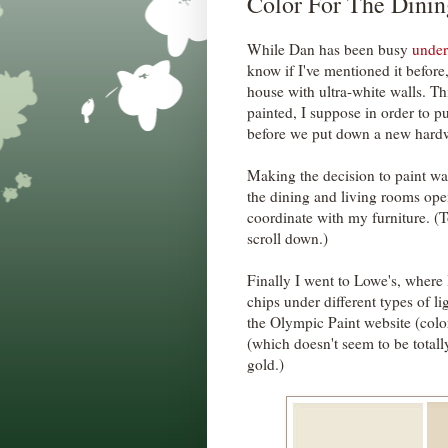
Color For The Dini
While Dan has been busy
under
know if I've mentioned it before
house with ultra-white walls. Thi
painted, I suppose in order to p
before we put down a new hard
Making the decision to paint was
the dining and living rooms open
coordinate with my furniture. (T
scroll down.)
Finally I went to Lowe's, where
chips under different types of l
the Olympic Paint website (col
(which doesn't seem to be totall
gold.)