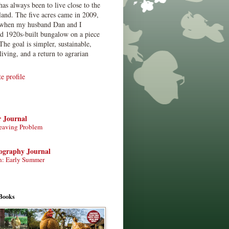
has always been to live close to the
land. The five acres came in 2009,
when my husband Dan and I
ed 1920s-built bungalow on a piece
The goal is simpler, sustainable,
living, and a return to agrarian
 profile
r Journal
eaving Problem
tography Journal
n: Early Summer
Books