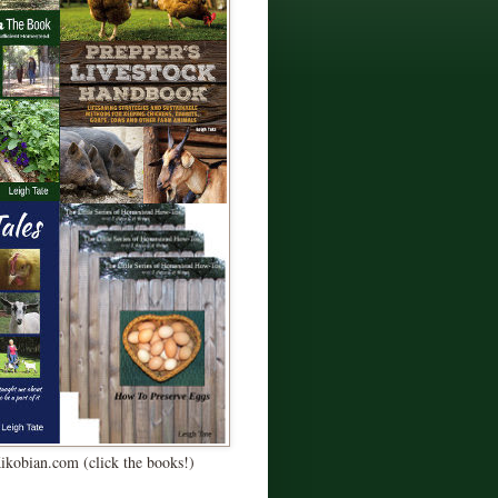
Kikobian.com (click the books!)