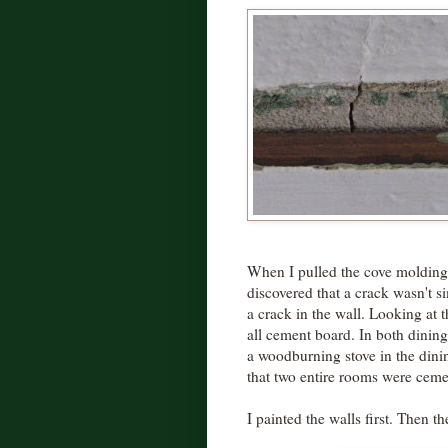
When I pulled the cove molding 
discovered that a crack wasn't si
a crack in the wall. Looking at t
all cement board. In both dining
a woodburning stove in the din
that two entire rooms were ceme
I painted the walls first. Then th