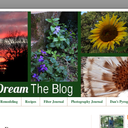
Remodeling
Recipes
Fiber Journal
Photography Journal
Dan's Pyrog