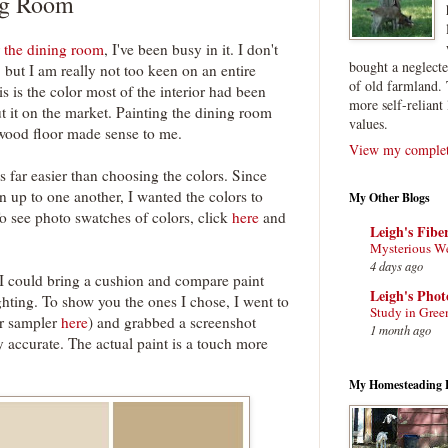
ng Room
 the dining room
, I've been busy in it. I don't
bought a neglect
, but I am really not too keen on an entire
of old farmland. 
s is the color most of the interior had been
more self-reliant 
ut it on the market. Painting the dining room
values.
wood floor made sense to me.
View my complete
 far easier than choosing the colors. Since
 up to one another, I wanted the colors to
My Other Blogs
o see photo swatches of colors, click
here
and
Leigh's Fibe
Mysterious W
4 days ago
 I could bring a cushion and compare paint
Leigh's Pho
ighting. To show you the ones I chose, I went to
Study in Gree
or sampler
here
) and grabbed a screenshot
1 month ago
y accurate. The actual paint is a touch more
My Homesteading 