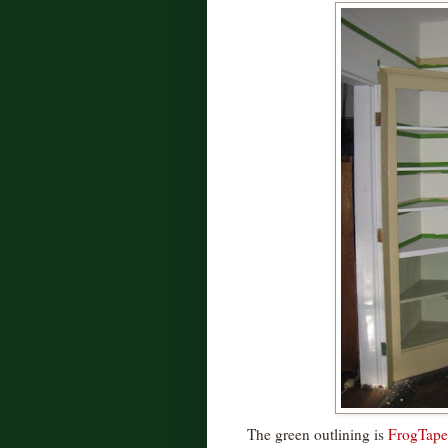
The green outlining is
FrogTape