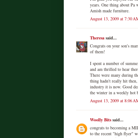
years. One thing about Pa w
Amish made furniture.
August 13, 2009 at 7:30 A
Theresa
said...
Congrats on your son's marr
of them!
I spent a number of summe
and am thrilled to hear ther
There were many during th
thing hadn't really hit then
industry it is now. Good dea
the winter in a weekly hot 
August 13, 2009 at 8:06 A
Woolly Bits
said...
congrats to becoming a MIL:
to the recent "high flyer" 