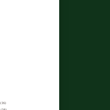
r
(16)
r
(16)