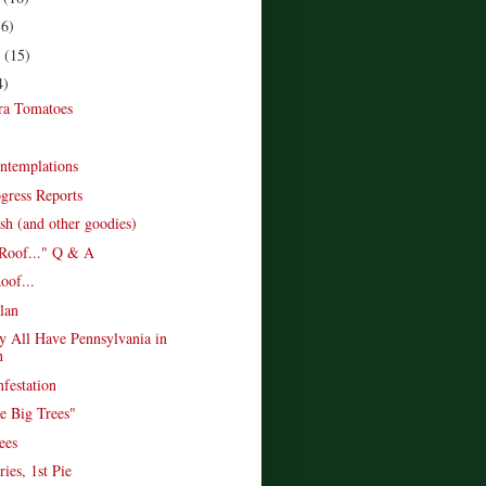
16)
r
(15)
4)
ra Tomatoes
ntemplations
gress Reports
sh (and other goodies)
Roof..." Q & A
of...
lan
 All Have Pennsylvania in
n
nfestation
he Big Trees"
ees
ries, 1st Pie