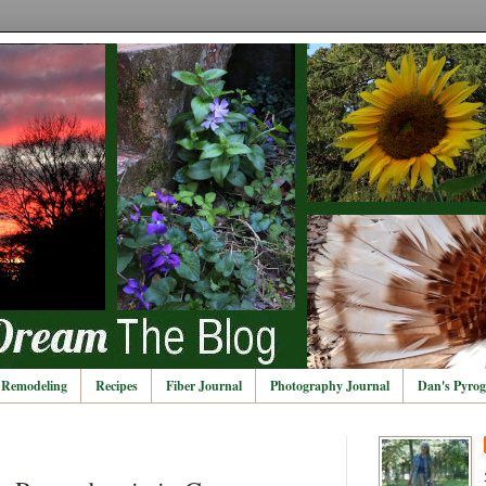
Remodeling
Recipes
Fiber Journal
Photography Journal
Dan's Pyrog