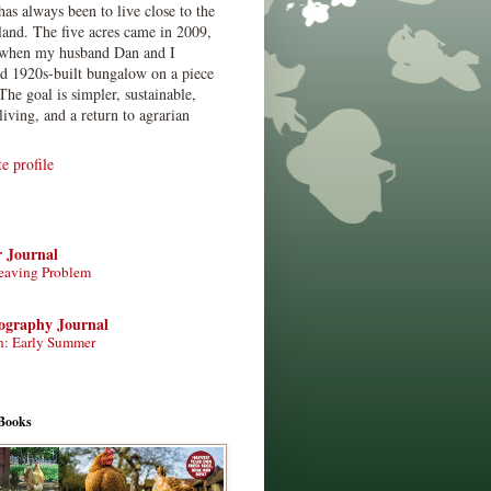
has always been to live close to the
land. The five acres came in 2009,
when my husband Dan and I
ed 1920s-built bungalow on a piece
The goal is simpler, sustainable,
living, and a return to agrarian
 profile
r Journal
eaving Problem
tography Journal
n: Early Summer
Books