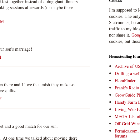
Cookies
kfast together instead of doing giant dinners
nking sessions afterwards (or maybe those
I'm supposed to 
cookies. The only
AM
Statcounter, beca
traffic to my blog
nor share it.
Goog
cookies, but thos
ur son's marriage!
Homesteading Idea
M
Archive of U
Drilling a we
FloraFinder
en there and I love the amish they make so
Frank's Radi
re quilts.
GrowGuide Pl
M
Handy Farm 
Living Web F
MEGA List of
Off-Grid Win
et and a good match for our sun.
Permies.com,
forums
a. At one time we talked about moving there