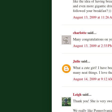
like the idea of having brea
and even more gigantic dri
followed your breakfast?:))
August 13, 2009 at 11:26 
charlotte
said...
Many congratulations on yo
August 13, 2009 at 2:33 P
Julie
said...
What a cute girl! I have be
many neat things. I love the
August 14, 2009 at 9:12 A
Leigh
said...
Thank you! She is very swe
We really like Pennsylvani