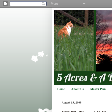
Home
About Us
Master Plan
August 13, 2009