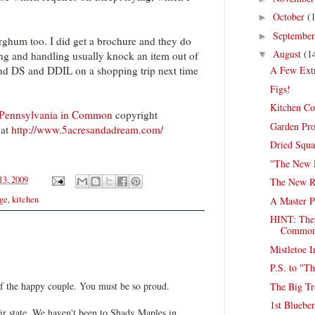
October
(
►
Septembe
►
orghum too. I did get a brochure and they do
August
(1
ping and handling usually knock an item out of
▼
send DS and DDIL on a shopping trip next time
A Few Ext
Figs!
Kitchen Co
 Pennsylvania in Common
copyright
Garden Pro
at
http://www.5acresandadream.com/
Dried Squa
"The New 
13, 2009
The New Ro
age
,
kitchen
A Master P
HINT: They
Commo
Mistletoe I
P.S. to "T
f the happy couple. You must be so proud.
The Big Tr
1st Blueber
ir state. We haven't been to Shady Maples in