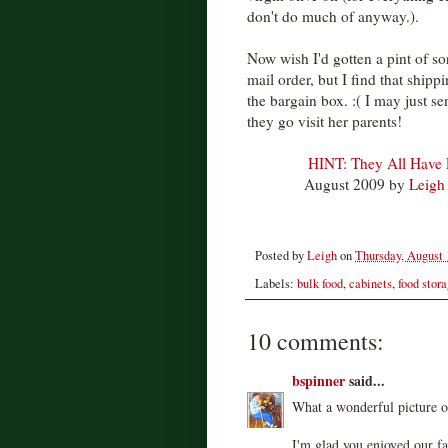
don't do much of anyway.).
Now wish I'd gotten a pint of s
mail order, but I find that ship
the bargain box. :( I may just 
they go visit her parents!
HINT: They All Have
August 2009 by
Leigh
Posted by
Leigh
on
Thursday, August 
Labels:
bulk food
,
cabinets
,
food stor
10 comments:
bspinner
said...
What a wonderful picture o
I'm glad you enjoyed our fa