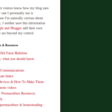
let visitors know how my blog uses
 one I personally use is
use I'm naturally curious about
. I neither save this information
le and Blogger
add their own
e are beyond my control.
s & Resources
SDA Farm Bulletins
ll, what you should know
o Communications
ant Index
Devices & How To Make Them
arms videos
 Permaculture Resources
ch
 permaculture & homesteading