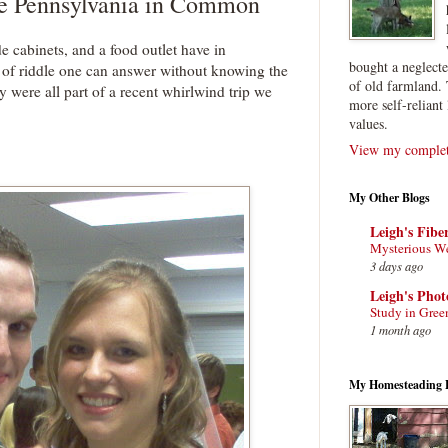
e Pennsylvania in Common
cabinets, and a food outlet have in
bought a neglect
 of riddle one can answer without knowing the
of old farmland. 
ere all part of a recent whirlwind trip we
more self-reliant 
values.
View my complete
My Other Blogs
Leigh's Fibe
Mysterious W
3 days ago
Leigh's Pho
Study in Gree
1 month ago
My Homesteading 