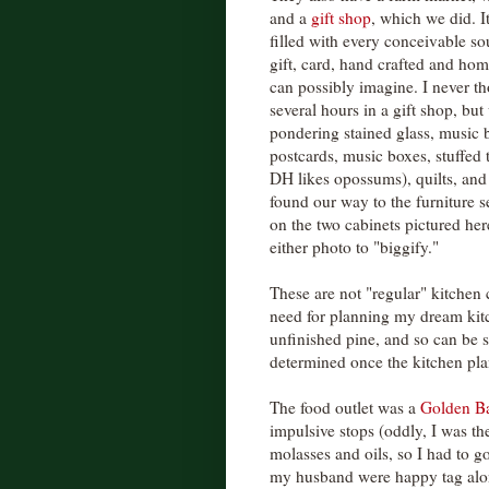
and a
gift shop
, which we did. 
filled with every conceivable sou
gift, card, hand crafted and ho
can possibly imagine. I never t
several hours in a gift shop, but 
pondering stained glass, music
postcards, music boxes, stuffed 
DH likes opossums), quilts, and 
found our way to the furniture s
on the two cabinets pictured her
either photo to "biggify."
These are not "regular" kitchen c
need for planning my dream kit
unfinished pine, and so can be s
determined once the kitchen pla
The food outlet was a
Golden Ba
impulsive stops (oddly, I was th
molasses and oils, so I had to g
my husband were happy tag along