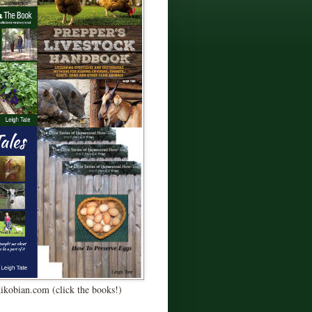
Kikobian.com (click the books!)