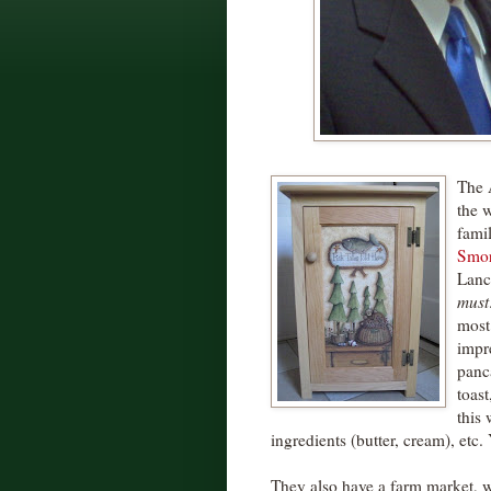
The 
the 
famil
Smor
Lanc
must
most
impr
panc
toast
this 
ingredients (butter, cream), etc.
They also have a farm market, wh