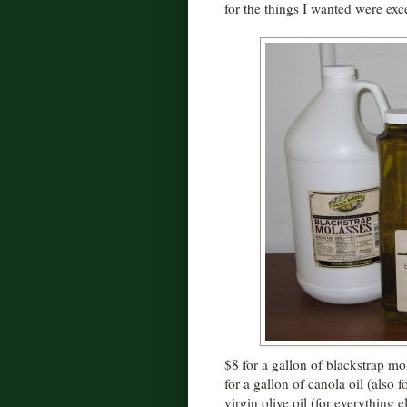
for the things I wanted were exce
$8 for a gallon of blackstrap mo
for a gallon of canola oil (also 
virgin olive oil (for everything 