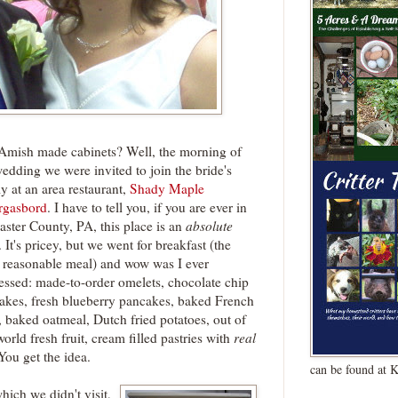
Amish made cabinets? Well, the morning of
wedding we were invited to join the bride's
y at an area restaurant,
Shady Maple
gasbord
. I have to tell you, if you are ever in
aster County, PA, this place is an
absolute
. It's pricey, but we went for breakfast (the
 reasonable meal) and wow was I ever
essed: made-to-order omelets, chocolate chip
akes, fresh blueberry pancakes, baked French
, baked oatmeal, Dutch fried potatoes, out of
world fresh fruit, cream filled pastries with
real
 You get the idea.
can be found at 
ich we didn't visit,