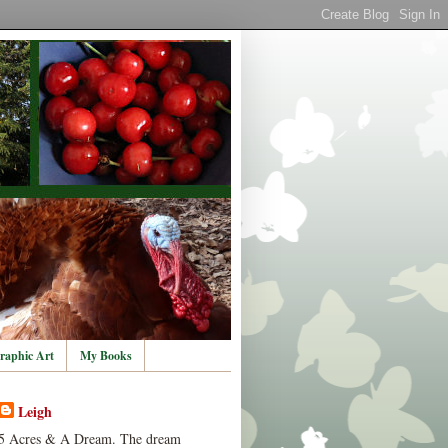
raphic Art
My Books
Leigh
5 Acres & A Dream. The dream