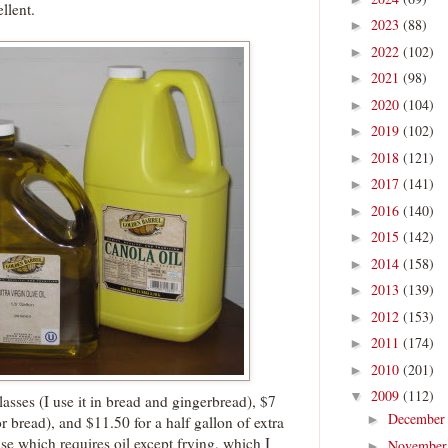
llent.
2023
(88)
►
2022
(102)
►
2021
(98)
►
2020
(104)
►
2019
(102)
►
2018
(121)
►
2017
(141)
►
2016
(140)
►
2015
(142)
►
2014
(158)
►
2013
(139)
►
2012
(153)
►
2011
(174)
►
2010
(201)
►
2009
(112)
▼
lasses (I use it in bread and gingerbread), $7
Decembe
►
for bread), and $11.50 for a half gallon of extra
else which requires oil except frying, which I
Novembe
►