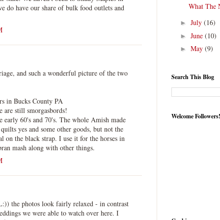
What The 
e do have our share of bulk food outlets and
July
(16)
►
M
June
(10)
►
May
(9)
►
iage, and such a wonderful picture of the two
Search This Blog
rs in Bucks County PA
e are still smorgasbords!
Welcome Followers
e early 60's and 70's. The whole Amish made
, quilts yes and some other goods, but not the
l on the black strap. I use it for the horses in
bran mash along with other things.
M
)) the photos look fairly relaxed - in contrast
weddings we were able to watch over here. I