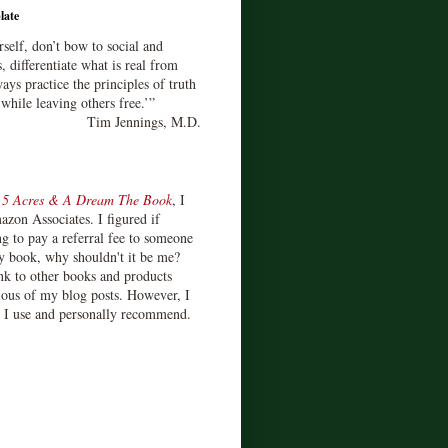
late
rself, don’t bow to social and
s, differentiate what is real from
ays practice the principles of truth
 while leaving others free.’”
Tim Jennings, M.D.
d
5 Acres & A Dream The Book
, I
zon Associates. I figured if
 to pay a referral fee to someone
y book, why shouldn't it be me?
ink to other books and products
ious of my blog posts. However, I
s I use and personally recommend.