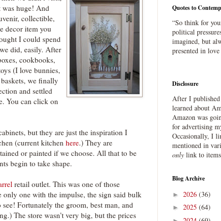
It was huge! And
Quotes to Contemp
venir, collectible,
“So think for you
me decor item you
political pressure
hought I could spend
imagined, but alw
we did, easily. After
presented in love
 boxes, cookbooks,
toys (I love bunnies,
baskets, we finally
Disclosure
ection and settled
After I publishe
e. You can click on
learned about Ama
Amazon was going
for advertising m
abinets, but they are just the inspiration I
Occasionally, I l
chen (current kitchen
here
.) They are
mentioned in var
tained or painted if we choose. All that to be
only
link to item
nts begin to take shape.
Blog Archive
rrel
retail outlet. This was one of those
2026
(36)
e only one with the impulse, the sign said bulk
►
o see! Fortunately the groom, best man, and
2025
(64)
►
.) The store wasn't very big, but the prices
2024
(69)
►