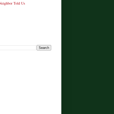
Neighbor Told Us
!