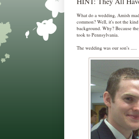
HINT: They All Hav
What do a wedding, Amish made 
common? Well, it's not the kind
background. Why? Because they w
took to Pennsylvania.
The wedding was our son's .....