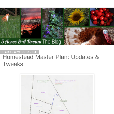
February 7, 2014
Homestead Master Plan: Updates &
Tweaks