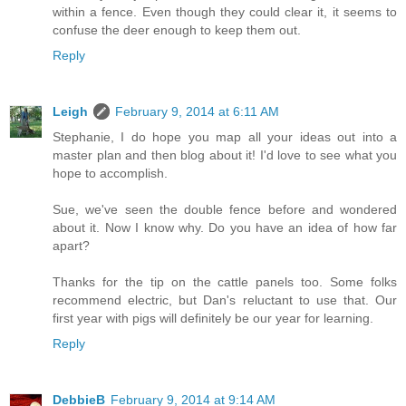
within a fence. Even though they could clear it, it seems to
confuse the deer enough to keep them out.
Reply
Leigh
February 9, 2014 at 6:11 AM
Stephanie, I do hope you map all your ideas out into a
master plan and then blog about it! I'd love to see what you
hope to accomplish.
Sue, we've seen the double fence before and wondered
about it. Now I know why. Do you have an idea of how far
apart?
Thanks for the tip on the cattle panels too. Some folks
recommend electric, but Dan's reluctant to use that. Our
first year with pigs will definitely be our year for learning.
Reply
DebbieB
February 9, 2014 at 9:14 AM