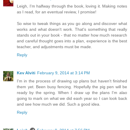
Leigh, I'm halfway through the book, loving it. Making notes
as I read, for an eventual review, I promise!
So wise to tweak things as you go along and discover what
works and what doesn't work. That's something that really
stands out in your book - that no matter how much research
and careful thought goes into a plan, experience is the best
teacher, and adjustments must be made.
Reply
Kev Alviti
February 9, 2014 at 3:14 PM
I'm in the process of drawing up plans but haven't finished
them yet. Been busy fencing. Hopefully the pig pen will be
ready by the spring. When I draw up the plans I'm alao
going to mark on what we did eaxh year so I can look back
and see how much we did. Such a good idea.
Reply