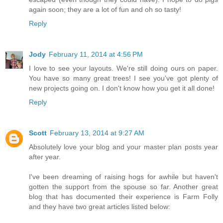
again soon; they are a lot of fun and oh so tasty!
Reply
Jody
February 11, 2014 at 4:56 PM
I love to see your layouts. We're still doing ours on paper.
You have so many great trees! I see you've got plenty of
new projects going on. I don't know how you get it all done!
Reply
Scott
February 13, 2014 at 9:27 AM
Absolutely love your blog and your master plan posts year
after year.
I've been dreaming of raising hogs for awhile but haven't
gotten the support from the spouse so far. Another great
blog that has documented their experience is Farm Folly
and they have two great articles listed below: