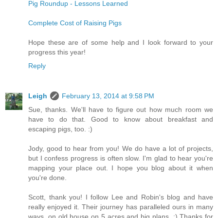
Pig Roundup - Lessons Learned
Complete Cost of Raising Pigs
Hope these are of some help and I look forward to your
progress this year!
Reply
Leigh
February 13, 2014 at 9:58 PM
Sue, thanks. We'll have to figure out how much room we
have to do that. Good to know about breakfast and
escaping pigs, too. :)
Jody, good to hear from you! We do have a lot of projects,
but I confess progress is often slow. I'm glad to hear you're
mapping your place out. I hope you blog about it when
you're done.
Scott, thank you! I follow Lee and Robin's blog and have
really enjoyed it. Their journey has paralleled ours in many
ways, on old house on 5 acres and big plans. :) Thanks for