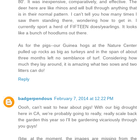
80'. It was inexpensive, comparatively, and effective. The
deer here are like rhinos and will bull through anything that
is in their normal pattern. I can't tell you how many times I
saw them standing there, wondering how to get in. I
currently sport a herd of FIFTEEN does/yearlings. It looks
like a bunch of hoodlums out there.
As for the pigs--our Guinea hogs at the Nature Center
pulled up rocks as big as turkeys and in the span of about
three months left no semblance of turf. Considering how
much they lay around, it is amazing what two sows and two
litters can do!
Reply
badgerpendous
February 7, 2014 at 12:22 PM
Oooh, can't wait to hear about pigs! With our big drought
here in CA, we're probably going to really, really scale back
the garden this year so I'll be gardening vicariously through
you guys!
(btw, at the moment, the images are missing from the