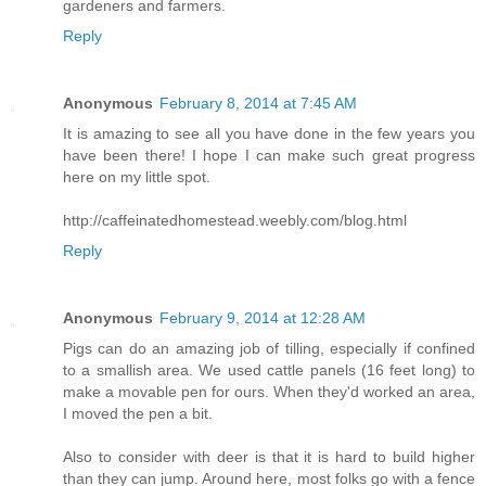
gardeners and farmers.
Reply
Anonymous
February 8, 2014 at 7:45 AM
It is amazing to see all you have done in the few years you
have been there! I hope I can make such great progress
here on my little spot.
http://caffeinatedhomestead.weebly.com/blog.html
Reply
Anonymous
February 9, 2014 at 12:28 AM
Pigs can do an amazing job of tilling, especially if confined
to a smallish area. We used cattle panels (16 feet long) to
make a movable pen for ours. When they'd worked an area,
I moved the pen a bit.
Also to consider with deer is that it is hard to build higher
than they can jump. Around here, most folks go with a fence