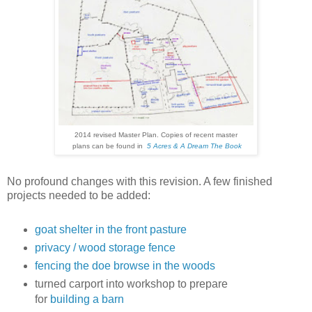
2014 revised Master Plan. Copies of recent master
plans can be found in
5 Acres & A Dream The Book
No profound changes with this revision. A few finished
projects needed to be added:
goat shelter in the front pasture
privacy / wood storage fence
fencing the doe browse in the woods
turned carport into workshop to prepare
for
building a barn