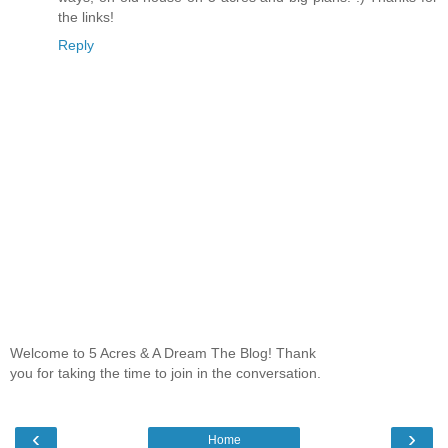
the links!
Reply
Welcome to 5 Acres & A Dream The Blog! Thank
you for taking the time to join in the conversation.
‹
›
Home