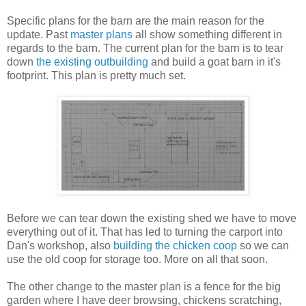
Specific plans for the barn are the main reason for the
update. Past
master plans
all show something different in
regards to the barn. The current plan for the barn is to tear
down
the existing outbuilding
and build a goat barn in it's
footprint. This plan is pretty much set.
Before we can tear down the existing shed we have to move
everything out of it. That has led to turning the carport into
Dan's workshop, also
building the chicken coop
so we can
use the old coop for storage too. More on all that soon.
The other change to the master plan is a fence for the big
garden where I have deer browsing, chickens scratching,