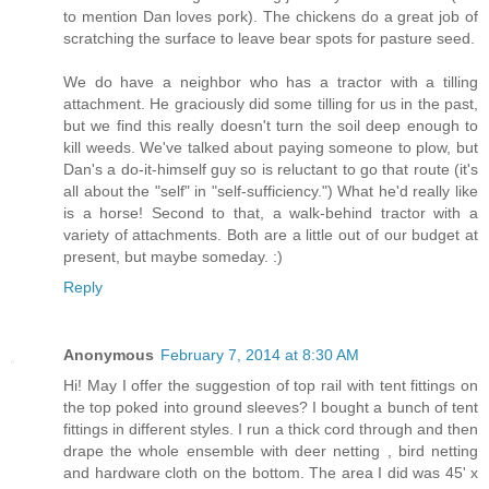
to mention Dan loves pork). The chickens do a great job of
scratching the surface to leave bear spots for pasture seed.
We do have a neighbor who has a tractor with a tilling
attachment. He graciously did some tilling for us in the past,
but we find this really doesn't turn the soil deep enough to
kill weeds. We've talked about paying someone to plow, but
Dan's a do-it-himself guy so is reluctant to go that route (it's
all about the "self" in "self-sufficiency.") What he'd really like
is a horse! Second to that, a walk-behind tractor with a
variety of attachments. Both are a little out of our budget at
present, but maybe someday. :)
Reply
Anonymous
February 7, 2014 at 8:30 AM
Hi! May I offer the suggestion of top rail with tent fittings on
the top poked into ground sleeves? I bought a bunch of tent
fittings in different styles. I run a thick cord through and then
drape the whole ensemble with deer netting , bird netting
and hardware cloth on the bottom. The area I did was 45' x