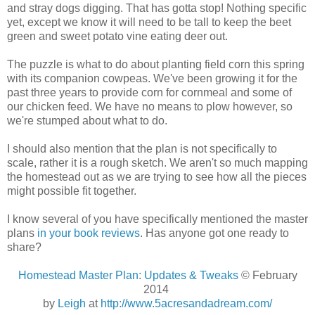
and stray dogs digging. That has gotta stop! Nothing specific
yet, except we know it will need to be tall to keep the beet
green and sweet potato vine eating deer out.
The puzzle is what to do about planting field corn this spring
with its companion cowpeas. We've been growing it for the
past three years to provide corn for cornmeal and some of
our chicken feed. We have no means to plow however, so
we're stumped about what to do.
I should also mention that the plan is not specifically to
scale, rather it is a rough sketch. We aren't so much mapping
the homestead out as we are trying to see how all the pieces
might possible fit together.
I know several of you have specifically mentioned the master
plans
in your book reviews
. Has anyone got one ready to
share?
Homestead Master Plan: Updates & Tweaks
© February
2014
by
Leigh
at
http://www.5acresandadream.com/