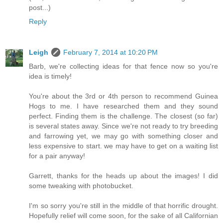
post...)
Reply
Leigh
February 7, 2014 at 10:20 PM
Barb, we're collecting ideas for that fence now so you're
idea is timely!
You're about the 3rd or 4th person to recommend Guinea
Hogs to me. I have researched them and they sound
perfect. Finding them is the challenge. The closest (so far)
is several states away. Since we're not ready to try breeding
and farrowing yet, we may go with something closer and
less expensive to start. we may have to get on a waiting list
for a pair anyway!
Garrett, thanks for the heads up about the images! I did
some tweaking with photobucket.
I'm so sorry you're still in the middle of that horrific drought.
Hopefully relief will come soon, for the sake of all Californian