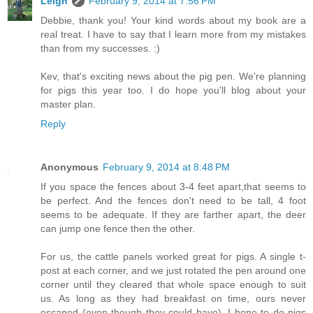
Leigh
February 9, 2014 at 7:56 PM
Debbie, thank you! Your kind words about my book are a
real treat. I have to say that I learn more from my mistakes
than from my successes. :)
Kev, that's exciting news about the pig pen. We're planning
for pigs this year too. I do hope you'll blog about your
master plan.
Reply
Anonymous
February 9, 2014 at 8:48 PM
If you space the fences about 3-4 feet apart,that seems to
be perfect. And the fences don't need to be tall, 4 foot
seems to be adequate. If they are farther apart, the deer
can jump one fence then the other.
For us, the cattle panels worked great for pigs. A single t-
post at each corner, and we just rotated the pen around one
corner until they cleared that whole space enough to suit
us. As long as they had breakfast on time, ours never
escaped (even though they could have). I hope to do pigs