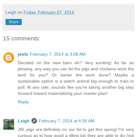
Leigh
on
Friday, February 07, 2014
Share
15 comments:
jewlz
February 7, 2014 at 3:08 AM
Decided on the new barn eh? Very exciting! As far as
plowing, any way you can let the pigs and chickens work the
land for you? Or barter the work done? Maybe a
sustainable option is a watch animal big enough to train to
pull. At any rate, sounds like you're taking another big step
forward toward materializing your master plan!
Reply
Leigh
February 7, 2014 at 6:56 AM
JW, pigs are definitely on our list to get this spring! I'm very
curious as to how good a tilling job they are able to do (not